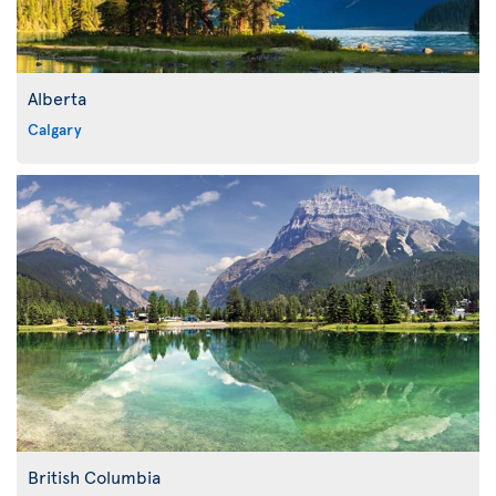
Alberta
Calgary
British Columbia