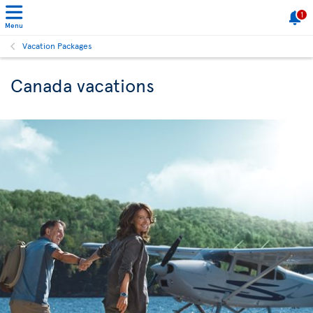
1
Menu
Vacation Packages
Canada vacations