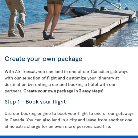
Create your own package
With Air Transat, you can land in one of our Canadian gateways
with our selection of flight and customize your itinerary at
destination by renting a car and booking a hotel with our
partners.
Create your own package in 3 easy steps!
Step 1 - Book your flight
Use our booking engine to book your flight to one of our getaways
in Canada. You can also land in a city and leave from another one
at no extra charge for an even more personalized trip.