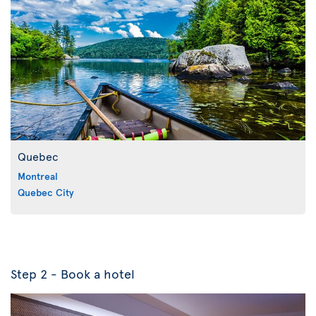
Quebec
Montreal
Quebec City
Step 2 - Book a hotel