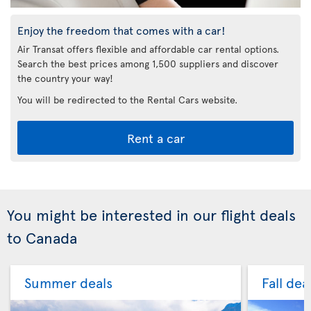
Enjoy the freedom that comes with a car!
Air Transat offers flexible and affordable car rental options.
Search the best prices among 1,500 suppliers and discover
the country your way!
You will be redirected to the Rental Cars website.
Rent a car
You might be interested in our flight deals
to Canada
Summer deals
Fall dea