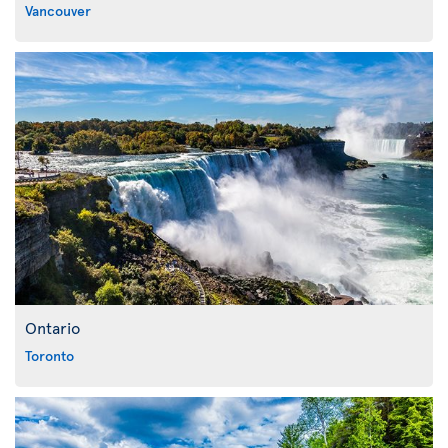
Vancouver
Ontario
Toronto