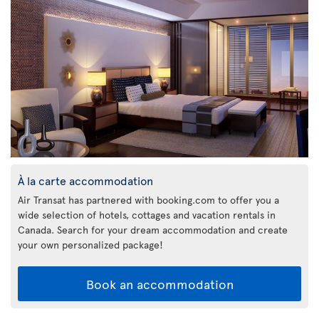
À la carte accommodation
Air Transat has partnered with booking.com to offer you a
wide selection of hotels, cottages and vacation rentals in
Canada. Search for your dream accommodation and create
your own personalized package!
Book an accommodation