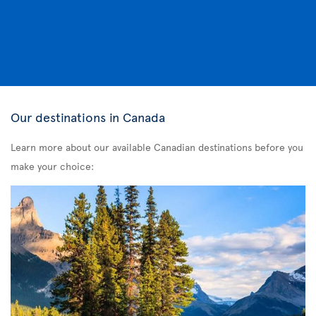
Our destinations in Canada
Learn more about our available Canadian destinations before you
make your choice: