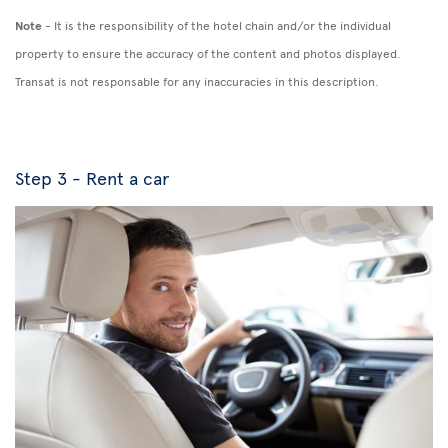
Note
- It is the responsibility of the hotel chain and/or the individual
property to ensure the accuracy of the content and photos displayed.
Transat is not responsable for any inaccuracies in this description.
Step 3 - Rent a car