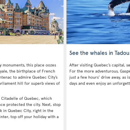
See the whales in Tadou
ny monuments, this place oozes
After visiting Quebec’s capital, s
yale, the birthplace of French
For the more adventurous, Gaspé 
ntenac to admire Quebec City’s
just a few hours’ drive away, as
rliament hill for superb views of
days and even enjoy an unforgett
he Citadelle of Quebec, which
nce protected the city. Next, stop
k in Quebec City, right in the
inter, top off your holiday with a