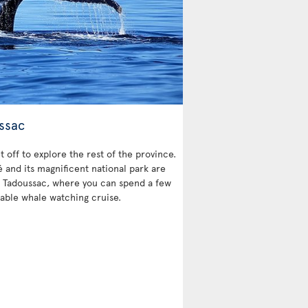
ssac
et off to explore the rest of the province.
and its magnificent national park are
 is Tadoussac, where you can spend a few
able whale watching cruise.