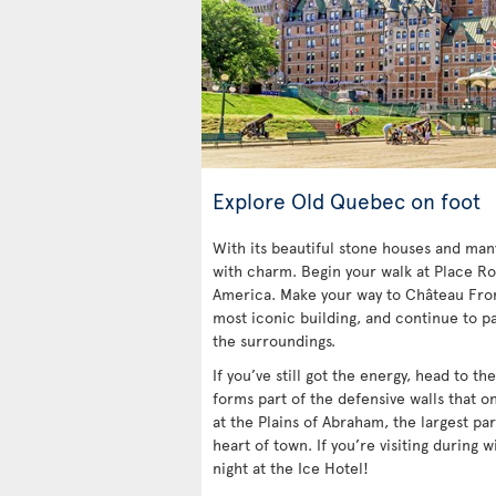
Explore Old Quebec on foot
With its beautiful stone houses and ma
with charm. Begin your walk at Place Ro
America. Make your way to Château Fro
most iconic building, and continue to pa
the surroundings.
If you’ve still got the energy, head to t
forms part of the defensive walls that o
at the Plains of Abraham, the largest par
heart of town. If you’re visiting during w
night at the Ice Hotel!