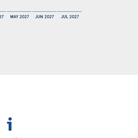
27
MAY 2027
JUN 2027
JUL 2027