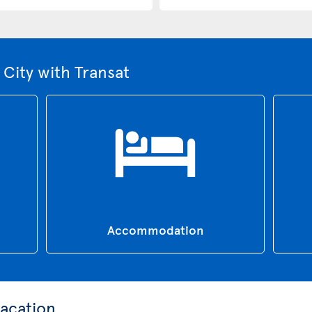
City with Transat
Accommodation
acation