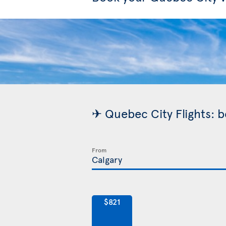
✈ Quebec City Flights: b
From
$821