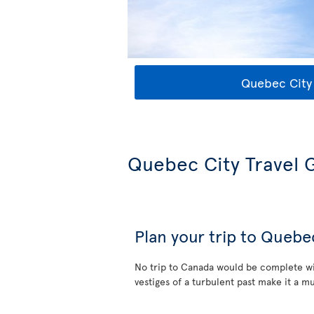
Quebec City 
Quebec City Travel 
Plan your trip to Quebe
No trip to Canada would be complete wi
vestiges of a turbulent past make it a mu