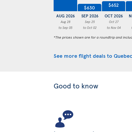
$652
$630
AUG 2026
SEP 2026
OCT 2026
N
Aug 28
Sep 25
Oct 27
to Sep 05
to Oct 02
to Nov 04
*The prices shown are for a roundtrip and inclu
See more flight deals to Quebec
Good to know