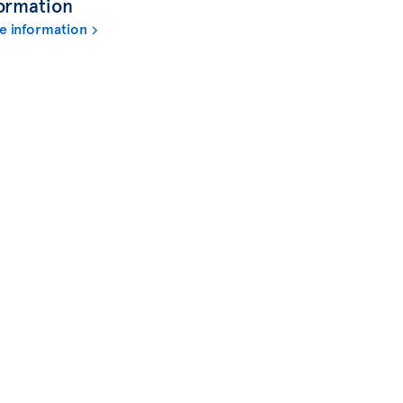
ormation
e information