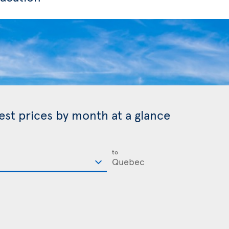
est prices by month at a glance
to