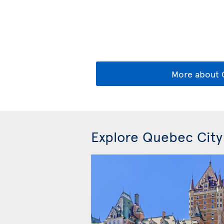
More about
Explore Quebec City