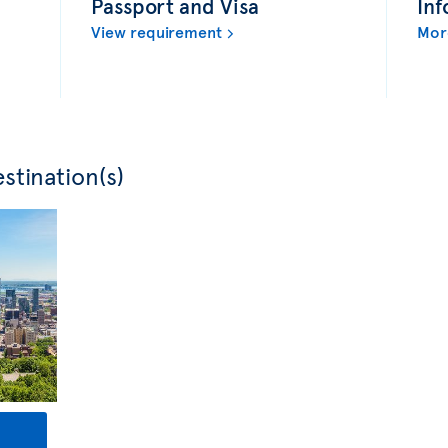
Passport and Visa
Inf
View requirement
Mor
stination(s)