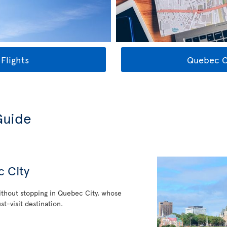
Flights
Quebec Ci
Guide
c City
thout stopping in Quebec City, whose
st-visit destination.