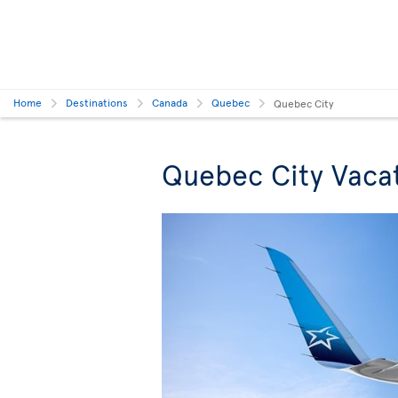
Home
Destinations
Canada
Quebec
Quebec City
Quebec City Vaca