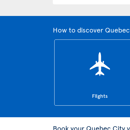
How to discover Quebec 
Flights
Book your Quebec City v