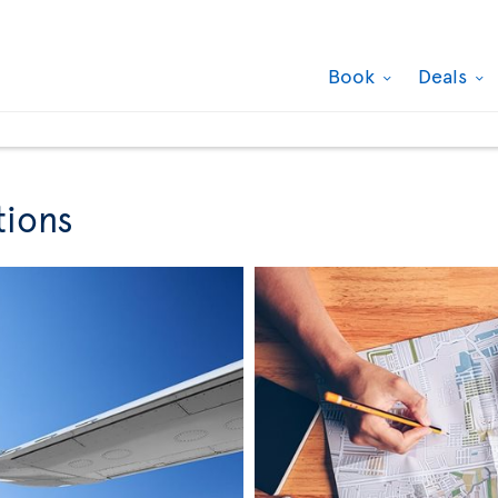
Book
Deals
tions