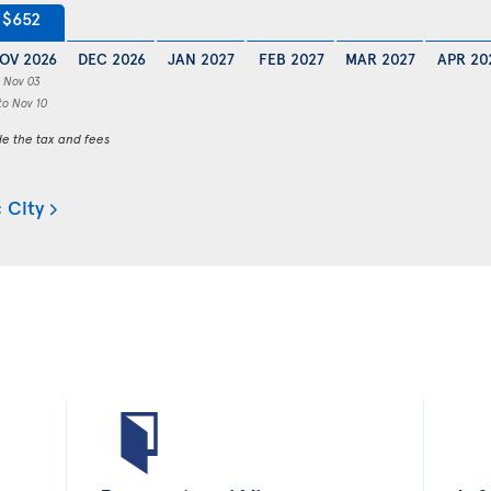
$652
OV 2026
DEC 2026
JAN 2027
FEB 2027
MAR 2027
APR 20
Nov 03
to Nov 10
de the tax and fees
 City