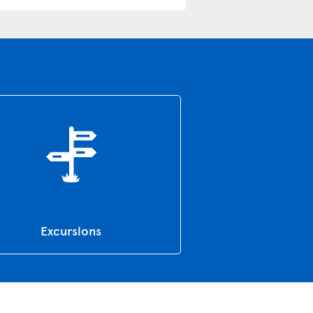
Excursions