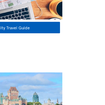
ty Travel Guide