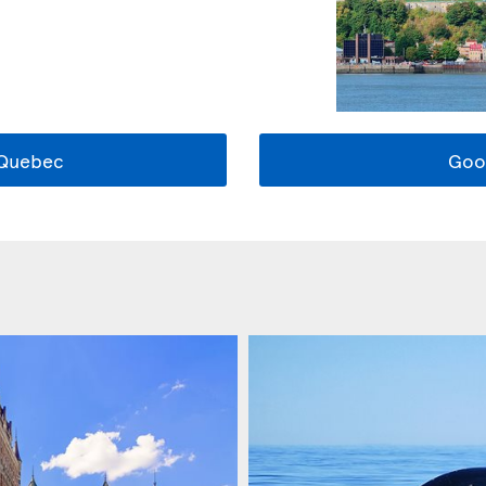
 Quebec
Goo