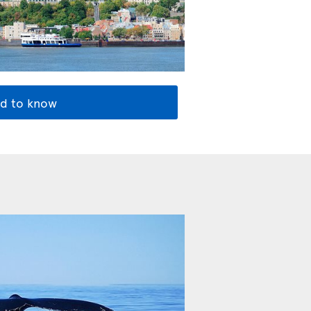
d to know