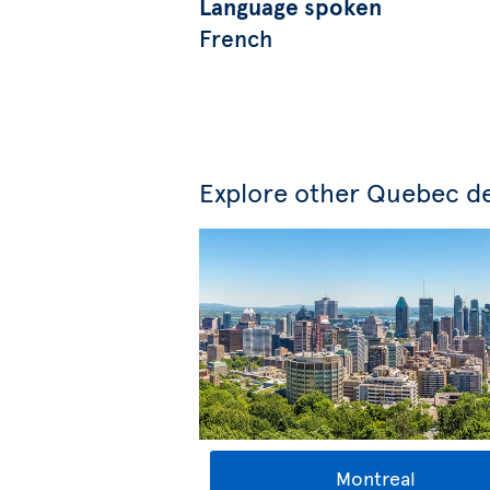
Language spoken
French
Explore other Quebec de
Montreal