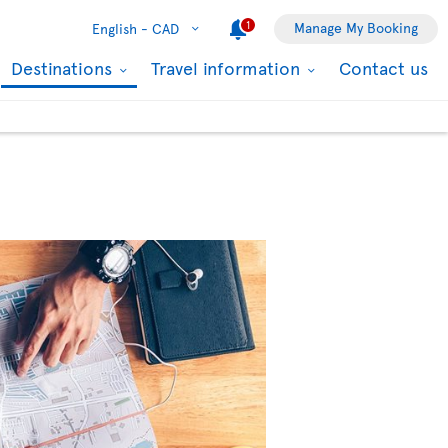
1
Manage My Booking
English -
CAD
Destinations
Travel information
Contact us