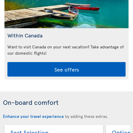
Within Canada
Want to visit Canada on your next vacation? Take advantage of
our domestic flights!
See offers
On-board comfort
Enhance your travel experience
by adding these extras.
Seat Selection
Option 