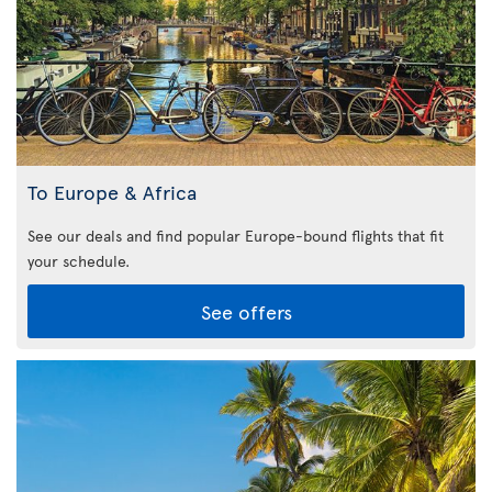
To Europe & Africa
See our deals and find popular Europe-bound flights that fit
your schedule.
See offers