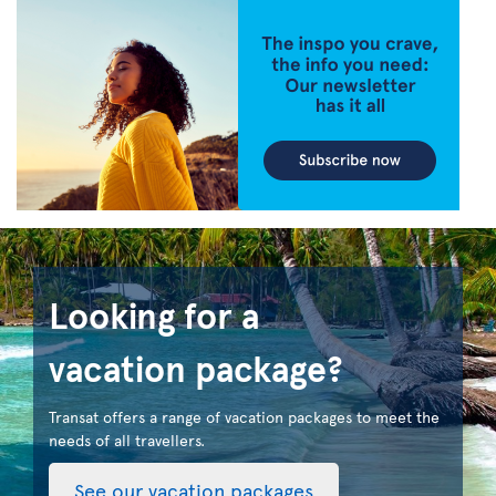
Looking for a
vacation package?
Transat offers a range of vacation packages to meet the
needs of all travellers.
See our vacation packages