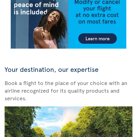
Your destination, our expertise
Book a flight to the place of your choice with an
airline recognized for its quality products and
services.