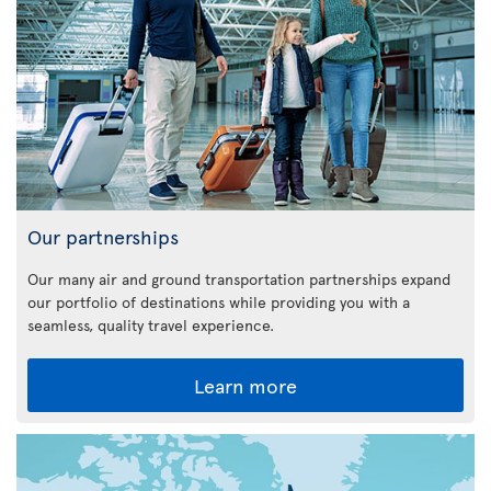
Our partnerships
Our many air and ground transportation partnerships expand
our portfolio of destinations while providing you with a
seamless, quality travel experience.
Learn more