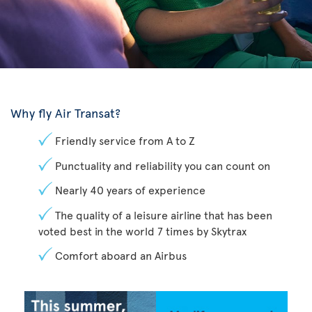
Why fly Air Transat?
Friendly service from A to Z
Punctuality and reliability you can count on
Nearly 40 years of experience
The quality of a leisure airline that has been
voted best in the world 7 times by Skytrax
Comfort aboard an Airbus