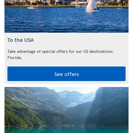
To the USA
Take advantage of special offers for our US destinations:
Florida
.
See offers