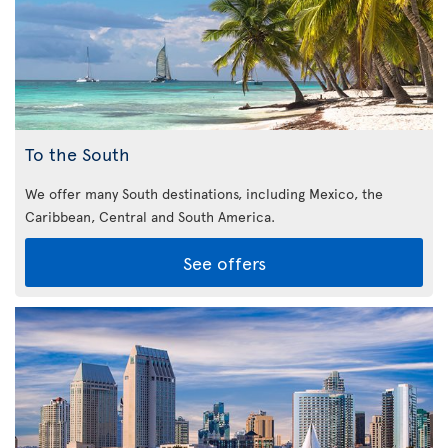
To the South
We offer many South destinations, including Mexico, the
Caribbean,
Central and South America.
See offers