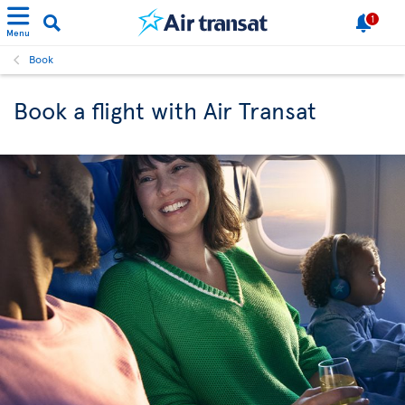
1
Menu
Book
Book a flight with Air Transat