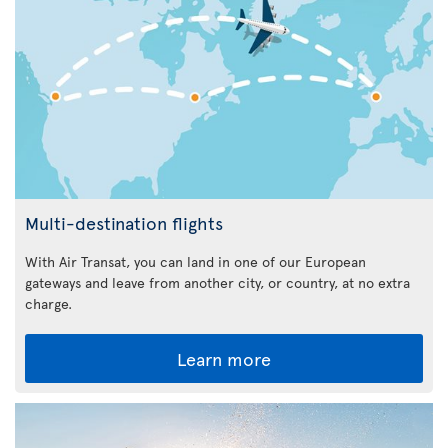
Multi-destination flights
With Air Transat, you can land in one of our European
gateways and leave from another city, or country, at no extra
charge.
Learn more