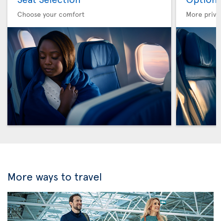
Choose your comfort
More privi
More ways to travel