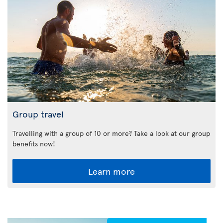
Group travel
Travelling with a group of 10 or more? Take a look at our group
benefits now!
Learn more