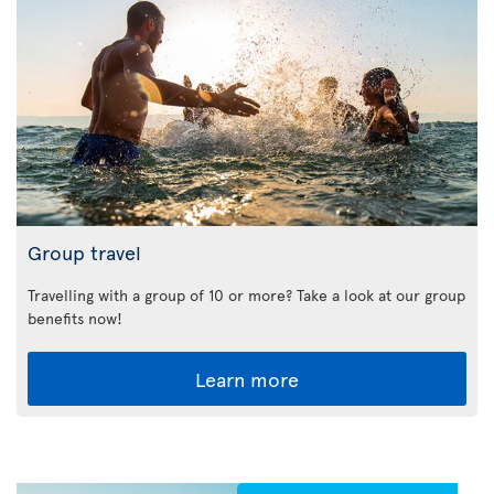
Group travel
Travelling with a group of 10 or more? Take a look at our group
benefits now!
Learn more