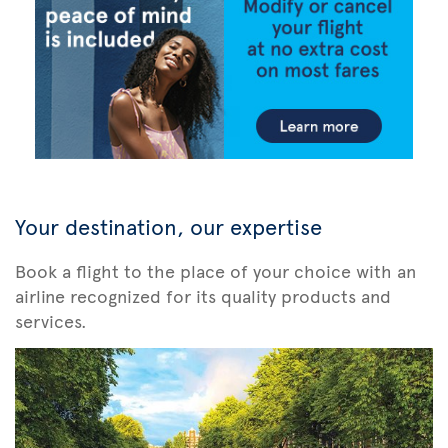
Your destination, our expertise
Book a flight to the place of your choice with an
airline recognized for its quality products and
services.