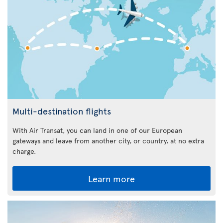
Multi-destination flights
With Air Transat, you can land in one of our European
gateways and leave from another city, or country, at no extra
charge.
Learn more