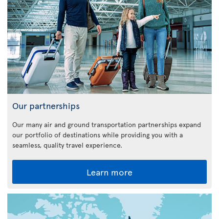
Our partnerships
Our many air and ground transportation partnerships expand
our portfolio of destinations while providing you with a
seamless, quality travel experience.
Learn more