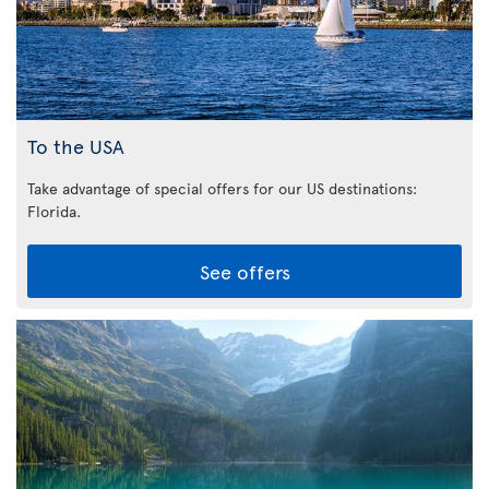
To the USA
Take advantage of special offers for our US destinations:
Florida
.
See offers