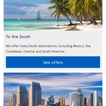
To the South
We offer many South destinations, including Mexico, the
Caribbean,
Central and South America.
See offers