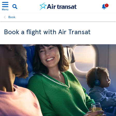
1
Menu
Book
Book a flight with Air Transat