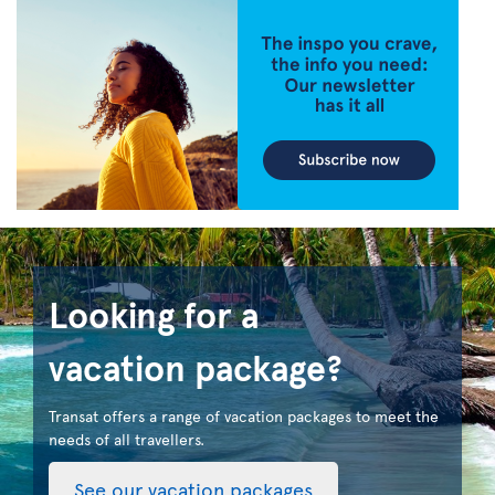
Looking for a
vacation package?
Transat offers a range of vacation packages to meet the
needs of all travellers.
See our vacation packages