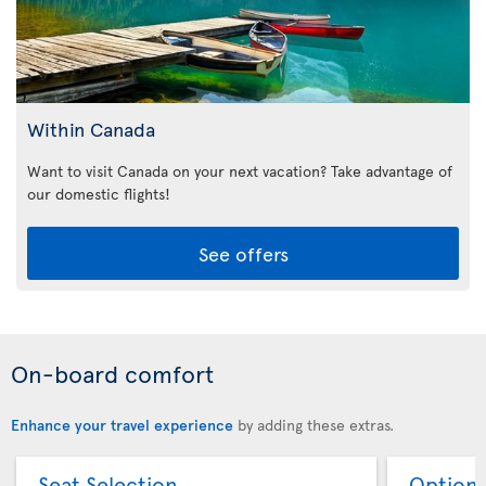
Within Canada
Want to visit Canada on your next vacation? Take advantage of
our domestic flights!
See offers
On-board comfort
Enhance your travel experience
by adding these extras.
Seat Selection
Option 