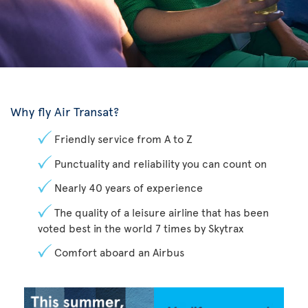
Why fly Air Transat?
Friendly service from A to Z
Punctuality and reliability you can count on
Nearly 40 years of experience
The quality of a leisure airline that has been
voted best in the world 7 times by Skytrax
Comfort aboard an Airbus