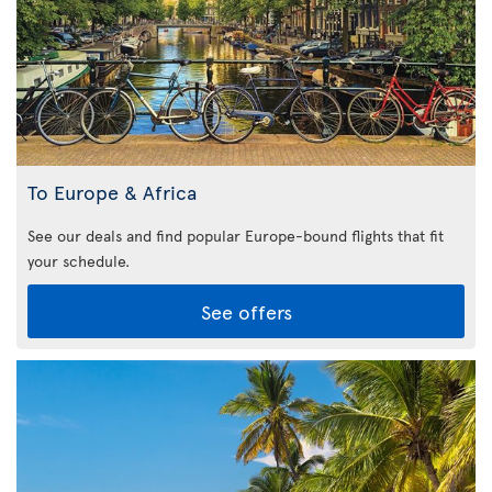
To Europe & Africa
See our deals and find popular Europe-bound flights that fit
your schedule.
See offers