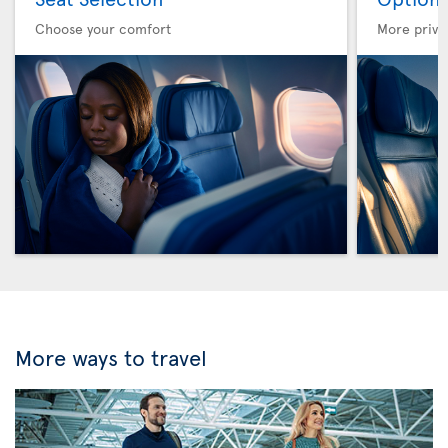
Choose your comfort
More privi
More ways to travel