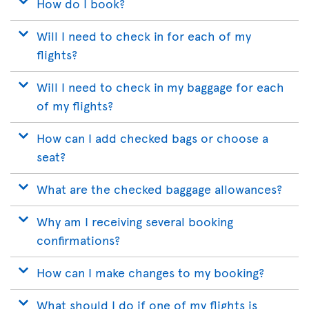
How do I book?
Will I need to check in for each of my
flights?
Will I need to check in my baggage for each
of my flights?
How can I add checked bags or choose a
seat?
What are the checked baggage allowances?
Why am I receiving several booking
confirmations?
How can I make changes to my booking?
What should I do if one of my flights is