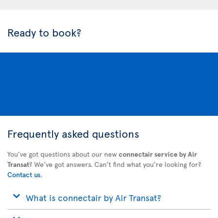
Ready to book?
Frequently asked questions
You’ve got questions about our new
connectair service by Air
Transat
? We’ve got answers. Can’t find what you’re looking for?
Contact us
.
What is connectair by Air Transat?