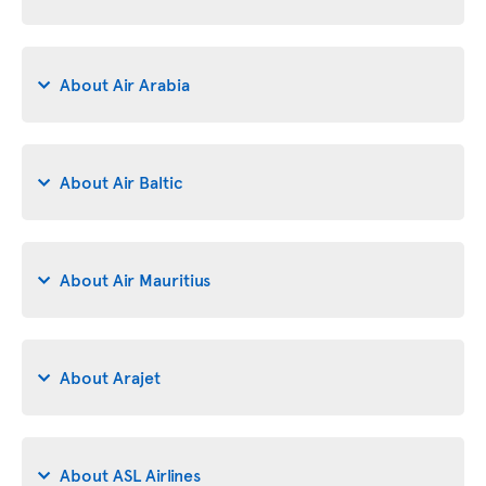
About Air Arabia
About Air Baltic
About Air Mauritius
About Arajet
About ASL Airlines