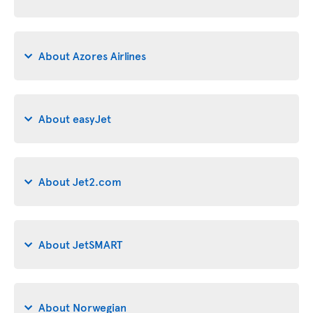
About Azores Airlines
About easyJet
About Jet2.com
About JetSMART
About Norwegian