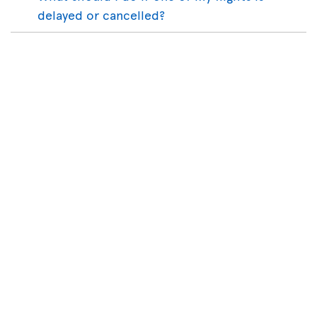
delayed or cancelled?