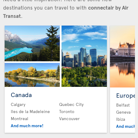
destinations you can travel to with
connectair by Air
Transat
.
Canada
Europe
Calgary
Quebec City
Belfast
Iles de la Madeleine
Toronto
Geneva
Montreal
Vancouver
Ibiza
And much more!
And much 