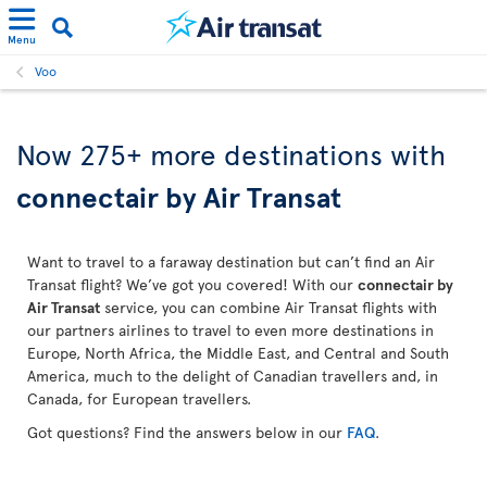
Menu
Voo
Now 275+ more destinations with
connectair by Air Transat
Want to travel to a faraway destination but can’t find an Air
Transat flight? We’ve got you covered! With our
connectair by
Air Transat
service, you can combine Air Transat flights with
our partners airlines to travel to even more destinations in
Europe, North Africa, the Middle East, and Central and South
America, much to the delight of Canadian travellers and, in
Canada, for European travellers.
Got questions? Find the answers below in our
FAQ
.