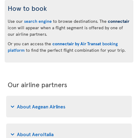
How to book
Use our
search engine
to browse destinations. The
connectair
icon will appear when a flight segment is offered by one of
our airline partners.
Or you can access the
connectair by Air Transat
booking
platform
to find the perfect flight combination for your trip.
Our airline partners
About Aegean Airlines
About AeroItalia