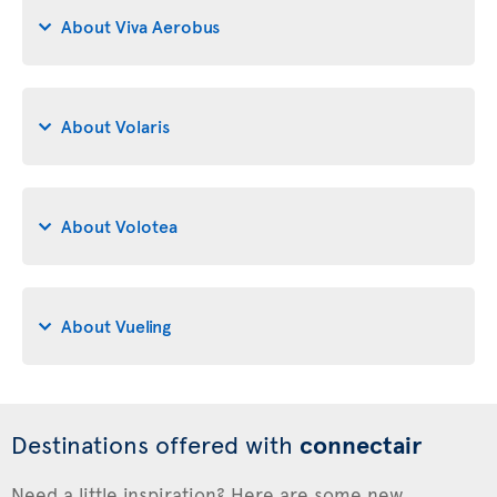
About Viva Aerobus
About Volaris
About Volotea
About Vueling
Destinations offered with
connectair
Need a little inspiration? Here are some new