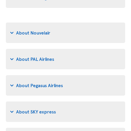
About Nouvelair
About PAL Airlines
About Pegasus Airlines
About SKY express