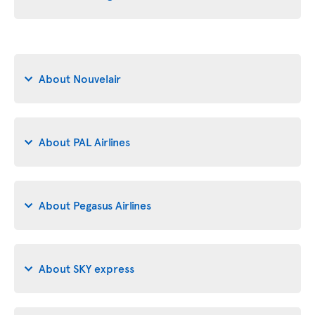
About Nouvelair
About PAL Airlines
About Pegasus Airlines
About SKY express