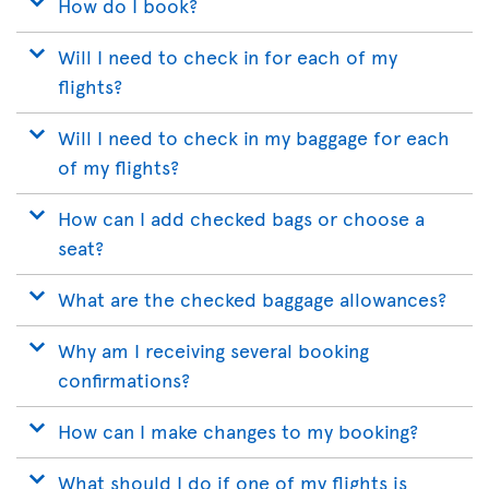
How do I book?
Will I need to check in for each of my
flights?
Will I need to check in my baggage for each
of my flights?
How can I add checked bags or choose a
seat?
What are the checked baggage allowances?
Why am I receiving several booking
confirmations?
How can I make changes to my booking?
What should I do if one of my flights is