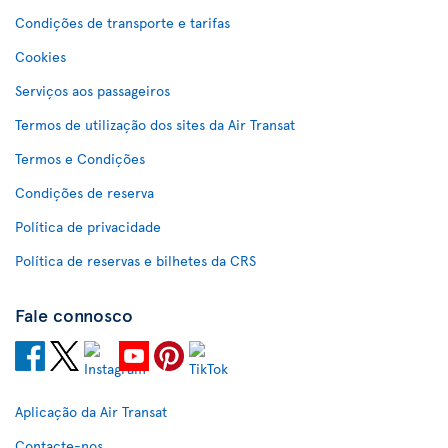
Condições de transporte e tarifas
Cookies
Serviços aos passageiros
Termos de utilização dos sites da Air Transat
Termos e Condições
Condições de reserva
Política de privacidade
Política de reservas e bilhetes da CRS
Fale connosco
Aplicação da Air Transat
Contacte-nos