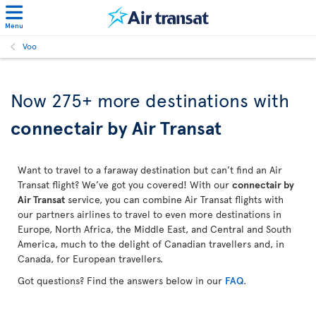
Menu
Voo
Now 275+ more destinations with
connectair by Air Transat
Want to travel to a faraway destination but can’t find an Air
Transat flight? We’ve got you covered! With our
connectair by
Air Transat
service, you can combine Air Transat flights with
our partners airlines to travel to even more destinations in
Europe, North Africa, the Middle East, and Central and South
America, much to the delight of Canadian travellers and, in
Canada, for European travellers.
Got questions? Find the answers below in our
FAQ
.