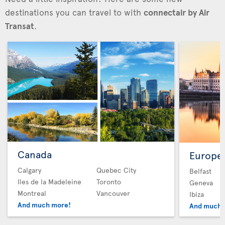
destinations you can travel to with
connectair by Air
Transat
.
Canada
Europe
Calgary
Quebec City
Belfast
Iles de la Madeleine
Toronto
Geneva
Montreal
Vancouver
Ibiza
And much more!
And much 