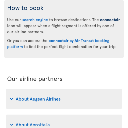
How to book
Use our
search engine
to browse destinations. The
connectair
icon will appear when a flight segment is offered by one of
our airline partners.
Or you can access the
connectair by Air Transat
booking
platform
to find the perfect flight combination for your trip.
Our airline partners
About Aegean Airlines
About AeroItalia