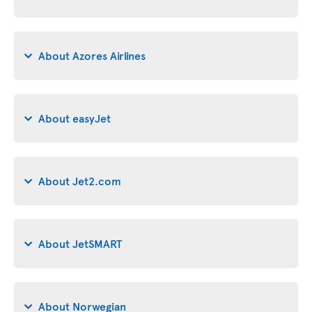
About Azores Airlines
About easyJet
About Jet2.com
About JetSMART
About Norwegian