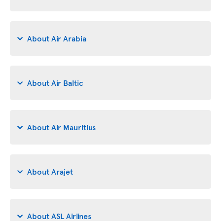
About Air Arabia
About Air Baltic
About Air Mauritius
About Arajet
About ASL Airlines