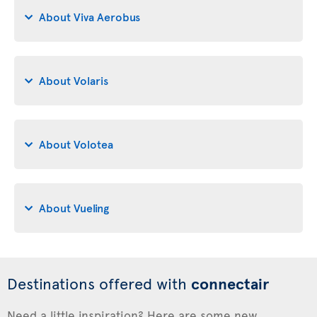
About Viva Aerobus
About Volaris
About Volotea
About Vueling
Destinations offered with
connectair
Need a little inspiration? Here are some new