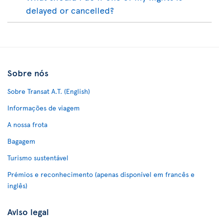
delayed or cancelled?
Sobre nós
Sobre Transat A.T. (English)
Informações de viagem
A nossa frota
Bagagem
Turismo sustentável
Prémios e reconhecimento (apenas disponível em francês e
inglês)
Aviso legal