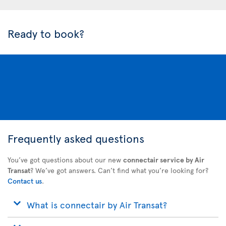
Ready to book?
Frequently asked questions
You’ve got questions about our new
connectair service by Air
Transat
? We’ve got answers. Can’t find what you’re looking for?
Contact us
.
What is connectair by Air Transat?