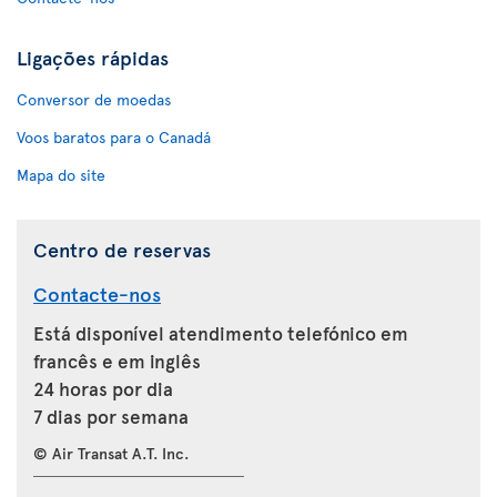
Ligações rápidas
Conversor de moedas
Voos baratos para o Canadá
Mapa do site
Centro de reservas
Contacte-nos
Está disponível atendimento telefónico em
francês e em inglês
24 horas por dia
7 dias por semana
© Air Transat A.T. Inc.