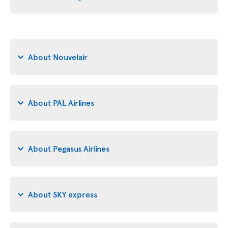
About Nouvelair
About PAL Airlines
About Pegasus Airlines
About SKY express