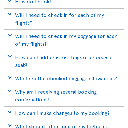
How do I book?
Will I need to check in for each of my
flights?
Will I need to check in my baggage for each
of my flights?
How can I add checked bags or choose a
seat?
What are the checked baggage allowances?
Why am I receiving several booking
confirmations?
How can I make changes to my booking?
What should I do if one of my flights is