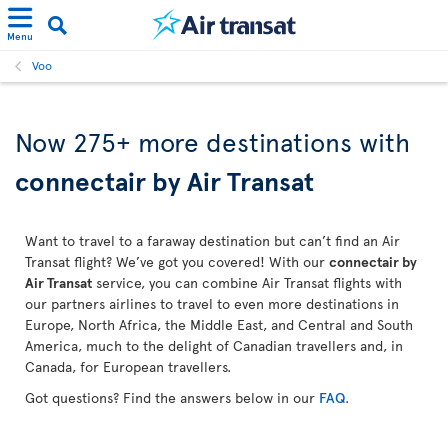
Menu
Voo
Now 275+ more destinations with
connectair by Air Transat
Want to travel to a faraway destination but can’t find an Air
Transat flight? We’ve got you covered! With our
connectair by
Air Transat
service, you can combine Air Transat flights with
our partners airlines to travel to even more destinations in
Europe, North Africa, the Middle East, and Central and South
America, much to the delight of Canadian travellers and, in
Canada, for European travellers.
Got questions? Find the answers below in our
FAQ
.