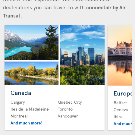
destinations you can travel to with
connectair by Air
Transat
.
Canada
Europe
Calgary
Quebec City
Belfast
Iles de la Madeleine
Toronto
Geneva
Montreal
Vancouver
Ibiza
And much more!
And much 