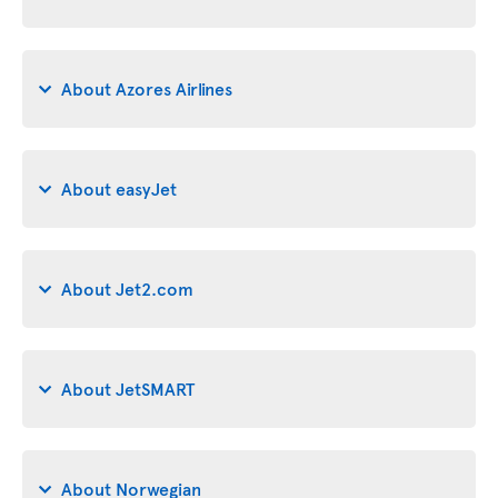
About Azores Airlines
About easyJet
About Jet2.com
About JetSMART
About Norwegian