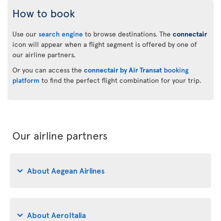
How to book
Use our
search engine
to browse destinations. The
connectair
icon will appear when a flight segment is offered by one of
our airline partners.
Or you can access the
connectair by Air Transat
booking
platform
to find the perfect flight combination for your trip.
Our airline partners
About Aegean Airlines
About AeroItalia