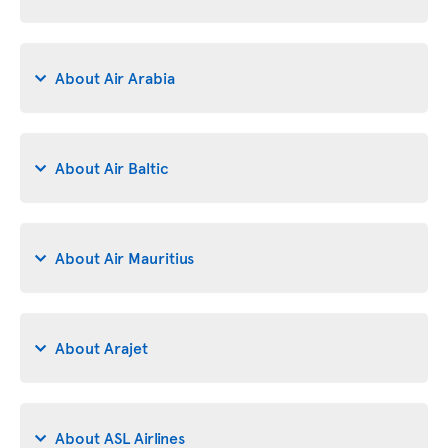
About Air Arabia
About Air Baltic
About Air Mauritius
About Arajet
About ASL Airlines