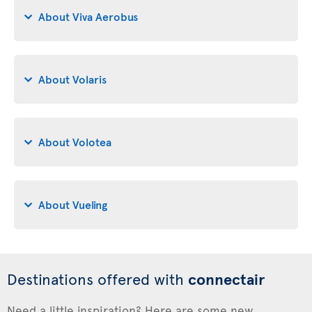
About Viva Aerobus
About Volaris
About Volotea
About Vueling
Destinations offered with
connectair
Need a little inspiration? Here are some new