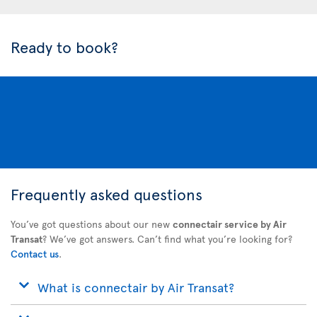
Ready to book?
Frequently asked questions
You’ve got questions about our new
connectair service by Air
Transat
? We’ve got answers. Can’t find what you’re looking for?
Contact us
.
What is connectair by Air Transat?