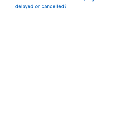
delayed or cancelled?