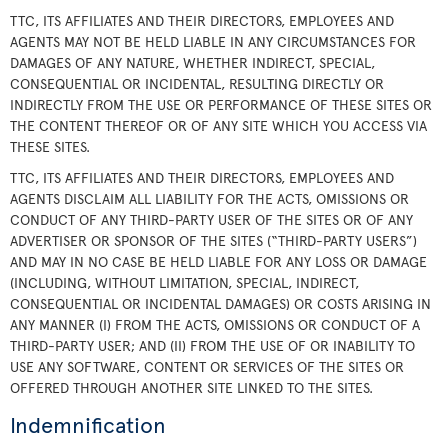
TTC, ITS AFFILIATES AND THEIR DIRECTORS, EMPLOYEES AND
AGENTS MAY NOT BE HELD LIABLE IN ANY CIRCUMSTANCES FOR
DAMAGES OF ANY NATURE, WHETHER INDIRECT, SPECIAL,
CONSEQUENTIAL OR INCIDENTAL, RESULTING DIRECTLY OR
INDIRECTLY FROM THE USE OR PERFORMANCE OF THESE SITES OR
THE CONTENT THEREOF OR OF ANY SITE WHICH YOU ACCESS VIA
THESE SITES.
TTC, ITS AFFILIATES AND THEIR DIRECTORS, EMPLOYEES AND
AGENTS DISCLAIM ALL LIABILITY FOR THE ACTS, OMISSIONS OR
CONDUCT OF ANY THIRD-PARTY USER OF THE SITES OR OF ANY
ADVERTISER OR SPONSOR OF THE SITES (“THIRD-PARTY USERS”)
AND MAY IN NO CASE BE HELD LIABLE FOR ANY LOSS OR DAMAGE
(INCLUDING, WITHOUT LIMITATION, SPECIAL, INDIRECT,
CONSEQUENTIAL OR INCIDENTAL DAMAGES) OR COSTS ARISING IN
ANY MANNER (I) FROM THE ACTS, OMISSIONS OR CONDUCT OF A
THIRD-PARTY USER; AND (II) FROM THE USE OF OR INABILITY TO
USE ANY SOFTWARE, CONTENT OR SERVICES OF THE SITES OR
OFFERED THROUGH ANOTHER SITE LINKED TO THE SITES.
Indemnification