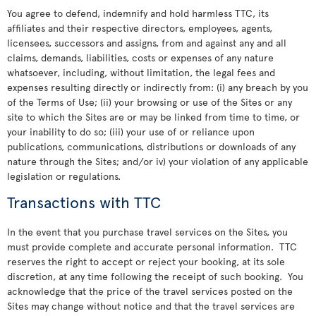
You agree to defend, indemnify and hold harmless TTC, its
affiliates and their respective directors, employees, agents,
licensees, successors and assigns, from and against any and all
claims, demands, liabilities, costs or expenses of any nature
whatsoever, including, without limitation, the legal fees and
expenses resulting directly or indirectly from: (i) any breach by you
of the Terms of Use; (ii) your browsing or use of the Sites or any
site to which the Sites are or may be linked from time to time, or
your inability to do so; (iii) your use of or reliance upon
publications, communications, distributions or downloads of any
nature through the Sites; and/or iv) your violation of any applicable
legislation or regulations.
Transactions with TTC
In the event that you purchase travel services on the Sites, you
must provide complete and accurate personal information. TTC
reserves the right to accept or reject your booking, at its sole
discretion, at any time following the receipt of such booking. You
acknowledge that the price of the travel services posted on the
Sites may change without notice and that the travel services are