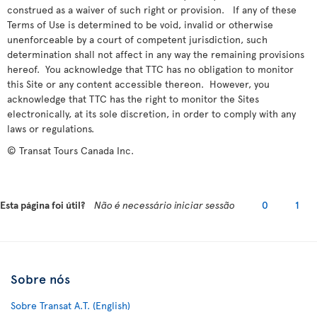
construed as a waiver of such right or provision. If any of these
Terms of Use is determined to be void, invalid or otherwise
unenforceable by a court of competent jurisdiction, such
determination shall not affect in any way the remaining provisions
hereof. You acknowledge that TTC has no obligation to monitor
this Site or any content accessible thereon. However, you
acknowledge that TTC has the right to monitor the Sites
electronically, at its sole discretion, in order to comply with any
laws or regulations.
© Transat Tours Canada Inc.
Esta página foi útil?
Não é necessário iniciar sessão
0
1
Sobre nós
Sobre Transat A.T. (English)