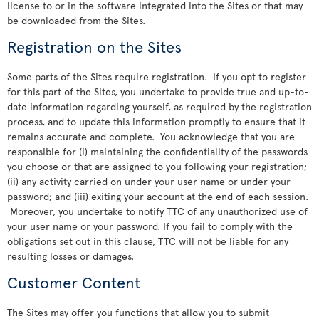
license to or in the software integrated into the Sites or that may
be downloaded from the Sites.
Registration on the Sites
Some parts of the Sites require registration. If you opt to register
for this part of the Sites, you undertake to provide true and up-to-
date information regarding yourself, as required by the registration
process, and to update this information promptly to ensure that it
remains accurate and complete. You acknowledge that you are
responsible for (i) maintaining the confidentiality of the passwords
you choose or that are assigned to you following your registration;
(ii) any activity carried on under your user name or under your
password; and (iii) exiting your account at the end of each session.
Moreover, you undertake to notify TTC of any unauthorized use of
your user name or your password. If you fail to comply with the
obligations set out in this clause, TTC will not be liable for any
resulting losses or damages.
Customer Content
The Sites may offer you functions that allow you to submit