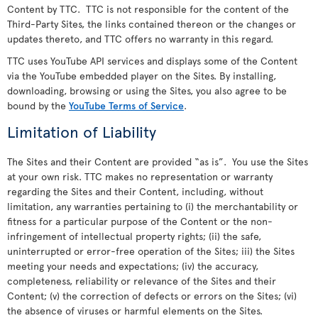
Content by TTC. TTC is not responsible for the content of the
Third-Party Sites, the links contained thereon or the changes or
updates thereto, and TTC offers no warranty in this regard.
TTC uses YouTube API services and displays some of the Content
via the YouTube embedded player on the Sites. By installing,
downloading, browsing or using the Sites, you also agree to be
bound by the
YouTube Terms of Service
.
Limitation of Liability
The Sites and their Content are provided “as is”. You use the Sites
at your own risk. TTC makes no representation or warranty
regarding the Sites and their Content, including, without
limitation, any warranties pertaining to (i) the merchantability or
fitness for a particular purpose of the Content or the non-
infringement of intellectual property rights; (ii) the safe,
uninterrupted or error-free operation of the Sites; iii) the Sites
meeting your needs and expectations; (iv) the accuracy,
completeness, reliability or relevance of the Sites and their
Content; (v) the correction of defects or errors on the Sites; (vi)
the absence of viruses or harmful elements on the Sites.