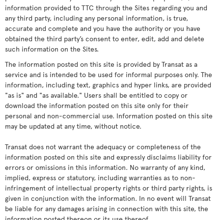
information provided to TTC through the Sites regarding you and
any third party, including any personal information, is true,
accurate and complete and you have the authority or you have
obtained the third party’s consent to enter, edit, add and delete
such information on the Sites.
The information posted on this site is provided by Transat as a
service and is intended to be used for informal purposes only. The
information, including text, graphics and hyper links, are provided
"as is" and "as available." Users shall be entitled to copy or
download the information posted on this site only for their
personal and non-commercial use. Information posted on this site
may be updated at any time, without notice.
Transat does not warrant the adequacy or completeness of the
information posted on this site and expressly disclaims liability for
errors or omissions in this information. No warranty of any kind,
implied, express or statutory, including warranties as to non-
infringement of intellectual property rights or third party rights, is
given in conjunction with the information. In no event will Transat
be liable for any damages arising in connection with this site, the
information posted thereon or its use thereof.