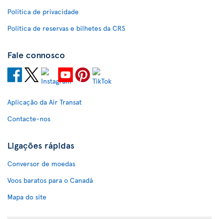
Política de privacidade
Política de reservas e bilhetes da CRS
Fale connosco
Aplicação da Air Transat
Contacte-nos
Ligações rápidas
Conversor de moedas
Voos baratos para o Canadá
Mapa do site