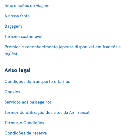
Informações de viagem
A nossa frota
Bagagem
Turismo sustentável
Prémios e reconhecimento (apenas disponível em francês e
inglês)
Aviso legal
Condições de transporte e tarifas
Cookies
Serviços aos passageiros
Termos de utilização dos sites da Air Transat
Termos e Condições
Condições de reserva