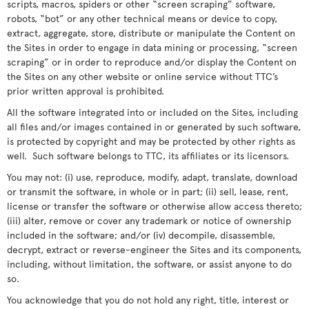
scripts, macros, spiders or other “screen scraping” software,
robots, “bot” or any other technical means or device to copy,
extract, aggregate, store, distribute or manipulate the Content on
the Sites in order to engage in data mining or processing, “screen
scraping” or in order to reproduce and/or display the Content on
the Sites on any other website or online service without TTC’s
prior written approval is prohibited.
All the software integrated into or included on the Sites, including
all files and/or images contained in or generated by such software,
is protected by copyright and may be protected by other rights as
well. Such software belongs to TTC, its affiliates or its licensors.
You may not: (i) use, reproduce, modify, adapt, translate, download
or transmit the software, in whole or in part; (ii) sell, lease, rent,
license or transfer the software or otherwise allow access thereto;
(iii) alter, remove or cover any trademark or notice of ownership
included in the software; and/or (iv) decompile, disassemble,
decrypt, extract or reverse-engineer the Sites and its components,
including, without limitation, the software, or assist anyone to do
so.
You acknowledge that you do not hold any right, title, interest or