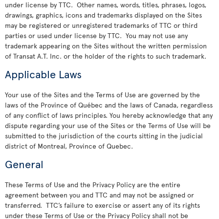
under license by TTC. Other names, words, titles, phrases, logos,
drawings, graphics, icons and trademarks displayed on the Sites
may be registered or unregistered trademarks of TTC or third
parties or used under license by TTC. You may not use any
trademark appearing on the Sites without the written permission
of Transat A.T. Inc. or the holder of the rights to such trademark.
Applicable Laws
Your use of the Sites and the Terms of Use are governed by the
laws of the Province of Québec and the laws of Canada, regardless
of any conflict of laws principles. You hereby acknowledge that any
dispute regarding your use of the Sites or the Terms of Use will be
submitted to the jurisdiction of the courts sitting in the judicial
district of Montreal, Province of Quebec.
General
These Terms of Use and the Privacy Policy are the entire
agreement between you and TTC and may not be assigned or
transferred. TTC’s failure to exercise or assert any of its rights
under these Terms of Use or the Privacy Policy shall not be