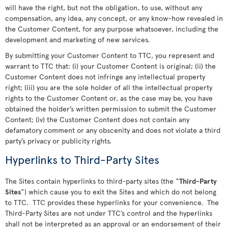
will have the right, but not the obligation, to use, without any
compensation, any idea, any concept, or any know-how revealed in
the Customer Content, for any purpose whatsoever, including the
development and marketing of new services.
By submitting your Customer Content to TTC, you represent and
warrant to TTC that: (i) your Customer Content is original; (ii) the
Customer Content does not infringe any intellectual property
right; (iii) you are the sole holder of all the intellectual property
rights to the Customer Content or, as the case may be, you have
obtained the holder’s written permission to submit the Customer
Content; (iv) the Customer Content does not contain any
defamatory comment or any obscenity and does not violate a third
party’s privacy or publicity rights.
Hyperlinks to Third-Party Sites
The Sites contain hyperlinks to third-party sites (the “
Third-Party
Sites
”) which cause you to exit the Sites and which do not belong
to TTC. TTC provides these hyperlinks for your convenience. The
Third-Party Sites are not under TTC’s control and the hyperlinks
shall not be interpreted as an approval or an endorsement of their