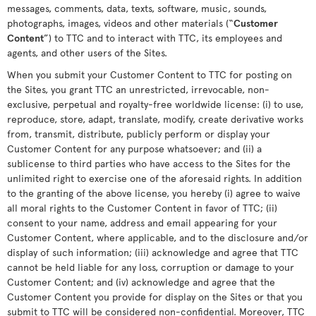
messages, comments, data, texts, software, music, sounds,
photographs, images, videos and other materials (“
Customer
Content
”) to TTC and to interact with TTC, its employees and
agents, and other users of the Sites.
When you submit your Customer Content to TTC for posting on
the Sites, you grant TTC an unrestricted, irrevocable, non-
exclusive, perpetual and royalty-free worldwide license: (i) to use,
reproduce, store, adapt, translate, modify, create derivative works
from, transmit, distribute, publicly perform or display your
Customer Content for any purpose whatsoever; and (ii) a
sublicense to third parties who have access to the Sites for the
unlimited right to exercise one of the aforesaid rights. In addition
to the granting of the above license, you hereby (i) agree to waive
all moral rights to the Customer Content in favor of TTC; (ii)
consent to your name, address and email appearing for your
Customer Content, where applicable, and to the disclosure and/or
display of such information; (iii) acknowledge and agree that TTC
cannot be held liable for any loss, corruption or damage to your
Customer Content; and (iv) acknowledge and agree that the
Customer Content you provide for display on the Sites or that you
submit to TTC will be considered non-confidential. Moreover, TTC