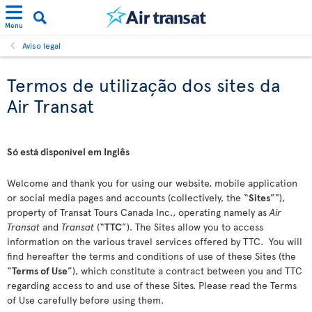
Menu
Aviso legal
Termos de utilização dos sites da
Air Transat
Só está disponível em Inglês
Welcome and thank you for using our website, mobile application
or social media pages and accounts (collectively, the “
Sites
”"),
property of Transat Tours Canada Inc., operating namely as
Air
Transat
and
Transat
(“
TTC
”). The Sites allow you to access
information on the various travel services offered by TTC. You will
find hereafter the terms and conditions of use of these Sites (the
“
Terms of Use
”), which constitute a contract between you and TTC
regarding access to and use of these Sites. Please read the Terms
of Use carefully before using them.