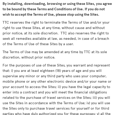
By installing, downloading, browsing or using these Sites, you agree
to be bound by these Terms and Conditions of Use. If you do not
wish to accept the Terms of Use, please stop using the Sites.
TTC reserves the right to terminate the Terms of Use and/or your
right to use these Sites, at any time, without cause and without
prior notice, at its sole discretion. TTC also reserves the right to
seek all remedies available at law, as needed, in case of a breach
of the Terms of Use of these Sites by a user.
The Terms of Use may be amended at any time by TTC at its sole
discretion, without prior notice.
For the purposes of use of these Sites, you warrant and represent
that: i) you are at least eighteen (18) years of age and you will
supervise any minor or any third party who uses your computer,
mobile phone or any other electronic device and/or your name or
your account to access the Sites; ii) you have the legal capacity to
enter into a contract and you will meet the financial obligations
related to the purchase of travel services on the Sites; iii) you will
use the Sites in accordance with the Terms of Use; iv) you will use
the Sites only to purchase travel services for yourself or for third
parties who have duly authorized you for these purposes; v) all the