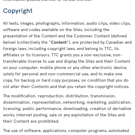
Copyright
All texts, images, photographs, information, audio clips, video clips,
software and codes available on the Sites, including the
presentation of the Content and the Customer Content (defined
below) (collectively the “
Content
”), are protected by Canadian and
foreign laws, including copyright laws, and belong to TTC, its
affiliates or its licensors. TTC grants you a non-exclusive, non-
transferable license to use and display the Sites and their Content
on your computer, mobile phone or any other electronic device,
solely for personal and non-commercial use, and to make one
copy, for backup or hard copy purposes, on condition that you do
not alter their Contents and that you retain the copyright notices.
The modification, reproduction, distribution, transmission,
dissemination, representation, networking, marketing, publication,
licensing, public performance, downloading, creation of derivative
works, internet posting, sale or any exploitation of the Sites and
their Content are prohibited.
The use of software, applications, computer programs, automated