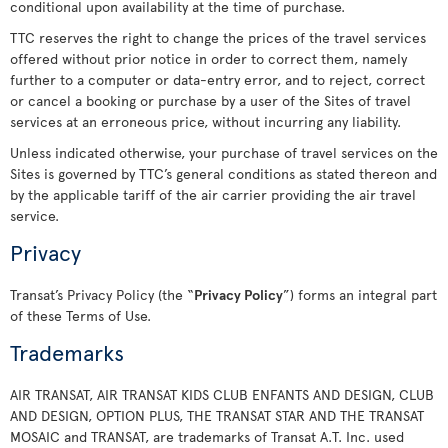
conditional upon availability at the time of purchase.
TTC reserves the right to change the prices of the travel services
offered without prior notice in order to correct them, namely
further to a computer or data-entry error, and to reject, correct
or cancel a booking or purchase by a user of the Sites of travel
services at an erroneous price, without incurring any liability.
Unless indicated otherwise, your purchase of travel services on the
Sites is governed by TTC’s general conditions as stated thereon and
by the applicable tariff of the air carrier providing the air travel
service.
Privacy
Transat’s Privacy Policy (the “
Privacy Policy
”) forms an integral part
of these Terms of Use.
Trademarks
AIR TRANSAT, AIR TRANSAT KIDS CLUB ENFANTS AND DESIGN, CLUB
AND DESIGN, OPTION PLUS, THE TRANSAT STAR AND THE TRANSAT
MOSAIC and TRANSAT, are trademarks of Transat A.T. Inc. used