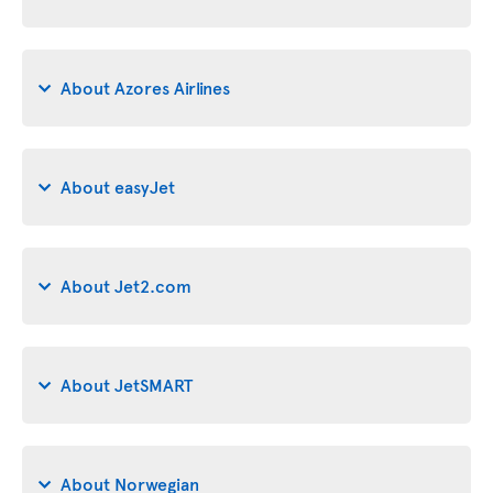
About Azores Airlines
About easyJet
About Jet2.com
About JetSMART
About Norwegian