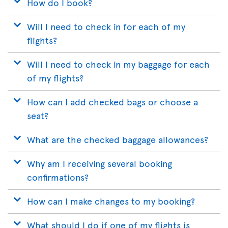
How do I book?
Will I need to check in for each of my
flights?
Will I need to check in my baggage for each
of my flights?
How can I add checked bags or choose a
seat?
What are the checked baggage allowances?
Why am I receiving several booking
confirmations?
How can I make changes to my booking?
What should I do if one of my flights is