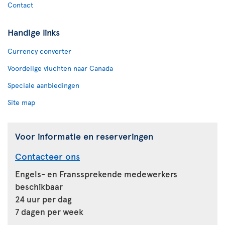
Contact
Handige links
Currency converter
Voordelige vluchten naar Canada
Speciale aanbiedingen
Site map
Voor informatie en reserveringen
Contacteer ons
Engels- en Franssprekende medewerkers
beschikbaar
24 uur per dag
7 dagen per week