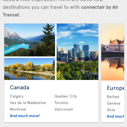
destinations you can travel to with
connectair by Air
Transat
.
Canada
Europe
Calgary
Quebec City
Belfast
Iles de la Madeleine
Toronto
Geneva
Montreal
Vancouver
Ibiza
And much more!
And much 