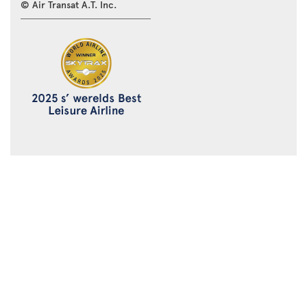
© Air Transat A.T. Inc.