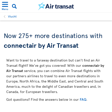
Menu
Vlucht
Now 275+ more destinations with
connectair by Air Transat
Want to travel to a faraway destination but can’t find an Air
Transat flight? We’ve got you covered! With our
connectair by
Air Transat
service, you can combine Air Transat flights with
our partners airlines to travel to even more destinations in
Europe, North Africa, the Middle East, and Central and South
America, much to the delight of Canadian travellers and, in
Canada, for European travellers.
Got questions? Find the answers below in our
FAQ
.