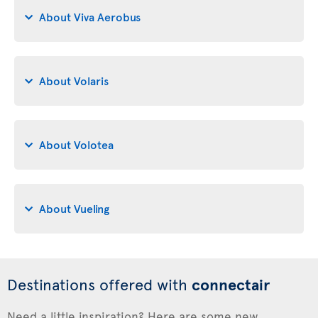
About Viva Aerobus
About Volaris
About Volotea
About Vueling
Destinations offered with
connectair
Need a little inspiration? Here are some new