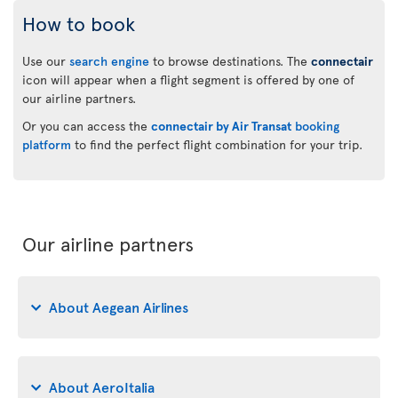
How to book
Use our
search engine
to browse destinations. The
connectair
icon will appear when a flight segment is offered by one of
our airline partners.
Or you can access the
connectair by Air Transat
booking
platform
to find the perfect flight combination for your trip.
Our airline partners
About Aegean Airlines
About AeroItalia