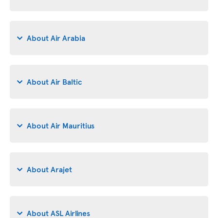
About Air Arabia
About Air Baltic
About Air Mauritius
About Arajet
About ASL Airlines