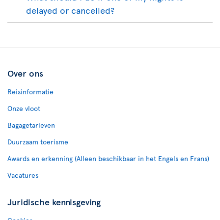
delayed or cancelled?
Over ons
Reisinformatie
Onze vloot
Bagagetarieven
Duurzaam toerisme
Awards en erkenning (Alleen beschikbaar in het Engels en Frans)
Vacatures
Juridische kennisgeving