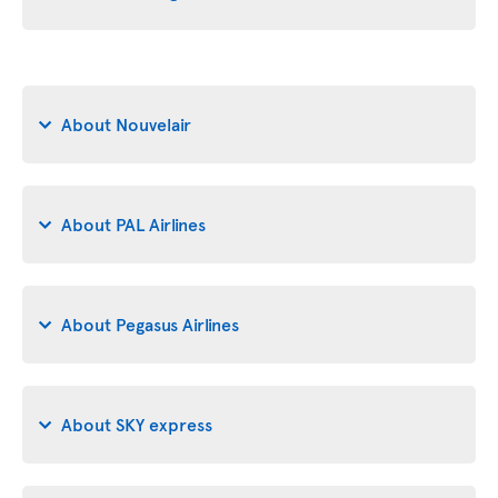
About Nouvelair
About PAL Airlines
About Pegasus Airlines
About SKY express