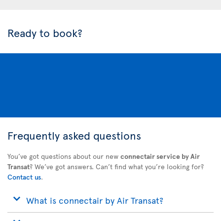
Ready to book?
Frequently asked questions
You’ve got questions about our new
connectair service by Air
Transat
? We’ve got answers. Can’t find what you’re looking for?
Contact us
.
What is connectair by Air Transat?