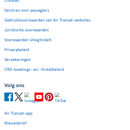
Cookies
Services voor passagiers
Gebruiksvoorwaarden van Air Transat-websites
Juridische voorwaarden
Voorwaarden (vliegticket)
Privacybeleid
Verzekeringen
CRS-boekings- en –ticketbeleid
Volg ons
Air Transat-app
Nieuwsbrief