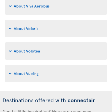
About Viva Aerobus
About Volaris
About Volotea
About Vueling
Destinations offered with
connectair
Need a little inspiration? Here are some new