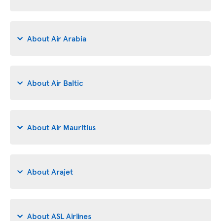
About Air Arabia
About Air Baltic
About Air Mauritius
About Arajet
About ASL Airlines