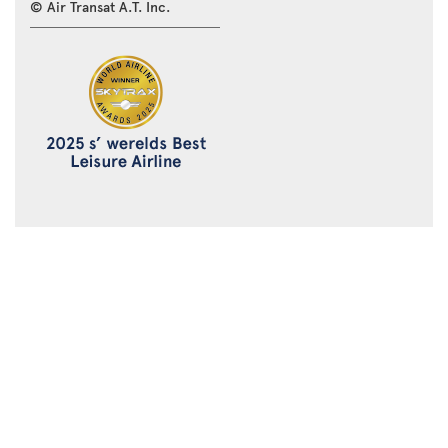
© Air Transat A.T. Inc.