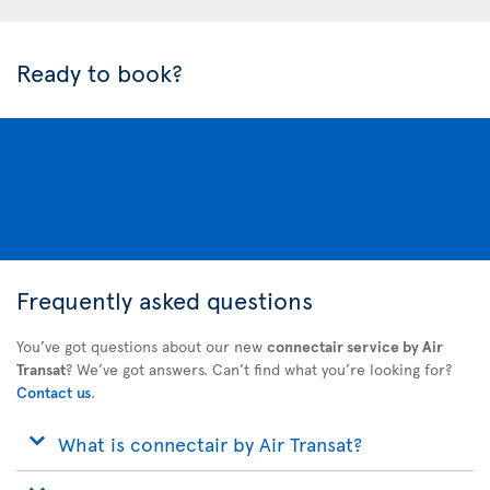
Ready to book?
Frequently asked questions
You’ve got questions about our new
connectair service by Air
Transat
? We’ve got answers. Can’t find what you’re looking for?
Contact us
.
What is connectair by Air Transat?