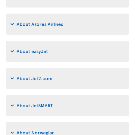
About Azores Airlines
About easyJet
About Jet2.com
About JetSMART
About Norwegian