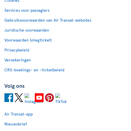
Cookies
Services voor passagiers
Gebruiksvoorwaarden van Air Transat-websites
Juridische voorwaarden
Voorwaarden (vliegticket)
Privacybeleid
Verzekeringen
CRS-boekings- en –ticketbeleid
Volg ons
Air Transat-app
Nieuwsbrief