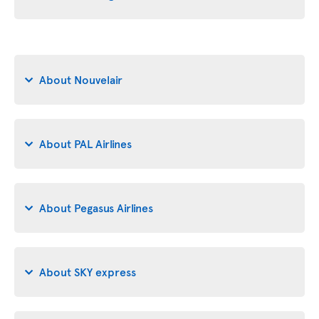
About Nouvelair
About PAL Airlines
About Pegasus Airlines
About SKY express