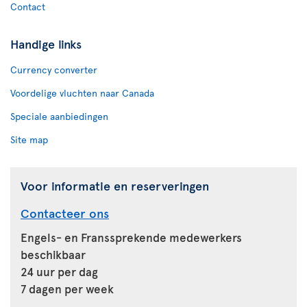
Contact
Handige links
Currency converter
Voordelige vluchten naar Canada
Speciale aanbiedingen
Site map
Voor informatie en reserveringen
Contacteer ons
Engels- en Franssprekende medewerkers
beschikbaar
24 uur per dag
7 dagen per week