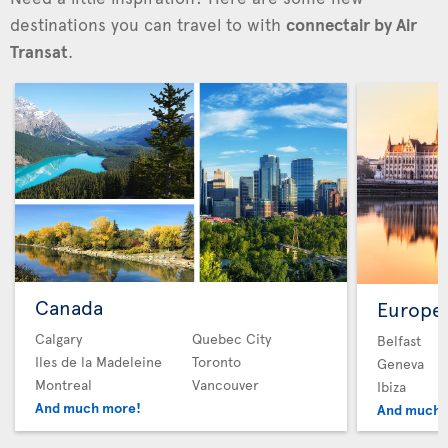
destinations you can travel to with
connectair by Air
Transat
.
Canada
Europe
Calgary
Quebec City
Belfast
Iles de la Madeleine
Toronto
Geneva
Montreal
Vancouver
Ibiza
And much more!
And much 