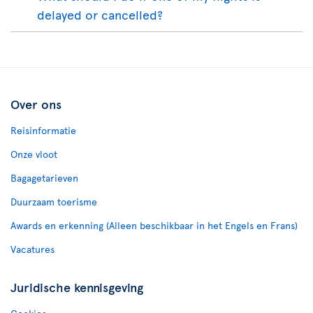
delayed or cancelled?
Over ons
Reisinformatie
Onze vloot
Bagagetarieven
Duurzaam toerisme
Awards en erkenning (Alleen beschikbaar in het Engels en Frans)
Vacatures
Juridische kennisgeving