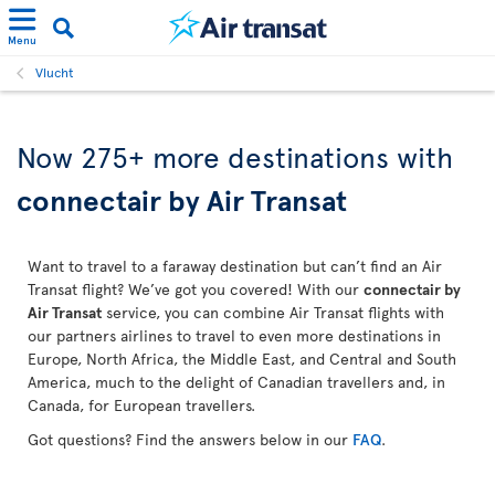
Menu
Vlucht
Now 275+ more destinations with
connectair by Air Transat
Want to travel to a faraway destination but can’t find an Air
Transat flight? We’ve got you covered! With our
connectair by
Air Transat
service, you can combine Air Transat flights with
our partners airlines to travel to even more destinations in
Europe, North Africa, the Middle East, and Central and South
America, much to the delight of Canadian travellers and, in
Canada, for European travellers.
Got questions? Find the answers below in our
FAQ
.