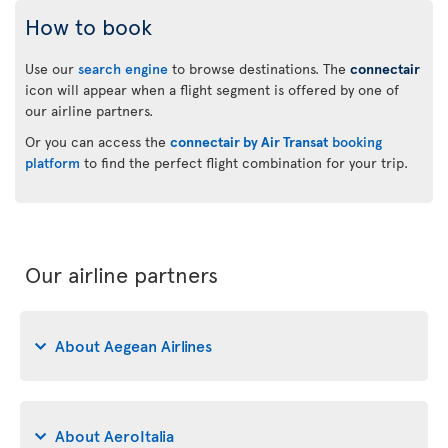
How to book
Use our
search engine
to browse destinations. The
connectair
icon will appear when a flight segment is offered by one of
our airline partners.
Or you can access the
connectair by Air Transat
booking
platform
to find the perfect flight combination for your trip.
Our airline partners
About Aegean Airlines
About AeroItalia