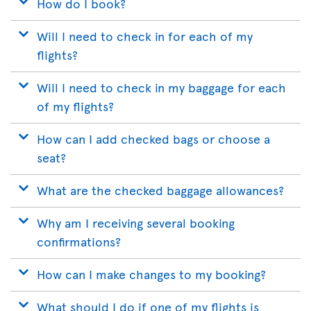
How do I book?
Will I need to check in for each of my
flights?
Will I need to check in my baggage for each
of my flights?
How can I add checked bags or choose a
seat?
What are the checked baggage allowances?
Why am I receiving several booking
confirmations?
How can I make changes to my booking?
What should I do if one of my flights is