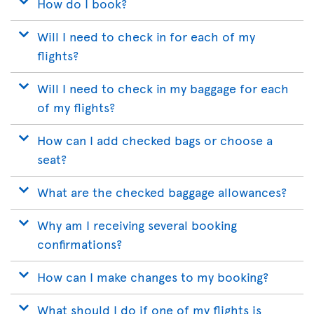
How do I book?
Will I need to check in for each of my
flights?
Will I need to check in my baggage for each
of my flights?
How can I add checked bags or choose a
seat?
What are the checked baggage allowances?
Why am I receiving several booking
confirmations?
How can I make changes to my booking?
What should I do if one of my flights is