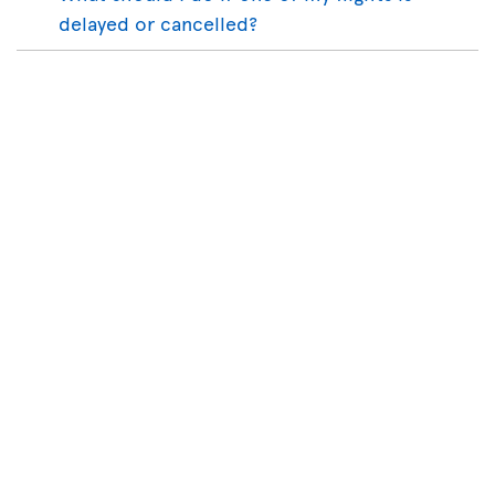
delayed or cancelled?