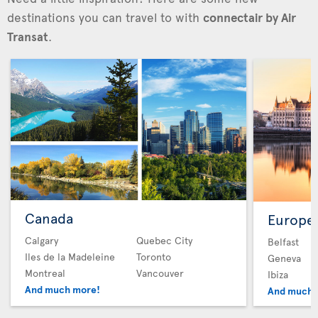
destinations you can travel to with
connectair by Air
Transat
.
Canada
Europe
Calgary
Quebec City
Belfast
Iles de la Madeleine
Toronto
Geneva
Montreal
Vancouver
Ibiza
And much more!
And much 