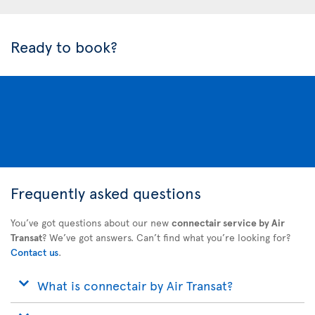
Ready to book?
Frequently asked questions
You’ve got questions about our new
connectair service by Air
Transat
? We’ve got answers. Can’t find what you’re looking for?
Contact us
.
What is connectair by Air Transat?