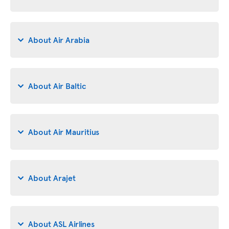
About Air Arabia
About Air Baltic
About Air Mauritius
About Arajet
About ASL Airlines