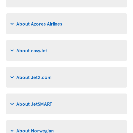
About Azores Airlines
About easyJet
About Jet2.com
About JetSMART
About Norwegian