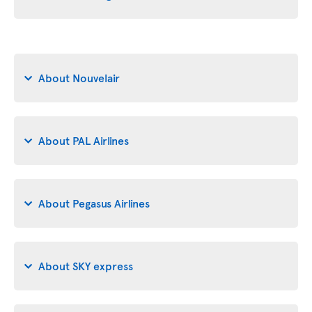
About Nouvelair
About PAL Airlines
About Pegasus Airlines
About SKY express