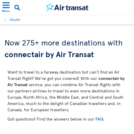
Menu
Vlucht
Now 275+ more destinations with
connectair by Air Transat
Want to travel to a faraway destination but can’t find an Air
Transat flight? We’ve got you covered! With our
connectair by
Air Transat
service, you can combine Air Transat flights with
our partners airlines to travel to even more destinations in
Europe, North Africa, the Middle East, and Central and South
America, much to the delight of Canadian travellers and, in
Canada, for European travellers.
Got questions? Find the answers below in our
FAQ
.