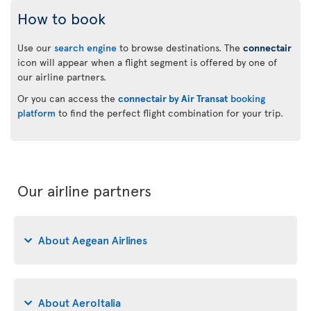
How to book
Use our
search engine
to browse destinations. The
connectair
icon will appear when a flight segment is offered by one of
our airline partners.
Or you can access the
connectair by Air Transat
booking
platform
to find the perfect flight combination for your trip.
Our airline partners
About Aegean Airlines
About AeroItalia