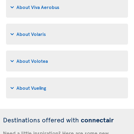
About Viva Aerobus
About Volaris
About Volotea
About Vueling
Destinations offered with
connectair
Need a little inspiration? Here are some new