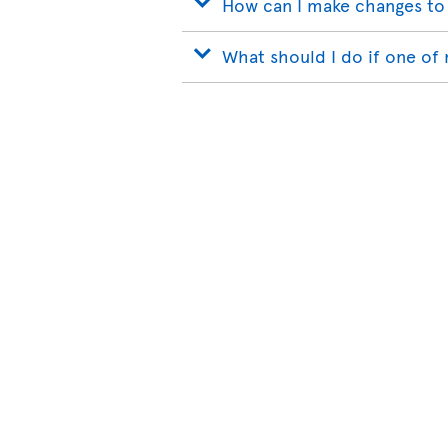
How can I make changes to
What should I do if one of 