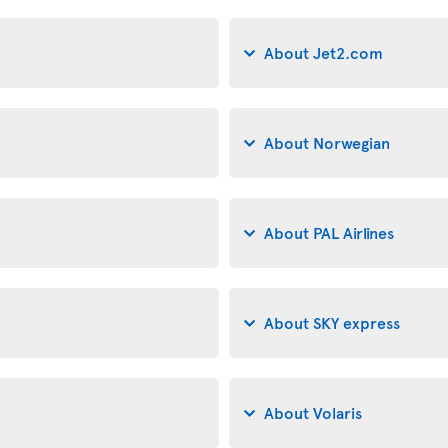
About Jet2.com
About Norwegian
About PAL Airlines
About SKY express
About Volaris