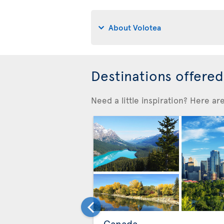
About Volotea
Destinations offere
Need a little inspiration? Here a
Canada