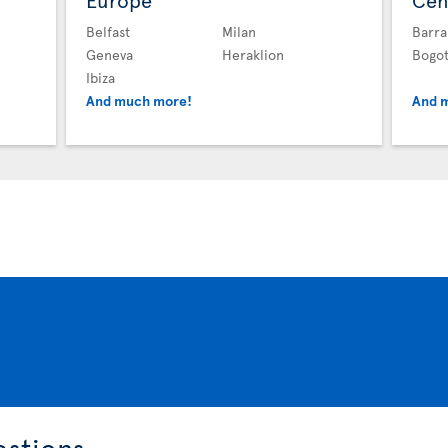
Europe
Cen
Belfast
Milan
Barra
Geneva
Heraklion
Bogo
Ibiza
And much more!
And 
estions