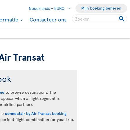
Mijn boeking beheren
Nederlands -
EURO
formatie
Contacteer ons
Air Transat
ook
ine
to browse destinations. The
 appear when a flight segment is
r airline partners.
the
connectair by Air Transat
booking
 perfect flight combination for your trip.