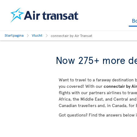
B
Startpagina
Vlucht
connectair by Air Transat
Now 275+ more de
Want to travel to a faraway destination b
you covered! With our
connectair by Air
flights with our partners airlines to tra
Africa, the Middle East, and Central an
Canadian travellers and, in Canada, for 
Got questions? Find the answers below 