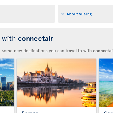
About Vueling
d with
connectair
re some new destinations you can travel to with
connectair