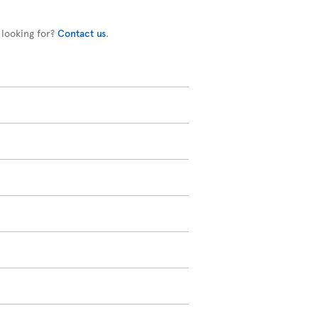
 looking for?
Contact us
.