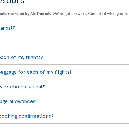
ctair service by Air Transat
? We’ve got answers. Can’t find what you’re
ransat?
each of my flights?
baggage for each of my flights?
s or choose a seat?
age allowances?
 booking confirmations?