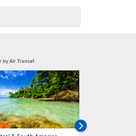
 by Air Transat
.
Others