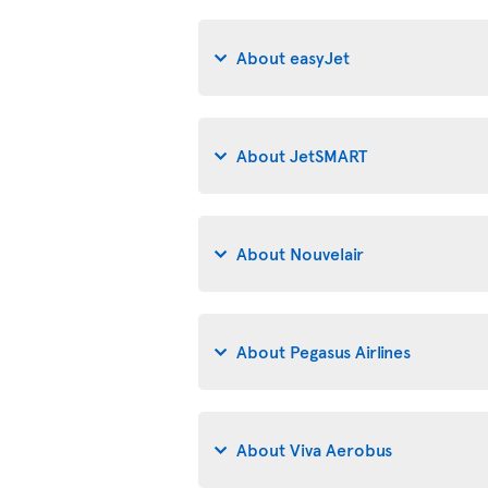
About easyJet
About JetSMART
About Nouvelair
About Pegasus Airlines
About Viva Aerobus