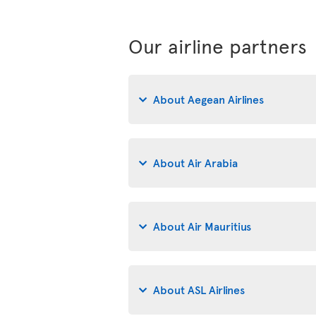
Our airline partners
About Aegean Airlines
About Air Arabia
About Air Mauritius
About ASL Airlines