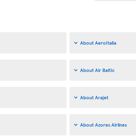
About AeroItalia
About Air Baltic
About Arajet
About Azores Airlines