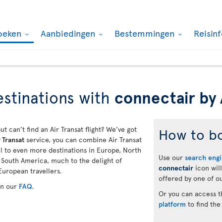
oeken
Aanbiedingen
Bestemmingen
Reisin
stinations with
connectair by 
ut can’t find an Air Transat flight? We’ve got
How to b
 Transat
service, you can combine Air Transat
vel to even more destinations in Europe, North
Use our
search eng
d South America, much to the delight of
connectair
icon will
European travellers.
offered by one of ou
in our
FAQ
.
Or you can access 
platform
to find the