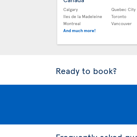
Calgary
Quebec City
Iles de la Madeleine
Toronto
Montreal
Vancouver
And much more!
Ready to book?
Frequently asked qu