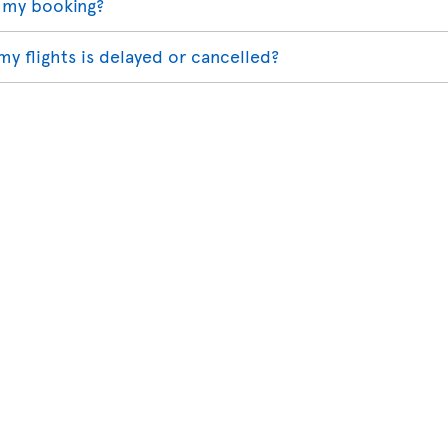
 my booking?
my flights is delayed or cancelled?