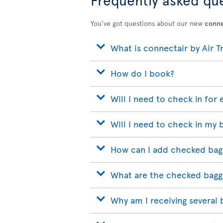
You’ve got questions about our new
conne
What is connectair by Air T
How do I book?
Will I need to check in for 
Will I need to check in my 
How can I add checked bag
What are the checked bagg
Why am I receiving several