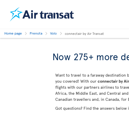
Home page
Prenota
Volo
connectair by Air Transat
Now 275+ more de
Want to travel to a faraway destination b
you covered! With our
connectair by Air
flights with our partners airlines to tra
Africa, the Middle East, and Central an
Canadian travellers and, in Canada, for 
Got questions? Find the answers below 