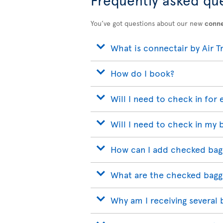
You’ve got questions about our new
conne
What is connectair by Air T
How do I book?
Will I need to check in for 
Will I need to check in my 
How can I add checked bag
What are the checked bagg
Why am I receiving several