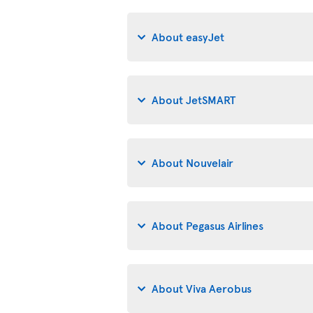
About easyJet
About JetSMART
About Nouvelair
About Pegasus Airlines
About Viva Aerobus