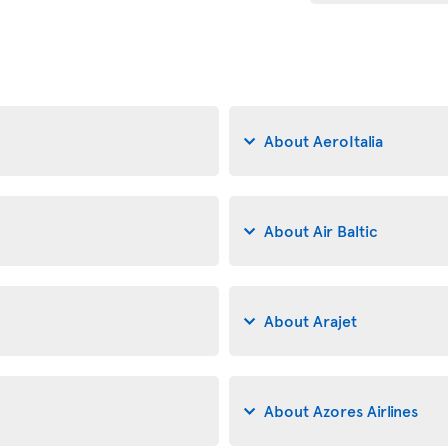
About AeroItalia
About Air Baltic
About Arajet
About Azores Airlines