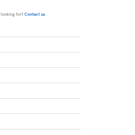
 looking for?
Contact us
.