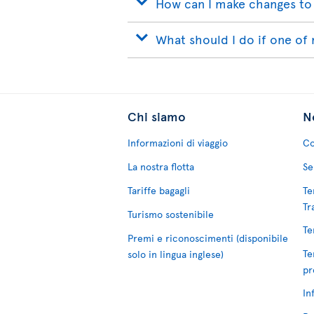
How can I make changes to
What should I do if one of 
Chi siamo
No
Informazioni di viaggio
Co
La nostra flotta
Se
Tariffe bagagli
Te
Tr
Turismo sostenibile
Te
Premi e riconoscimenti (disponibile
Te
solo in lingua inglese)
pr
In