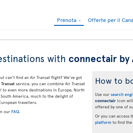
Prenota
Offerte per il Ca
stinations with
connectair by 
ut can’t find an Air Transat flight? We’ve got
How to b
 Transat
service, you can combine Air Transat
vel to even more destinations in Europe, North
Use our
search eng
d South America, much to the delight of
connectair
icon will
European travellers.
offered by one of ou
in our
FAQ
.
Or you can access 
platform
to find the