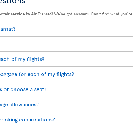
ctair service by Air Transat
? We’ve got answers. Can’t find what you’re
ransat?
each of my flights?
baggage for each of my flights?
s or choose a seat?
age allowances?
 booking confirmations?