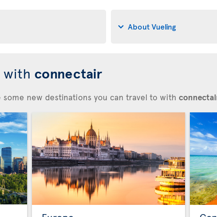
About Vueling
d with
connectair
re some new destinations you can travel to with
connectair