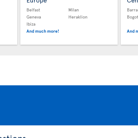
Europe
Cen
Belfast
Milan
Barra
Geneva
Heraklion
Bogo
Ibiza
And much more!
And 
estions