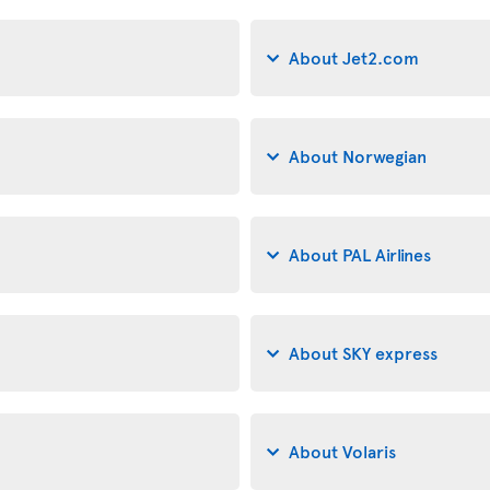
About Jet2.com
About Norwegian
About PAL Airlines
About SKY express
About Volaris