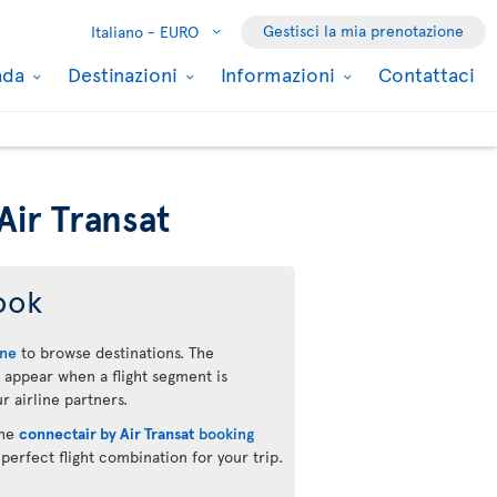
Gestisci la mia prenotazione
Italiano -
EURO
nada
Destinazioni
Informazioni
Contattaci
Air Transat
ook
ine
to browse destinations. The
 appear when a flight segment is
r airline partners.
the
connectair by Air Transat
booking
 perfect flight combination for your trip.