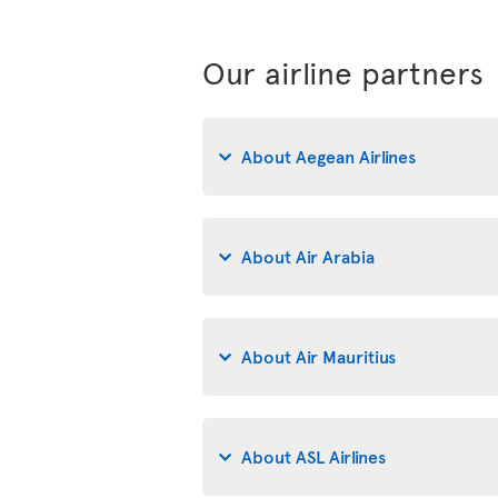
Our airline partners
About Aegean Airlines
About Air Arabia
About Air Mauritius
About ASL Airlines