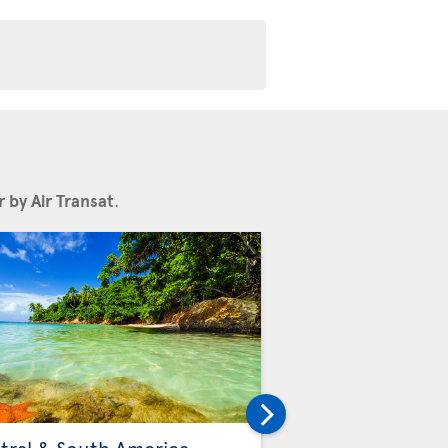
 by Air Transat
.
Others