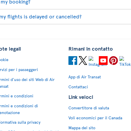
 my booking?
my flights is delayed or cancelled?
te legali
Rimani in contatto
okie
rvizi per i passeggeri
App di Air Transat
rmini d'uso dei siti Web di Air
ansat
Contattaci
rmini e condizioni
Link veloci
rmini e condizioni di
Convertitore di valuta
enotazione
Voli economici per il Canada
formativa sulla privacy
Mappa del sito