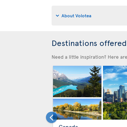
About Volotea
Destinations offere
Need a little inspiration? Here a
Canada