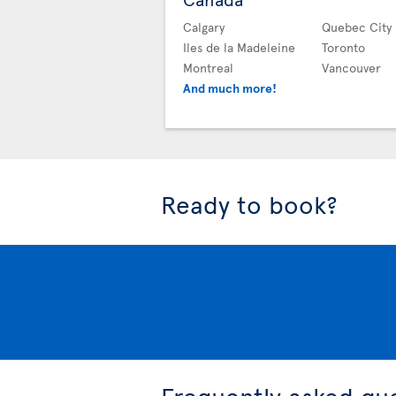
Calgary
Quebec City
Iles de la Madeleine
Toronto
Montreal
Vancouver
And much more!
Ready to book?
Frequently asked qu