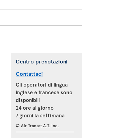
Centro prenotazioni
Contattaci
Gli operatori di lingua
inglese e francese sono
disponibili
24 ore al giorno
7 giorni la settimana
© Air Transat A.T. Inc.