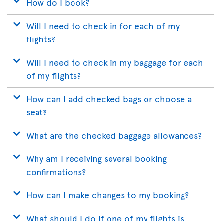
How do I book?
Will I need to check in for each of my
flights?
Will I need to check in my baggage for each
of my flights?
How can I add checked bags or choose a
seat?
What are the checked baggage allowances?
Why am I receiving several booking
confirmations?
How can I make changes to my booking?
What should I do if one of my flights is