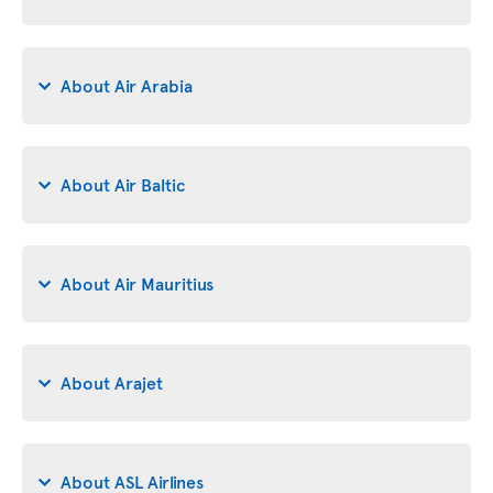
About Air Arabia
About Air Baltic
About Air Mauritius
About Arajet
About ASL Airlines