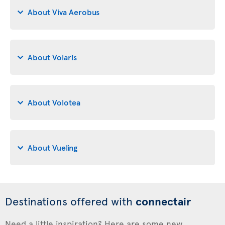
About Viva Aerobus
About Volaris
About Volotea
About Vueling
Destinations offered with
connectair
Need a little inspiration? Here are some new