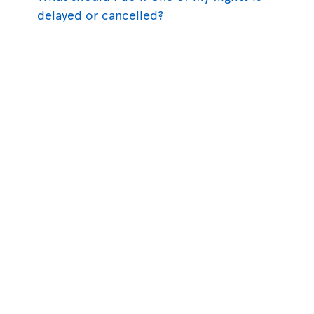
delayed or cancelled?