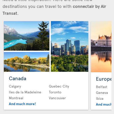
destinations you can travel to with
connectair by Air
Transat
.
Canada
Europe
Calgary
Quebec City
Belfast
Iles de la Madeleine
Toronto
Geneva
Montreal
Vancouver
Ibiza
And much more!
And much 