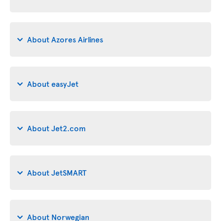
About Azores Airlines
About easyJet
About Jet2.com
About JetSMART
About Norwegian