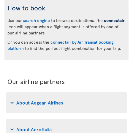
How to book
Use our
search engine
to browse destinations. The
connectair
icon will appear when a flight segment is offered by one of
our airline partners.
Or you can access the
connectair by Air Transat
booking
platform
to find the perfect flight combination for your trip.
Our airline partners
About Aegean Airlines
About AeroItalia