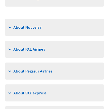
About Nouvelair
About PAL Airlines
About Pegasus Airlines
About SKY express