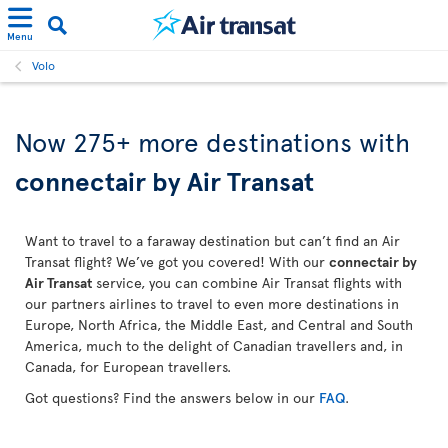
Menu
Volo
Now 275+ more destinations with
connectair by Air Transat
Want to travel to a faraway destination but can’t find an Air
Transat flight? We’ve got you covered! With our
connectair by
Air Transat
service, you can combine Air Transat flights with
our partners airlines to travel to even more destinations in
Europe, North Africa, the Middle East, and Central and South
America, much to the delight of Canadian travellers and, in
Canada, for European travellers.
Got questions? Find the answers below in our
FAQ
.