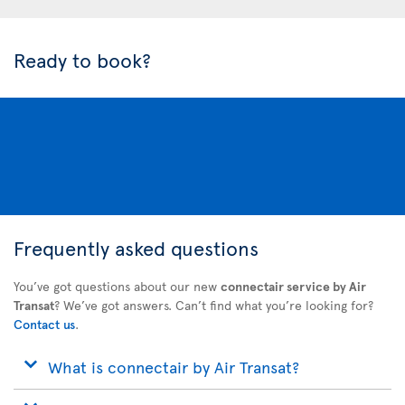
Ready to book?
Frequently asked questions
You’ve got questions about our new
connectair service by Air
Transat
? We’ve got answers. Can’t find what you’re looking for?
Contact us
.
What is connectair by Air Transat?