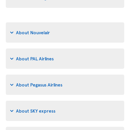
About Nouvelair
About PAL Airlines
About Pegasus Airlines
About SKY express