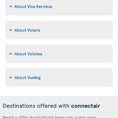
About Viva Aerobus
About Volaris
About Volotea
About Vueling
Destinations offered with
connectair
Need a little inspiration? Here are some new