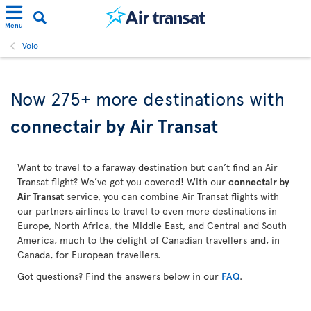
Menu
Volo
Now 275+ more destinations with
connectair by Air Transat
Want to travel to a faraway destination but can’t find an Air
Transat flight? We’ve got you covered! With our
connectair by
Air Transat
service, you can combine Air Transat flights with
our partners airlines to travel to even more destinations in
Europe, North Africa, the Middle East, and Central and South
America, much to the delight of Canadian travellers and, in
Canada, for European travellers.
Got questions? Find the answers below in our
FAQ
.