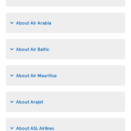
About Air Arabia
About Air Baltic
About Air Mauritius
About Arajet
About ASL Airlines