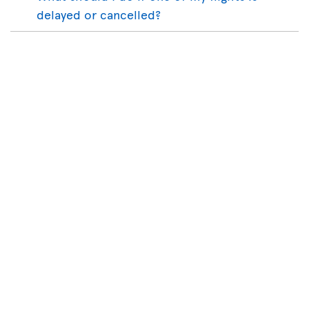
delayed or cancelled?