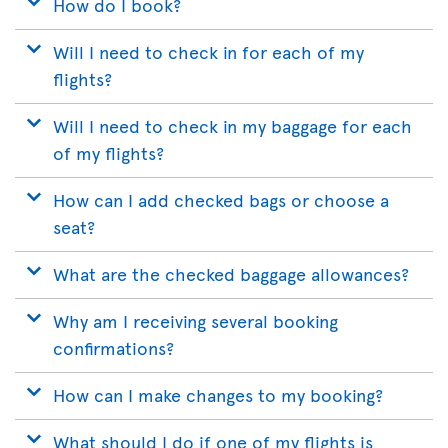
How do I book?
Will I need to check in for each of my
flights?
Will I need to check in my baggage for each
of my flights?
How can I add checked bags or choose a
seat?
What are the checked baggage allowances?
Why am I receiving several booking
confirmations?
How can I make changes to my booking?
What should I do if one of my flights is