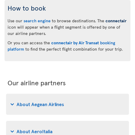
How to book
Use our
search engine
to browse destinations. The
connectair
icon will appear when a flight segment is offered by one of
our airline partners.
Or you can access the
connectair by Air Transat
booking
platform
to find the perfect flight combination for your trip.
Our airline partners
About Aegean Airlines
About AeroItalia