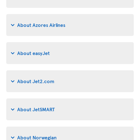
About Azores Airlines
About easyJet
About Jet2.com
About JetSMART
About Norwegian