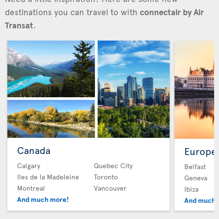
destinations you can travel to with
connectair by Air
Transat
.
Canada
Europe
Calgary
Quebec City
Belfast
Iles de la Madeleine
Toronto
Geneva
Montreal
Vancouver
Ibiza
And much more!
And much 