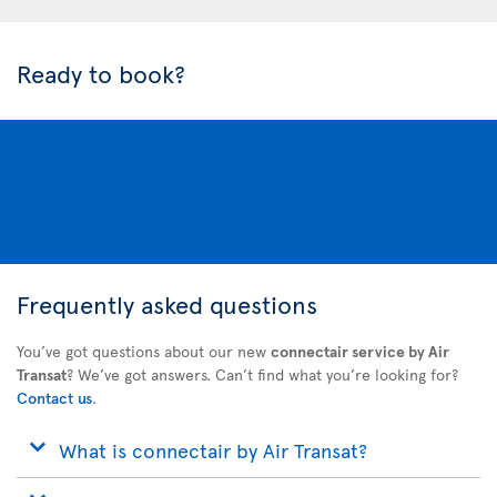
Ready to book?
Frequently asked questions
You’ve got questions about our new
connectair service by Air
Transat
? We’ve got answers. Can’t find what you’re looking for?
Contact us
.
What is connectair by Air Transat?