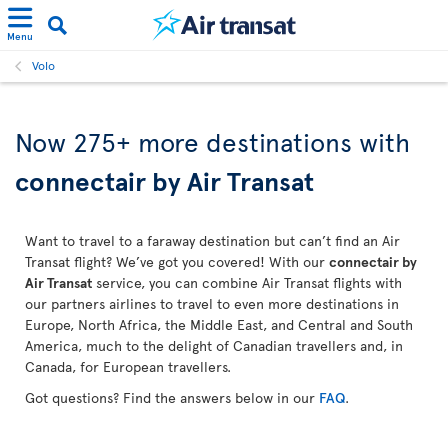
Menu
Volo
Now 275+ more destinations with
connectair by Air Transat
Want to travel to a faraway destination but can’t find an Air
Transat flight? We’ve got you covered! With our
connectair by
Air Transat
service, you can combine Air Transat flights with
our partners airlines to travel to even more destinations in
Europe, North Africa, the Middle East, and Central and South
America, much to the delight of Canadian travellers and, in
Canada, for European travellers.
Got questions? Find the answers below in our
FAQ
.