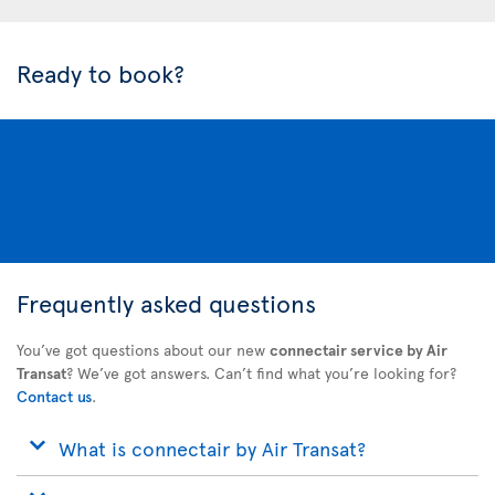
Ready to book?
Frequently asked questions
You’ve got questions about our new
connectair service by Air
Transat
? We’ve got answers. Can’t find what you’re looking for?
Contact us
.
What is connectair by Air Transat?