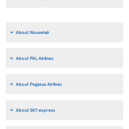
About Nouvelair
About PAL Airlines
About Pegasus Airlines
About SKY express