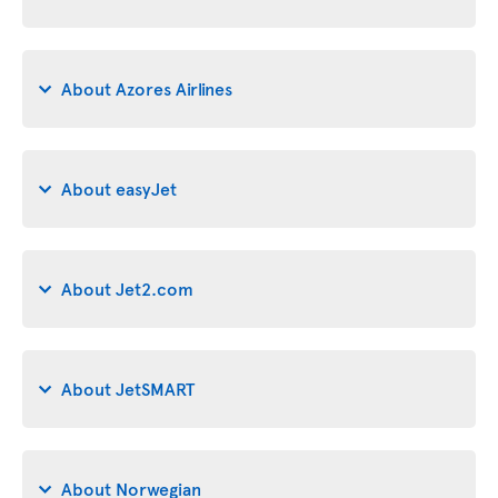
About Azores Airlines
About easyJet
About Jet2.com
About JetSMART
About Norwegian