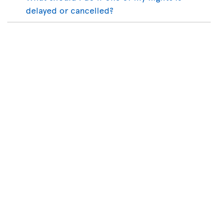
delayed or cancelled?