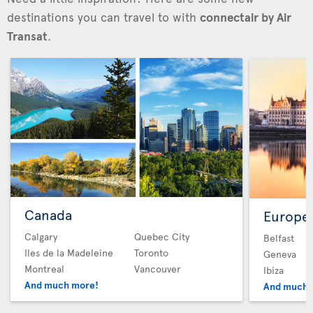
destinations you can travel to with
connectair by Air
Transat
.
Canada
Europe
Calgary
Quebec City
Belfast
Iles de la Madeleine
Toronto
Geneva
Montreal
Vancouver
Ibiza
And much more!
And much 