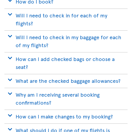
How do I book?
Will I need to check in for each of my
flights?
Will I need to check in my baggage for each
of my flights?
How can I add checked bags or choose a
seat?
What are the checked baggage allowances?
Why am I receiving several booking
confirmations?
How can I make changes to my booking?
What should I do if one of my flights is