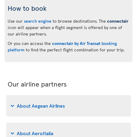
How to book
Use our
search engine
to browse destinations. The
connectair
icon will appear when a flight segment is offered by one of
our airline partners.
Or you can access the
connectair by Air Transat
booking
platform
to find the perfect flight combination for your trip.
Our airline partners
About Aegean Airlines
About AeroItalia