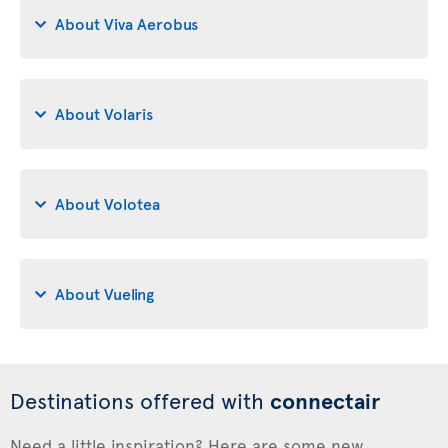
About Viva Aerobus
About Volaris
About Volotea
About Vueling
Destinations offered with
connectair
Need a little inspiration? Here are some new