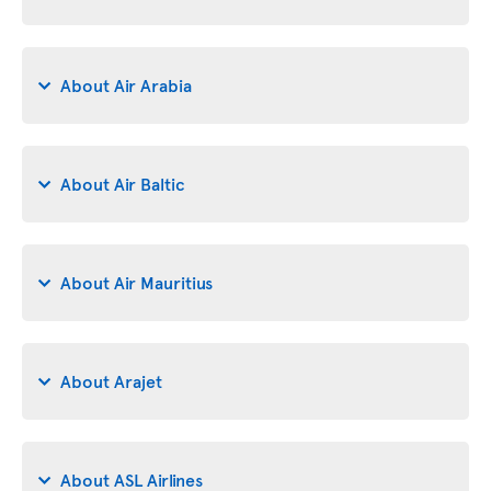
About Air Arabia
About Air Baltic
About Air Mauritius
About Arajet
About ASL Airlines