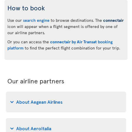
How to book
Use our
search engine
to browse destinations. The
connectair
icon will appear when a flight segment is offered by one of
our airline partners.
Or you can access the
connectair by Air Transat
booking
platform
to find the perfect flight combination for your trip.
Our airline partners
About Aegean Airlines
About AeroItalia