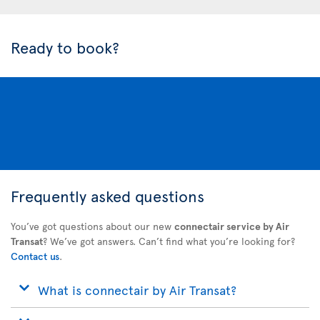
Ready to book?
Frequently asked questions
You’ve got questions about our new
connectair service by Air
Transat
? We’ve got answers. Can’t find what you’re looking for?
Contact us
.
What is connectair by Air Transat?