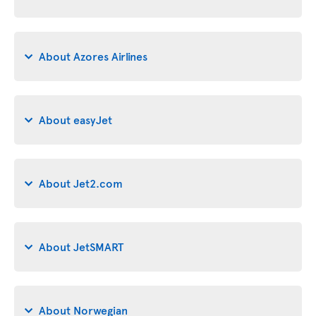
About Azores Airlines
About easyJet
About Jet2.com
About JetSMART
About Norwegian