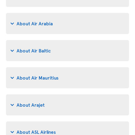
About Air Arabia
About Air Baltic
About Air Mauritius
About Arajet
About ASL Airlines