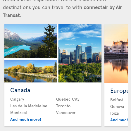
destinations you can travel to with
connectair by Air
Transat
.
Canada
Europe
Calgary
Quebec City
Belfast
Iles de la Madeleine
Toronto
Geneva
Montreal
Vancouver
Ibiza
And much more!
And much 