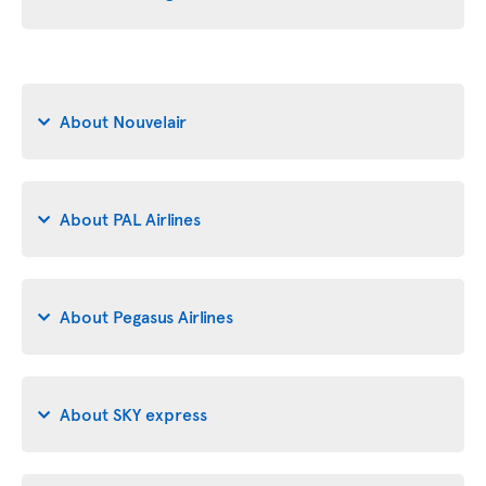
About Nouvelair
About PAL Airlines
About Pegasus Airlines
About SKY express