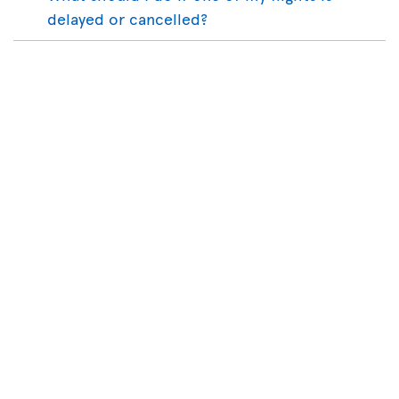
delayed or cancelled?