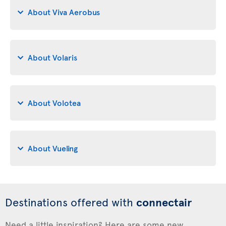
About Viva Aerobus
About Volaris
About Volotea
About Vueling
Destinations offered with
connectair
Need a little inspiration? Here are some new