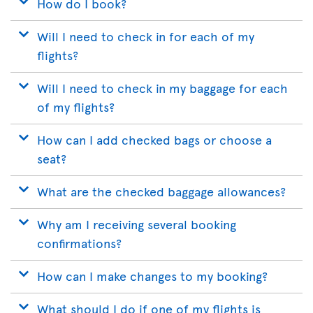
How do I book?
Will I need to check in for each of my
flights?
Will I need to check in my baggage for each
of my flights?
How can I add checked bags or choose a
seat?
What are the checked baggage allowances?
Why am I receiving several booking
confirmations?
How can I make changes to my booking?
What should I do if one of my flights is