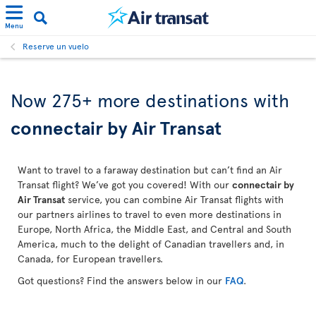
Menu
Reserve un vuelo
Now 275+ more destinations with
connectair by Air Transat
Want to travel to a faraway destination but can’t find an Air
Transat flight? We’ve got you covered! With our
connectair by
Air Transat
service, you can combine Air Transat flights with
our partners airlines to travel to even more destinations in
Europe, North Africa, the Middle East, and Central and South
America, much to the delight of Canadian travellers and, in
Canada, for European travellers.
Got questions? Find the answers below in our
FAQ
.