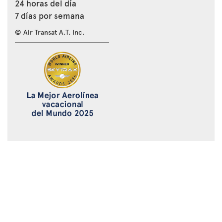
24 horas del día
7 días por semana
© Air Transat A.T. Inc.