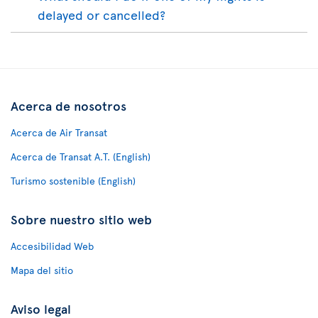
delayed or cancelled?
Acerca de nosotros
Acerca de Air Transat
Acerca de Transat A.T. (English)
Turismo sostenible (English)
Sobre nuestro sitio web
Accesibilidad Web
Mapa del sitio
Aviso legal