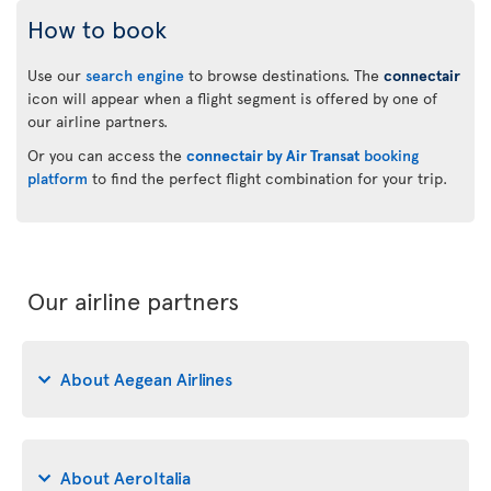
How to book
Use our
search engine
to browse destinations. The
connectair
icon will appear when a flight segment is offered by one of
our airline partners.
Or you can access the
connectair by Air Transat
booking
platform
to find the perfect flight combination for your trip.
Our airline partners
About Aegean Airlines
About AeroItalia