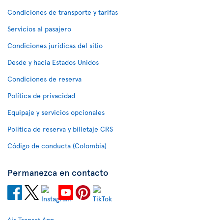
Condiciones de transporte y tarifas
Servicios al pasajero
Condiciones jurídicas del sitio
Desde y hacia Estados Unidos
Condiciones de reserva
Política de privacidad
Equipaje y servicios opcionales
Política de reserva y billetaje CRS
Código de conducta (Colombia)
Permanezca en contacto
Air Transat App