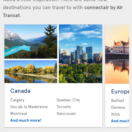
destinations you can travel to with
connectair by Air
Transat
.
Canada
Europe
Calgary
Quebec City
Belfast
Iles de la Madeleine
Toronto
Geneva
Montreal
Vancouver
Ibiza
And much more!
And much 