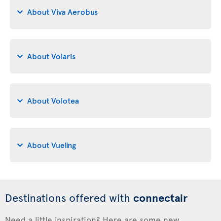
About Viva Aerobus
About Volaris
About Volotea
About Vueling
Destinations offered with
connectair
Need a little inspiration? Here are some new