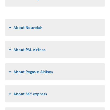
About Nouvelair
About PAL Airlines
About Pegasus Airlines
About SKY express