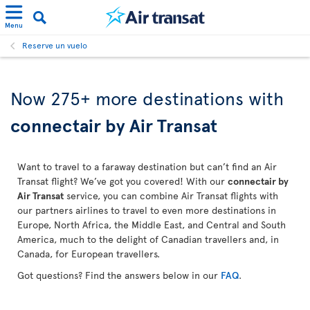
Menu
Reserve un vuelo
Now 275+ more destinations with
connectair by Air Transat
Want to travel to a faraway destination but can’t find an Air
Transat flight? We’ve got you covered! With our
connectair by
Air Transat
service, you can combine Air Transat flights with
our partners airlines to travel to even more destinations in
Europe, North Africa, the Middle East, and Central and South
America, much to the delight of Canadian travellers and, in
Canada, for European travellers.
Got questions? Find the answers below in our
FAQ
.