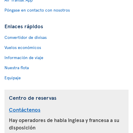
Póngase en contacto con nosotros
Enlaces rápidos
Convertidor de divisas
Vuelos económicos
Información de viaje
Nuestra flota
Equipaje
Centro de reservas
Contáctenos
Hay operadores de habla inglesa y francesa a su
disposición