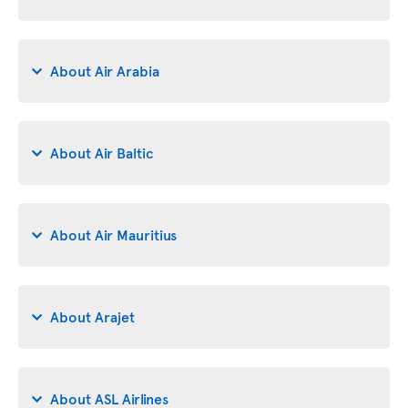
About Air Arabia
About Air Baltic
About Air Mauritius
About Arajet
About ASL Airlines