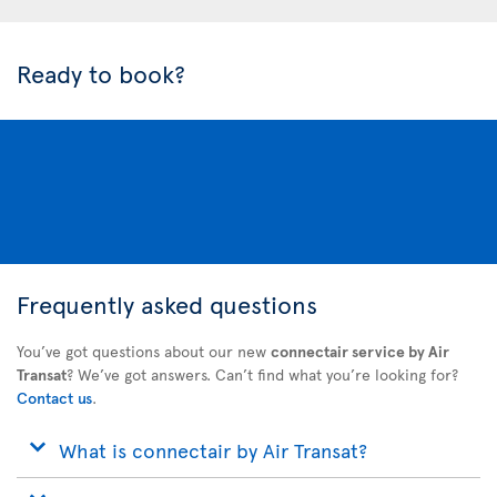
Ready to book?
Frequently asked questions
You’ve got questions about our new
connectair service by Air
Transat
? We’ve got answers. Can’t find what you’re looking for?
Contact us
.
What is connectair by Air Transat?