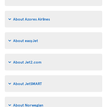
About Azores Airlines
About easyJet
About Jet2.com
About JetSMART
About Norwegian