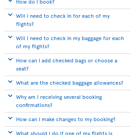
How do I book?
Will I need to check in for each of my
flights?
Will I need to check in my baggage for each
of my flights?
How can I add checked bags or choose a
seat?
What are the checked baggage allowances?
Why am I receiving several booking
confirmations?
How can I make changes to my booking?
What should I do if one of my flights is