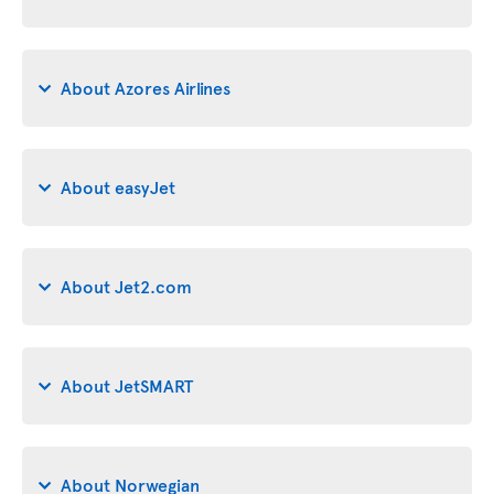
About Azores Airlines
About easyJet
About Jet2.com
About JetSMART
About Norwegian