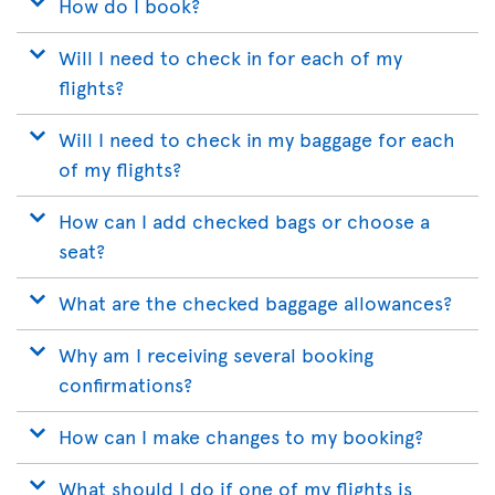
How do I book?
Will I need to check in for each of my
flights?
Will I need to check in my baggage for each
of my flights?
How can I add checked bags or choose a
seat?
What are the checked baggage allowances?
Why am I receiving several booking
confirmations?
How can I make changes to my booking?
What should I do if one of my flights is