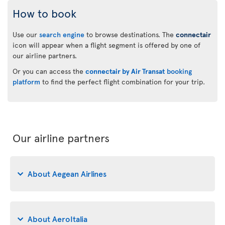
How to book
Use our
search engine
to browse destinations. The
connectair
icon will appear when a flight segment is offered by one of
our airline partners.
Or you can access the
connectair by Air Transat
booking
platform
to find the perfect flight combination for your trip.
Our airline partners
About Aegean Airlines
About AeroItalia