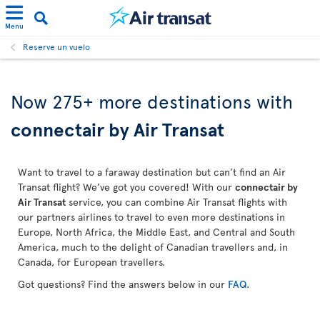
Menu
Reserve un vuelo
Now 275+ more destinations with
connectair by Air Transat
Want to travel to a faraway destination but can’t find an Air
Transat flight? We’ve got you covered! With our
connectair by
Air Transat
service, you can combine Air Transat flights with
our partners airlines to travel to even more destinations in
Europe, North Africa, the Middle East, and Central and South
America, much to the delight of Canadian travellers and, in
Canada, for European travellers.
Got questions? Find the answers below in our
FAQ
.