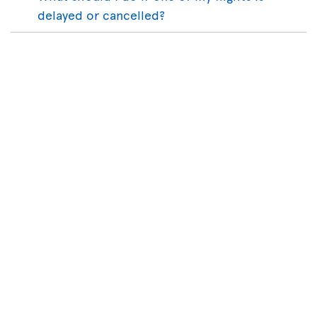
delayed or cancelled?