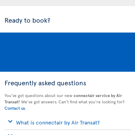
Ready to book?
Frequently asked questions
You’ve got questions about our new
connectair service by Air
Transat
? We’ve got answers. Can’t find what you’re looking for?
Contact us
.
What is connectair by Air Transat?