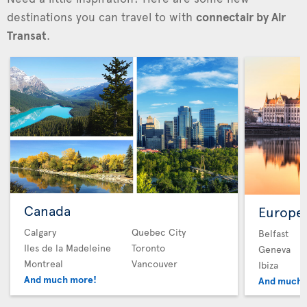
destinations you can travel to with
connectair by Air
Transat
.
Canada
Europe
Calgary
Quebec City
Belfast
Iles de la Madeleine
Toronto
Geneva
Montreal
Vancouver
Ibiza
And much more!
And much 