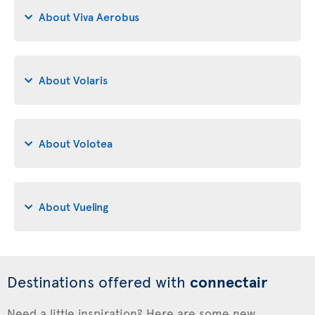
About Viva Aerobus
About Volaris
About Volotea
About Vueling
Destinations offered with
connectair
Need a little inspiration? Here are some new