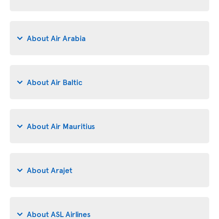
About Air Arabia
About Air Baltic
About Air Mauritius
About Arajet
About ASL Airlines