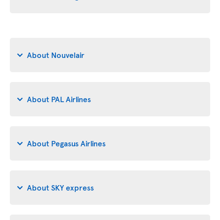
About Nouvelair
About PAL Airlines
About Pegasus Airlines
About SKY express