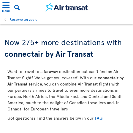
Menu
Reserve un vuelo
Now 275+ more destinations with
connectair by Air Transat
Want to travel to a faraway destination but can’t find an Air
Transat flight? We’ve got you covered! With our
connectair by
Air Transat
service, you can combine Air Transat flights with
our partners airlines to travel to even more destinations in
Europe, North Africa, the Middle East, and Central and South
America, much to the delight of Canadian travellers and, in
Canada, for European travellers.
Got questions? Find the answers below in our
FAQ
.