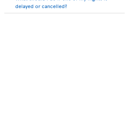
delayed or cancelled?