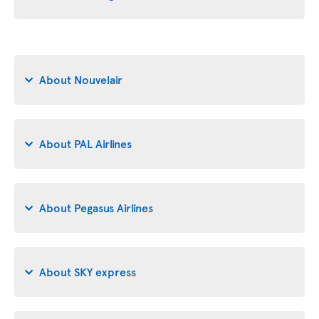
About Nouvelair
About PAL Airlines
About Pegasus Airlines
About SKY express