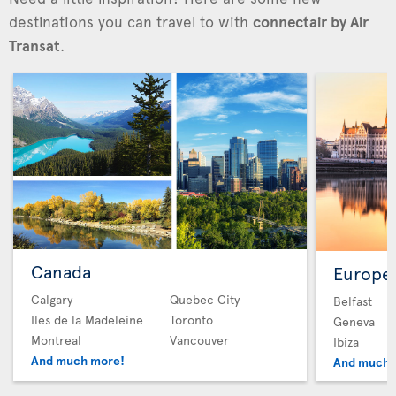
destinations you can travel to with
connectair by Air
Transat
.
Canada
Europe
Calgary
Quebec City
Belfast
Iles de la Madeleine
Toronto
Geneva
Montreal
Vancouver
Ibiza
And much more!
And much 