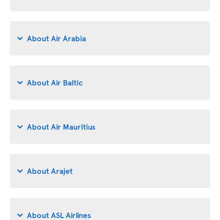
About Air Arabia
About Air Baltic
About Air Mauritius
About Arajet
About ASL Airlines