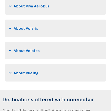
About Viva Aerobus
About Volaris
About Volotea
About Vueling
Destinations offered with
connectair
Need a little inspiration? Here are some new