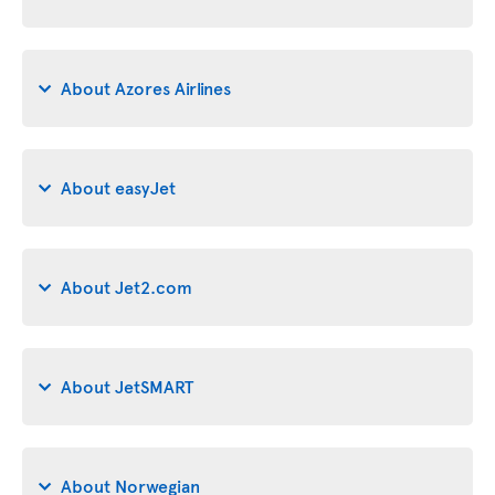
About Azores Airlines
About easyJet
About Jet2.com
About JetSMART
About Norwegian