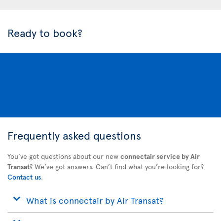
Ready to book?
Frequently asked questions
You’ve got questions about our new
connectair service by Air
Transat
? We’ve got answers. Can’t find what you’re looking for?
Contact us
.
What is connectair by Air Transat?