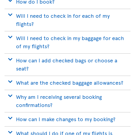
How do I book?
Will I need to check in for each of my
flights?
Will I need to check in my baggage for each
of my flights?
How can I add checked bags or choose a
seat?
What are the checked baggage allowances?
Why am I receiving several booking
confirmations?
How can I make changes to my booking?
What should I do if one of my flights is