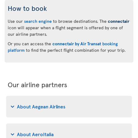
How to book
Use our
search engine
to browse destinations. The
connectair
icon will appear when a flight segment is offered by one of
our airline partners.
Or you can access the
connectair by Air Transat
booking
platform
to find the perfect flight combination for your trip.
Our airline partners
About Aegean Airlines
About AeroItalia