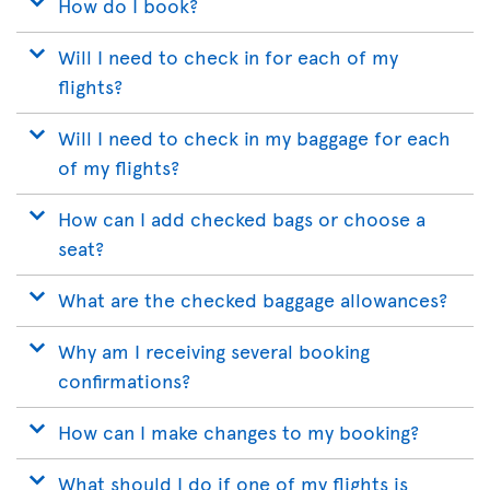
How do I book?
Will I need to check in for each of my
flights?
Will I need to check in my baggage for each
of my flights?
How can I add checked bags or choose a
seat?
What are the checked baggage allowances?
Why am I receiving several booking
confirmations?
How can I make changes to my booking?
What should I do if one of my flights is