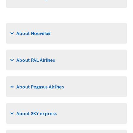
About Nouvelair
About PAL Airlines
About Pegasus Airlines
About SKY express