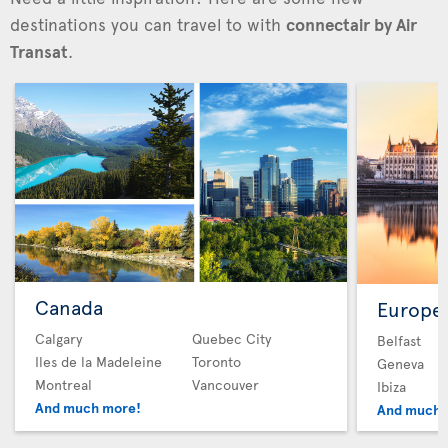
destinations you can travel to with
connectair by Air
Transat
.
Canada
Europe
Calgary
Quebec City
Belfast
Iles de la Madeleine
Toronto
Geneva
Montreal
Vancouver
Ibiza
And much more!
And much 