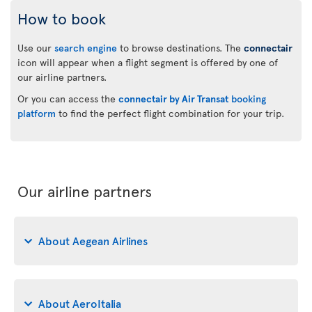
How to book
Use our
search engine
to browse destinations. The
connectair
icon will appear when a flight segment is offered by one of
our airline partners.
Or you can access the
connectair by Air Transat
booking
platform
to find the perfect flight combination for your trip.
Our airline partners
About Aegean Airlines
About AeroItalia