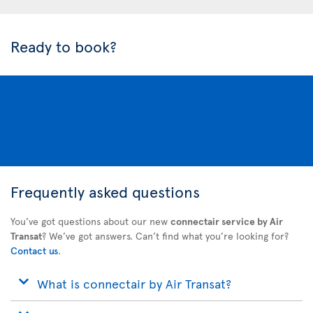
Ready to book?
Frequently asked questions
You’ve got questions about our new
connectair service by Air
Transat
? We’ve got answers. Can’t find what you’re looking for?
Contact us
.
What is connectair by Air Transat?