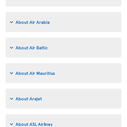
About Air Arabia
About Air Baltic
About Air Mauritius
About Arajet
About ASL Airlines