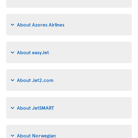
About Azores Airlines
About easyJet
About Jet2.com
About JetSMART
About Norwegian