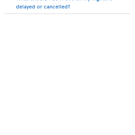
delayed or cancelled?