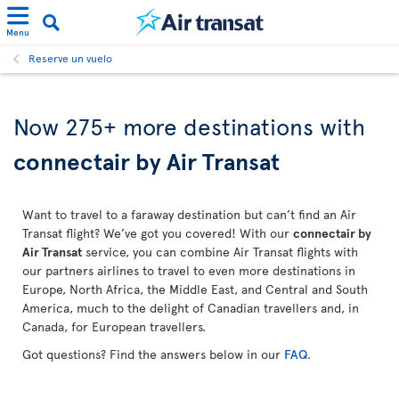
Menu
Reserve un vuelo
Now 275+ more destinations with
connectair by Air Transat
Want to travel to a faraway destination but can’t find an Air
Transat flight? We’ve got you covered! With our
connectair by
Air Transat
service, you can combine Air Transat flights with
our partners airlines to travel to even more destinations in
Europe, North Africa, the Middle East, and Central and South
America, much to the delight of Canadian travellers and, in
Canada, for European travellers.
Got questions? Find the answers below in our
FAQ
.