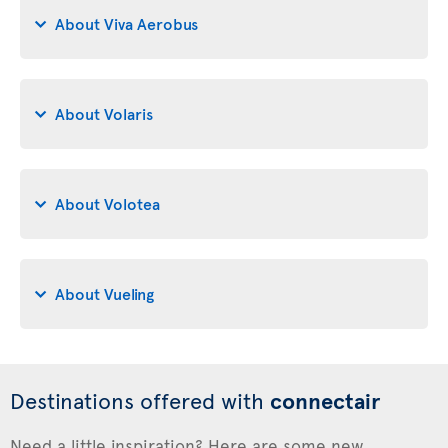
About Viva Aerobus
About Volaris
About Volotea
About Vueling
Destinations offered with
connectair
Need a little inspiration? Here are some new