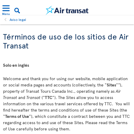
Menu
Aviso legal
Términos de uso de los sitios de Air
Transat
Solo en inglés
Welcome and thank you for using our website, mobile application
or social media pages and accounts (collectively, the “
Sites
”"),
property of Transat Tours Canada Inc., operating namely as
Air
Transat
and
Transat
(“
TTC
”). The Sites allow you to access
information on the various travel services offered by TTC. You will
find hereafter the terms and conditions of use of these Sites (the
“
Terms of Use
”), which constitute a contract between you and TTC
regarding access to and use of these Sites. Please read the Terms
of Use carefully before using them.