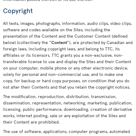
Copyright
All texts, images, photographs, information, audio clips, video clips,
software and codes available on the Sites, including the
presentation of the Content and the Customer Content (defined
below) (collectively the “
Content
”), are protected by Canadian and
foreign laws, including copyright laws, and belong to TTC, its
affiliates or its licensors. TTC grants you a non-exclusive, non-
transferable license to use and display the Sites and their Content
on your computer, mobile phone or any other electronic device,
solely for personal and non-commercial use, and to make one
copy, for backup or hard copy purposes, on condition that you do
not alter their Contents and that you retain the copyright notices.
The modification, reproduction, distribution, transmission,
dissemination, representation, networking, marketing, publication,
licensing, public performance, downloading, creation of derivative
works, internet posting, sale or any exploitation of the Sites and
their Content are prohibited.
The use of software, applications, computer programs, automated