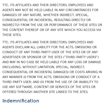
TTC, ITS AFFILIATES AND THEIR DIRECTORS, EMPLOYEES AND
AGENTS MAY NOT BE HELD LIABLE IN ANY CIRCUMSTANCES FOR
DAMAGES OF ANY NATURE, WHETHER INDIRECT, SPECIAL,
CONSEQUENTIAL OR INCIDENTAL, RESULTING DIRECTLY OR
INDIRECTLY FROM THE USE OR PERFORMANCE OF THESE SITES OR
THE CONTENT THEREOF OR OF ANY SITE WHICH YOU ACCESS VIA
THESE SITES.
TTC, ITS AFFILIATES AND THEIR DIRECTORS, EMPLOYEES AND
AGENTS DISCLAIM ALL LIABILITY FOR THE ACTS, OMISSIONS OR
CONDUCT OF ANY THIRD-PARTY USER OF THE SITES OR OF ANY
ADVERTISER OR SPONSOR OF THE SITES (“THIRD-PARTY USERS”)
AND MAY IN NO CASE BE HELD LIABLE FOR ANY LOSS OR DAMAGE
(INCLUDING, WITHOUT LIMITATION, SPECIAL, INDIRECT,
CONSEQUENTIAL OR INCIDENTAL DAMAGES) OR COSTS ARISING IN
ANY MANNER (I) FROM THE ACTS, OMISSIONS OR CONDUCT OF A
THIRD-PARTY USER; AND (II) FROM THE USE OF OR INABILITY TO
USE ANY SOFTWARE, CONTENT OR SERVICES OF THE SITES OR
OFFERED THROUGH ANOTHER SITE LINKED TO THE SITES.
Indemnification