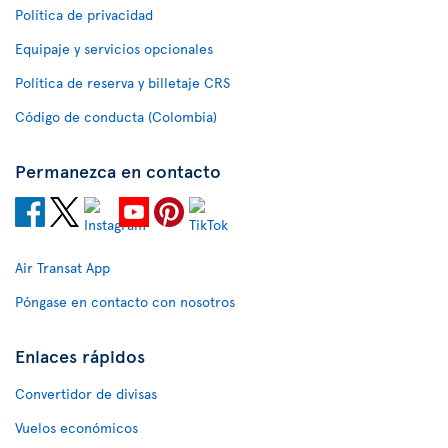
Política de privacidad
Equipaje y servicios opcionales
Política de reserva y billetaje CRS
Código de conducta (Colombia)
Permanezca en contacto
Air Transat App
Póngase en contacto con nosotros
Enlaces rápidos
Convertidor de divisas
Vuelos económicos