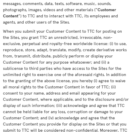
messages, comments, data, texts, software, music, sounds,
photographs, images, videos and other materials (“
Customer
Content
”) to TTC and to interact with TTC, its employees and
agents, and other users of the Sites.
When you submit your Customer Content to TTC for posting on
the Sites, you grant TTC an unrestricted, irrevocable, non-
exclusive, perpetual and royalty-free worldwide license: (i) to use,
reproduce, store, adapt, translate, modify, create derivative works
from, transmit, distribute, publicly perform or display your
Customer Content for any purpose whatsoever; and (ii) a
sublicense to third parties who have access to the Sites for the
unlimited right to exercise one of the aforesaid rights. In addition
to the granting of the above license, you hereby (i) agree to waive
all moral rights to the Customer Content in favor of TTC; (ii)
consent to your name, address and email appearing for your
Customer Content, where applicable, and to the disclosure and/or
display of such information; (iii) acknowledge and agree that TTC
cannot be held liable for any loss, corruption or damage to your
Customer Content; and (iv) acknowledge and agree that the
Customer Content you provide for display on the Sites or that you
submit to TTC will be considered non-confidential. Moreover, TTC