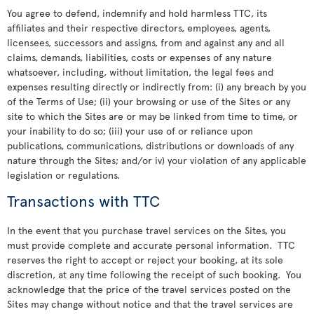
You agree to defend, indemnify and hold harmless TTC, its
affiliates and their respective directors, employees, agents,
licensees, successors and assigns, from and against any and all
claims, demands, liabilities, costs or expenses of any nature
whatsoever, including, without limitation, the legal fees and
expenses resulting directly or indirectly from: (i) any breach by you
of the Terms of Use; (ii) your browsing or use of the Sites or any
site to which the Sites are or may be linked from time to time, or
your inability to do so; (iii) your use of or reliance upon
publications, communications, distributions or downloads of any
nature through the Sites; and/or iv) your violation of any applicable
legislation or regulations.
Transactions with TTC
In the event that you purchase travel services on the Sites, you
must provide complete and accurate personal information. TTC
reserves the right to accept or reject your booking, at its sole
discretion, at any time following the receipt of such booking. You
acknowledge that the price of the travel services posted on the
Sites may change without notice and that the travel services are