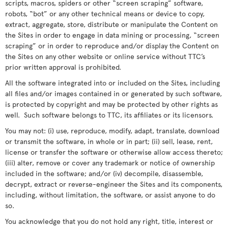
scripts, macros, spiders or other “screen scraping” software,
robots, “bot” or any other technical means or device to copy,
extract, aggregate, store, distribute or manipulate the Content on
the Sites in order to engage in data mining or processing, “screen
scraping” or in order to reproduce and/or display the Content on
the Sites on any other website or online service without TTC’s
prior written approval is prohibited.
All the software integrated into or included on the Sites, including
all files and/or images contained in or generated by such software,
is protected by copyright and may be protected by other rights as
well. Such software belongs to TTC, its affiliates or its licensors.
You may not: (i) use, reproduce, modify, adapt, translate, download
or transmit the software, in whole or in part; (ii) sell, lease, rent,
license or transfer the software or otherwise allow access thereto;
(iii) alter, remove or cover any trademark or notice of ownership
included in the software; and/or (iv) decompile, disassemble,
decrypt, extract or reverse-engineer the Sites and its components,
including, without limitation, the software, or assist anyone to do
so.
You acknowledge that you do not hold any right, title, interest or