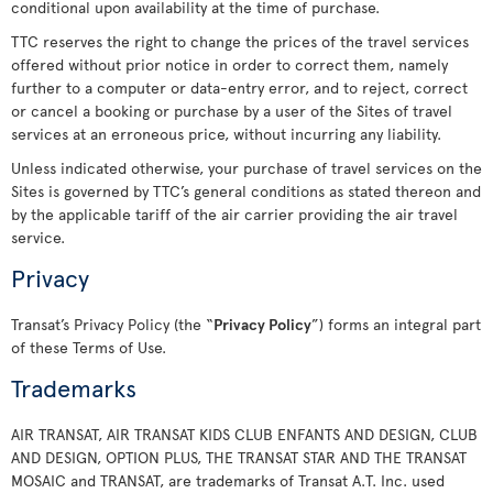
conditional upon availability at the time of purchase.
TTC reserves the right to change the prices of the travel services
offered without prior notice in order to correct them, namely
further to a computer or data-entry error, and to reject, correct
or cancel a booking or purchase by a user of the Sites of travel
services at an erroneous price, without incurring any liability.
Unless indicated otherwise, your purchase of travel services on the
Sites is governed by TTC’s general conditions as stated thereon and
by the applicable tariff of the air carrier providing the air travel
service.
Privacy
Transat’s Privacy Policy (the “
Privacy Policy
”) forms an integral part
of these Terms of Use.
Trademarks
AIR TRANSAT, AIR TRANSAT KIDS CLUB ENFANTS AND DESIGN, CLUB
AND DESIGN, OPTION PLUS, THE TRANSAT STAR AND THE TRANSAT
MOSAIC and TRANSAT, are trademarks of Transat A.T. Inc. used