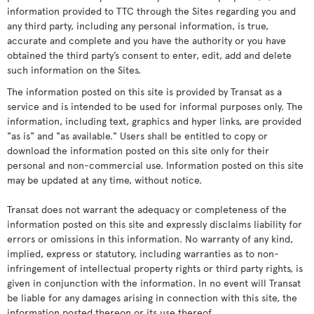
information provided to TTC through the Sites regarding you and
any third party, including any personal information, is true,
accurate and complete and you have the authority or you have
obtained the third party’s consent to enter, edit, add and delete
such information on the Sites.
The information posted on this site is provided by Transat as a
service and is intended to be used for informal purposes only. The
information, including text, graphics and hyper links, are provided
"as is" and "as available." Users shall be entitled to copy or
download the information posted on this site only for their
personal and non-commercial use. Information posted on this site
may be updated at any time, without notice.
Transat does not warrant the adequacy or completeness of the
information posted on this site and expressly disclaims liability for
errors or omissions in this information. No warranty of any kind,
implied, express or statutory, including warranties as to non-
infringement of intellectual property rights or third party rights, is
given in conjunction with the information. In no event will Transat
be liable for any damages arising in connection with this site, the
information posted thereon or its use thereof.