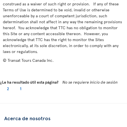
construed as a waiver of such right or provision. If any of these
Terms of Use is determined to be void, invalid or otherwise
unenforceable by a court of competent jurisdiction, such
determination shall not affect in any way the remaining provisions
hereof. You acknowledge that TTC has no obligation to monitor
this Site or any content accessible thereon. However, you
acknowledge that TTC has the right to monitor the Sites
electronically, at its sole discretion, in order to comply with any
laws or regulations.
© Transat Tours Canada Inc.
¿Le ha resultado útil esta página?
No se requiere inicio de sesión
2
1
Acerca de nosotros