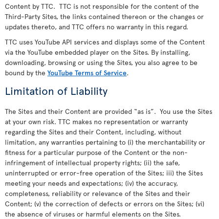
Content by TTC. TTC is not responsible for the content of the
Third-Party Sites, the links contained thereon or the changes or
updates thereto, and TTC offers no warranty in this regard.
TTC uses YouTube API services and displays some of the Content
via the YouTube embedded player on the Sites. By installing,
downloading, browsing or using the Sites, you also agree to be
bound by the
YouTube Terms of Service
.
Limitation of Liability
The Sites and their Content are provided “as is”. You use the Sites
at your own risk. TTC makes no representation or warranty
regarding the Sites and their Content, including, without
limitation, any warranties pertaining to (i) the merchantability or
fitness for a particular purpose of the Content or the non-
infringement of intellectual property rights; (ii) the safe,
uninterrupted or error-free operation of the Sites; iii) the Sites
meeting your needs and expectations; (iv) the accuracy,
completeness, reliability or relevance of the Sites and their
Content; (v) the correction of defects or errors on the Sites; (vi)
the absence of viruses or harmful elements on the Sites.