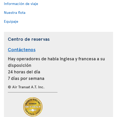
Información de viaje
Nuestra flota
Equipaje
Centro de reservas
Contáctenos
Hay operadores de habla inglesa y francesa a su
disposición
24 horas del día
7 días por semana
© Air Transat A.T. Inc.