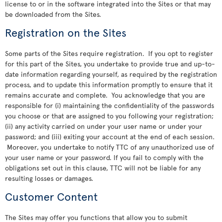
license to or in the software integrated into the Sites or that may
be downloaded from the Sites.
Registration on the Sites
Some parts of the Sites require registration. If you opt to register
for this part of the Sites, you undertake to provide true and up-to-
date information regarding yourself, as required by the registration
process, and to update this information promptly to ensure that it
remains accurate and complete. You acknowledge that you are
responsible for (i) maintaining the confidentiality of the passwords
you choose or that are assigned to you following your registration;
(ii) any activity carried on under your user name or under your
password; and (iii) exiting your account at the end of each session.
Moreover, you undertake to notify TTC of any unauthorized use of
your user name or your password. If you fail to comply with the
obligations set out in this clause, TTC will not be liable for any
resulting losses or damages.
Customer Content
The Sites may offer you functions that allow you to submit