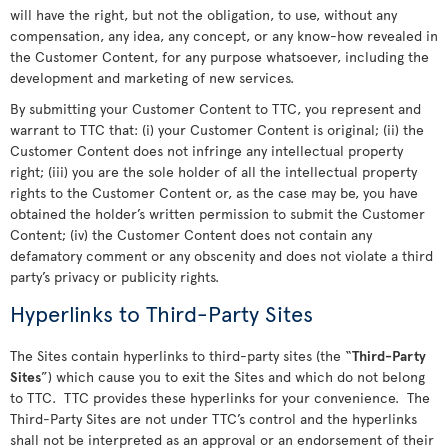
will have the right, but not the obligation, to use, without any
compensation, any idea, any concept, or any know-how revealed in
the Customer Content, for any purpose whatsoever, including the
development and marketing of new services.
By submitting your Customer Content to TTC, you represent and
warrant to TTC that: (i) your Customer Content is original; (ii) the
Customer Content does not infringe any intellectual property
right; (iii) you are the sole holder of all the intellectual property
rights to the Customer Content or, as the case may be, you have
obtained the holder’s written permission to submit the Customer
Content; (iv) the Customer Content does not contain any
defamatory comment or any obscenity and does not violate a third
party’s privacy or publicity rights.
Hyperlinks to Third-Party Sites
The Sites contain hyperlinks to third-party sites (the “
Third-Party
Sites
”) which cause you to exit the Sites and which do not belong
to TTC. TTC provides these hyperlinks for your convenience. The
Third-Party Sites are not under TTC’s control and the hyperlinks
shall not be interpreted as an approval or an endorsement of their