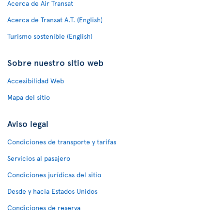
Acerca de Air Transat
Acerca de Transat A.T. (English)
Turismo sostenible (English)
Sobre nuestro sitio web
Accesibilidad Web
Mapa del sitio
Aviso legal
Condiciones de transporte y tarifas
Servicios al pasajero
Condiciones jurídicas del sitio
Desde y hacia Estados Unidos
Condiciones de reserva