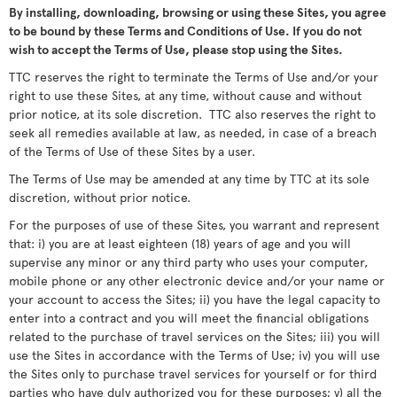
By installing, downloading, browsing or using these Sites, you agree
to be bound by these Terms and Conditions of Use. If you do not
wish to accept the Terms of Use, please stop using the Sites.
TTC reserves the right to terminate the Terms of Use and/or your
right to use these Sites, at any time, without cause and without
prior notice, at its sole discretion. TTC also reserves the right to
seek all remedies available at law, as needed, in case of a breach
of the Terms of Use of these Sites by a user.
The Terms of Use may be amended at any time by TTC at its sole
discretion, without prior notice.
For the purposes of use of these Sites, you warrant and represent
that: i) you are at least eighteen (18) years of age and you will
supervise any minor or any third party who uses your computer,
mobile phone or any other electronic device and/or your name or
your account to access the Sites; ii) you have the legal capacity to
enter into a contract and you will meet the financial obligations
related to the purchase of travel services on the Sites; iii) you will
use the Sites in accordance with the Terms of Use; iv) you will use
the Sites only to purchase travel services for yourself or for third
parties who have duly authorized you for these purposes; v) all the