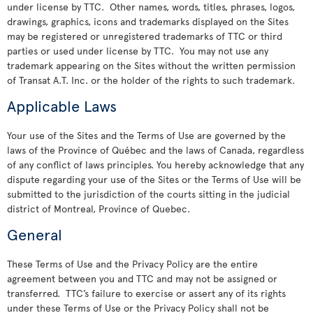
under license by TTC. Other names, words, titles, phrases, logos,
drawings, graphics, icons and trademarks displayed on the Sites
may be registered or unregistered trademarks of TTC or third
parties or used under license by TTC. You may not use any
trademark appearing on the Sites without the written permission
of Transat A.T. Inc. or the holder of the rights to such trademark.
Applicable Laws
Your use of the Sites and the Terms of Use are governed by the
laws of the Province of Québec and the laws of Canada, regardless
of any conflict of laws principles. You hereby acknowledge that any
dispute regarding your use of the Sites or the Terms of Use will be
submitted to the jurisdiction of the courts sitting in the judicial
district of Montreal, Province of Quebec.
General
These Terms of Use and the Privacy Policy are the entire
agreement between you and TTC and may not be assigned or
transferred. TTC’s failure to exercise or assert any of its rights
under these Terms of Use or the Privacy Policy shall not be