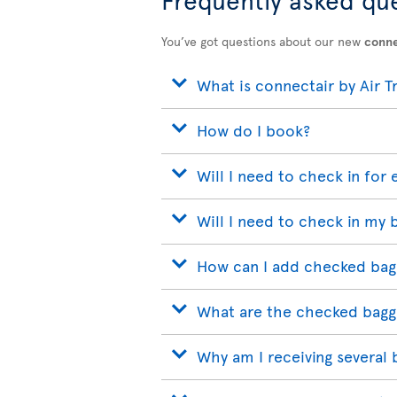
You’ve got questions about our new
conne
What is connectair by Air T
How do I book?
Will I need to check in for 
Will I need to check in my 
How can I add checked bag
What are the checked bagg
Why am I receiving several