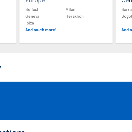
Europe
Cen
Belfast
Milan
Barra
Geneva
Heraklion
Bogo
Ibiza
And much more!
And 
?
estions