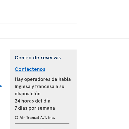
Centro de reservas
Contáctenos
Hay operadores de habla
s
inglesa y francesa a su
disposición
24 horas del día
7 días por semana
© Air Transat A.T. Inc.