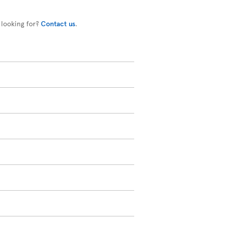
 looking for?
Contact us
.