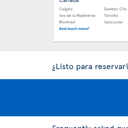
Calgary
Quebec City
Iles de la Madeleine
Toronto
Montreal
Vancouver
And much more!
¿Listo para reservar
Frequently asked qu