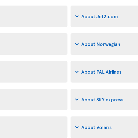
About Jet2.com
About Norwegian
About PAL Airlines
About SKY express
About Volaris