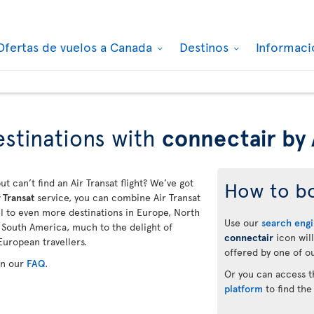
Ofertas de vuelos a Canada
Destinos
Informaci
stinations with
connectair by 
ut can’t find an Air Transat flight? We’ve got
How to b
 Transat
service, you can combine Air Transat
vel to even more destinations in Europe, North
Use our
search eng
d South America, much to the delight of
connectair
icon will
European travellers.
offered by one of ou
in our
FAQ
.
Or you can access 
platform
to find the