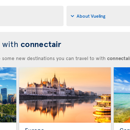
About Vueling
d with
connectair
re some new destinations you can travel to with
connectair