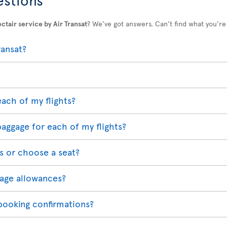
ctair service by Air Transat
? We’ve got answers. Can’t find what you’re
ransat?
each of my flights?
baggage for each of my flights?
s or choose a seat?
age allowances?
 booking confirmations?