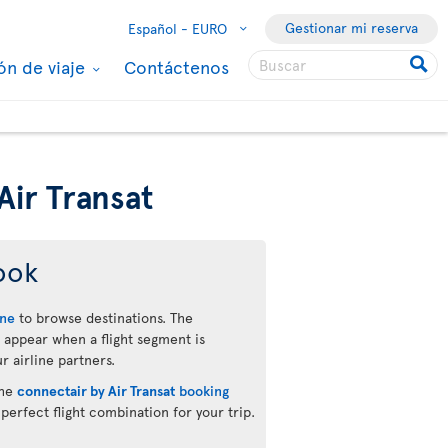
Gestionar mi reserva
Español -
EURO
ón de viaje
Contáctenos
Air Transat
ook
ine
to browse destinations. The
 appear when a flight segment is
r airline partners.
the
connectair by Air Transat
booking
 perfect flight combination for your trip.