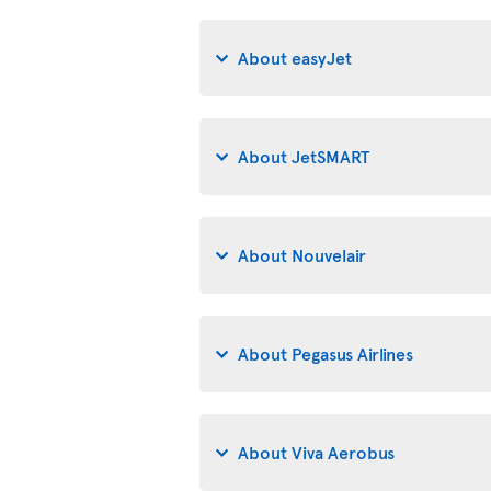
About easyJet
About JetSMART
About Nouvelair
About Pegasus Airlines
About Viva Aerobus