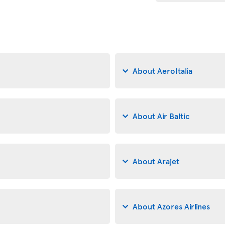
About AeroItalia
About Air Baltic
About Arajet
About Azores Airlines