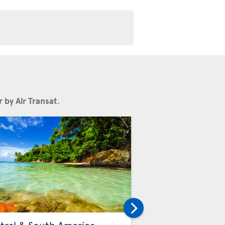
 by Air Transat
.
Others