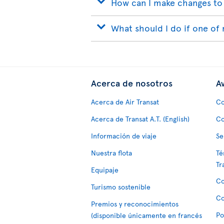
How can I make changes to
What should I do if one of 
Acerca de nosotros
Av
Acerca de Air Transat
Co
Acerca de Transat A.T. (English)
Co
Información de viaje
Se
Nuestra flota
Té
Tr
Equipaje
Co
Turismo sostenible
Co
Premios y reconocimientos
Po
(disponible únicamente en francés