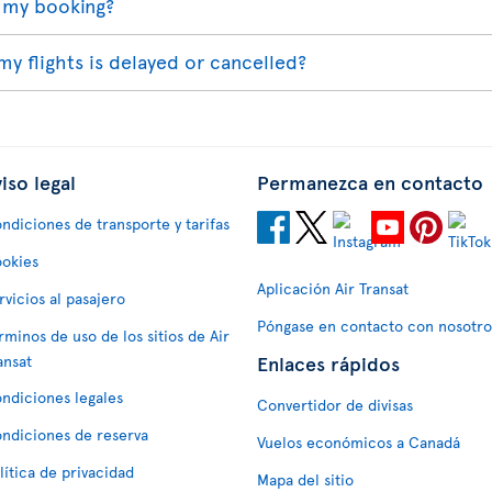
 my booking?
my flights is delayed or cancelled?
iso legal
Permanezca en contacto
ndiciones de transporte y tarifas
okies
Aplicación Air Transat
rvicios al pasajero
Póngase en contacto con nosotro
rminos de uso de los sitios de Air
Enlaces rápidos
ansat
ndiciones legales
Convertidor de divisas
ndiciones de reserva
Vuelos económicos a Canadá
lítica de privacidad
Mapa del sitio