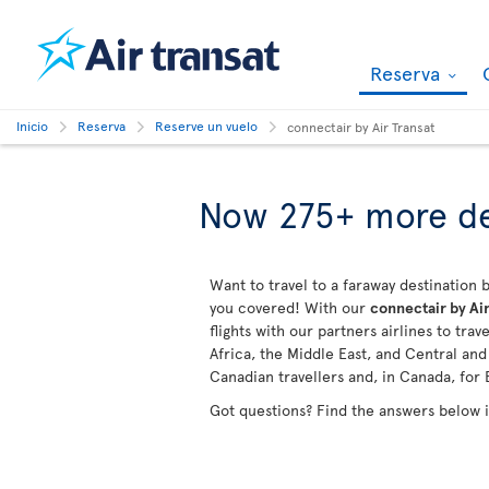
Reserva
Inicio
Reserva
Reserve un vuelo
connectair by Air Transat
Now 275+ more de
Want to travel to a faraway destination b
you covered! With our
connectair by Air
flights with our partners airlines to tra
Africa, the Middle East, and Central an
Canadian travellers and, in Canada, for 
Got questions? Find the answers below 