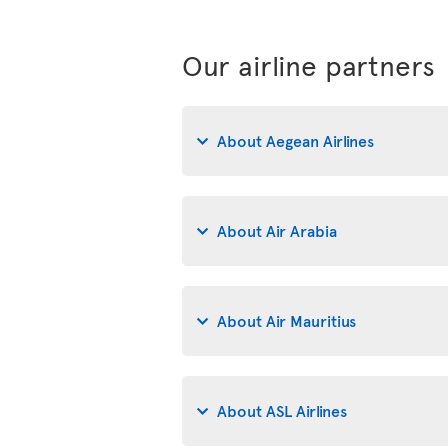
Our airline partners
About Aegean Airlines
About Air Arabia
About Air Mauritius
About ASL Airlines