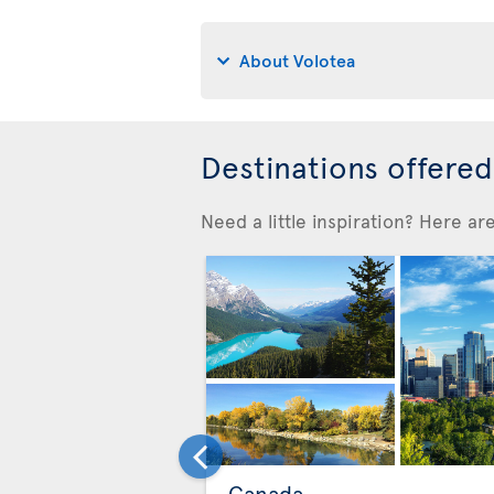
About Volotea
Destinations offere
Need a little inspiration? Here a
Canada