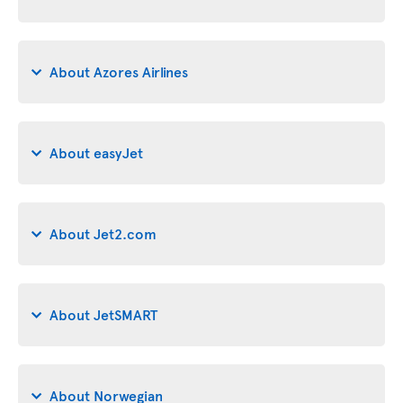
About Azores Airlines
About easyJet
About Jet2.com
About JetSMART
About Norwegian