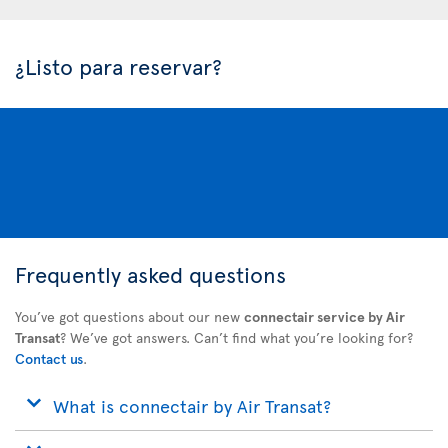
¿Listo para reservar?
Frequently asked questions
You’ve got questions about our new
connectair service by Air
Transat
? We’ve got answers. Can’t find what you’re looking for?
Contact us
.
What is connectair by Air Transat?