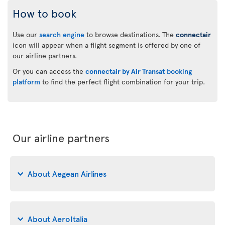
How to book
Use our
search engine
to browse destinations. The
connectair
icon will appear when a flight segment is offered by one of
our airline partners.
Or you can access the
connectair by Air Transat
booking
platform
to find the perfect flight combination for your trip.
Our airline partners
About Aegean Airlines
About AeroItalia