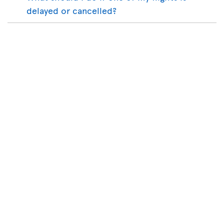
delayed or cancelled?