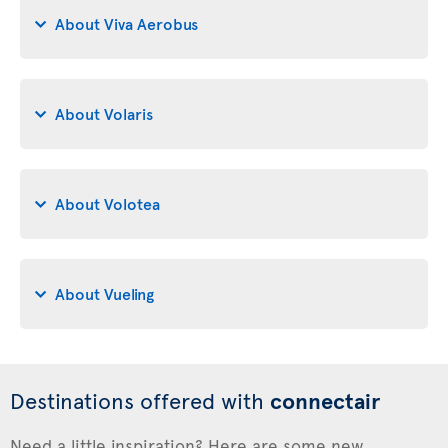
About Viva Aerobus
About Volaris
About Volotea
About Vueling
Destinations offered with
connectair
Need a little inspiration? Here are some new