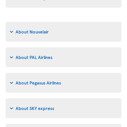
About Nouvelair
About PAL Airlines
About Pegasus Airlines
About SKY express