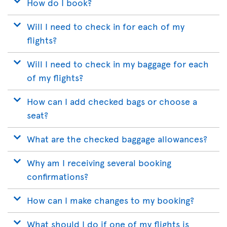
How do I book?
Will I need to check in for each of my
flights?
Will I need to check in my baggage for each
of my flights?
How can I add checked bags or choose a
seat?
What are the checked baggage allowances?
Why am I receiving several booking
confirmations?
How can I make changes to my booking?
What should I do if one of my flights is