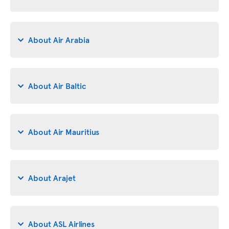
About Air Arabia
About Air Baltic
About Air Mauritius
About Arajet
About ASL Airlines