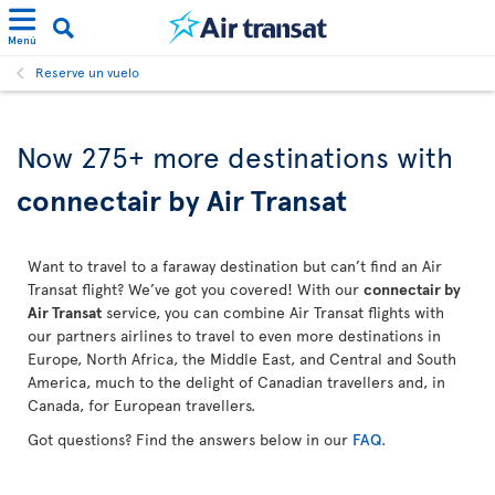
Menú
Reserve un vuelo
Now 275+ more destinations with
connectair by Air Transat
Want to travel to a faraway destination but can’t find an Air
Transat flight? We’ve got you covered! With our
connectair by
Air Transat
service, you can combine Air Transat flights with
our partners airlines to travel to even more destinations in
Europe, North Africa, the Middle East, and Central and South
America, much to the delight of Canadian travellers and, in
Canada, for European travellers.
Got questions? Find the answers below in our
FAQ
.