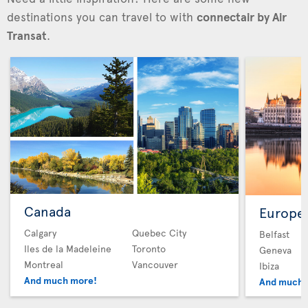
destinations you can travel to with
connectair by Air
Transat
.
Canada
Europe
Calgary
Quebec City
Belfast
Iles de la Madeleine
Toronto
Geneva
Montreal
Vancouver
Ibiza
And much more!
And much 