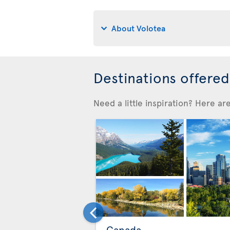
About Volotea
Destinations offere
Need a little inspiration? Here a
Canada