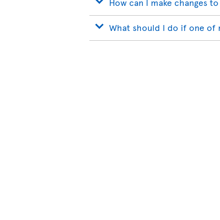
How can I make changes to
What should I do if one of 