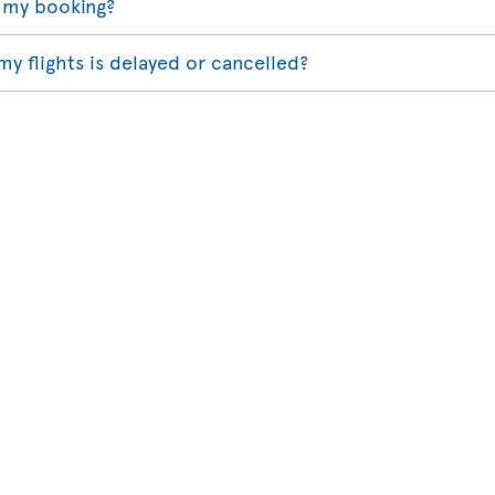
 my booking?
my flights is delayed or cancelled?