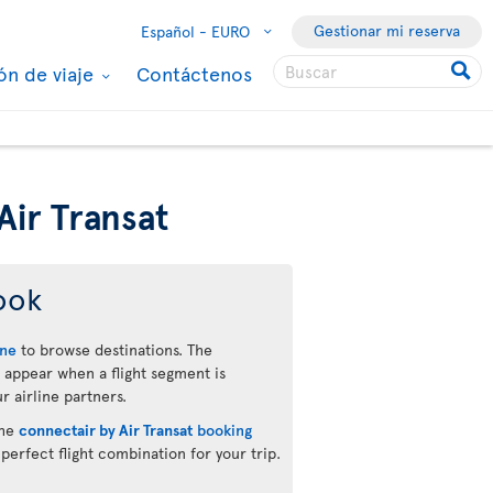
Gestionar mi reserva
Español -
EURO
ón de viaje
Contáctenos
Air Transat
ook
ine
to browse destinations. The
 appear when a flight segment is
r airline partners.
the
connectair by Air Transat
booking
 perfect flight combination for your trip.