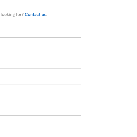
 looking for?
Contact us
.