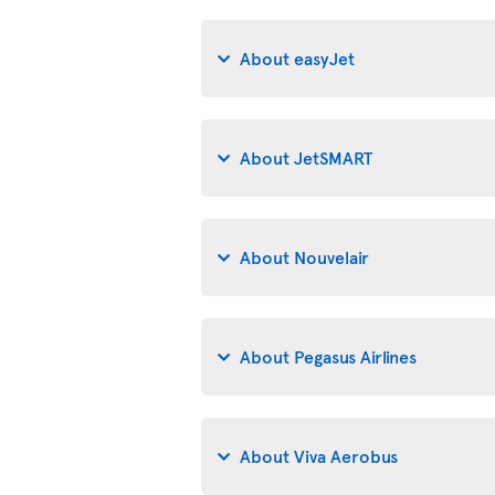
About easyJet
About JetSMART
About Nouvelair
About Pegasus Airlines
About Viva Aerobus