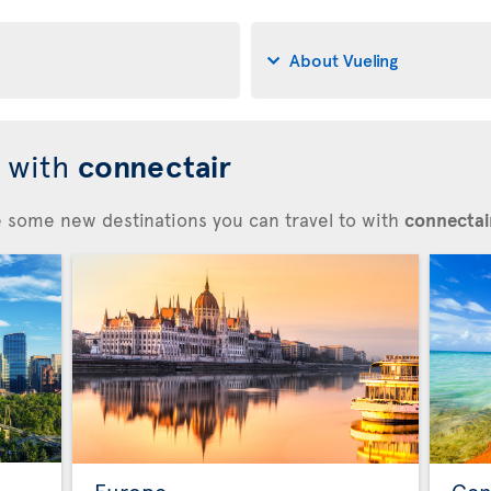
About Vueling
d with
connectair
re some new destinations you can travel to with
connectair