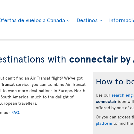
Ofertas de vuelos a Canada
Destinos
Informaci
stinations with
connectair by 
ut can’t find an Air Transat flight? We’ve got
How to b
 Transat
service, you can combine Air Transat
vel to even more destinations in Europe, North
Use our
search eng
d South America, much to the delight of
connectair
icon will
European travellers.
offered by one of ou
in our
FAQ
.
Or you can access 
platform
to find the