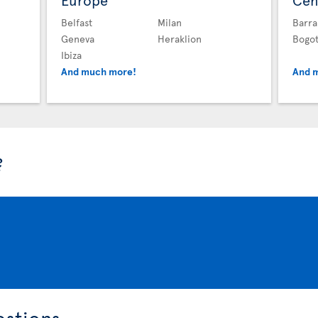
Europe
Cen
Belfast
Milan
Barra
Geneva
Heraklion
Bogo
Ibiza
And much more!
And 
?
estions