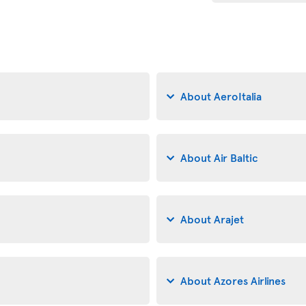
About AeroItalia
About Air Baltic
About Arajet
About Azores Airlines