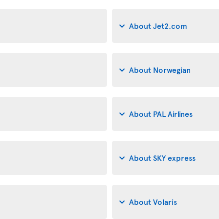
About Jet2.com
About Norwegian
About PAL Airlines
About SKY express
About Volaris