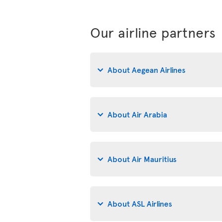
Our airline partners
About Aegean Airlines
About Air Arabia
About Air Mauritius
About ASL Airlines