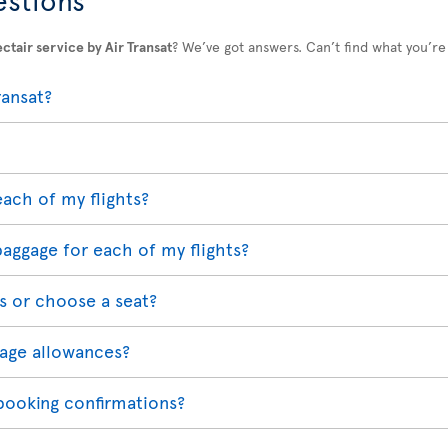
ctair service by Air Transat
? We’ve got answers. Can’t find what you’re
ransat?
each of my flights?
baggage for each of my flights?
s or choose a seat?
age allowances?
 booking confirmations?