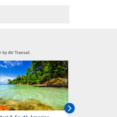
 by Air Transat
.
Others