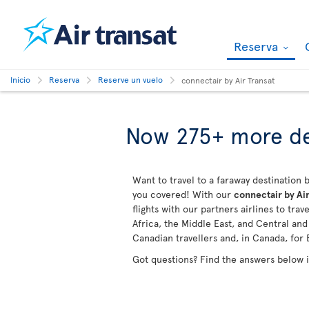
Reserva
Inicio
Reserva
Reserve un vuelo
connectair by Air Transat
Now 275+ more de
Want to travel to a faraway destination b
you covered! With our
connectair by Air
flights with our partners airlines to tra
Africa, the Middle East, and Central an
Canadian travellers and, in Canada, for 
Got questions? Find the answers below 