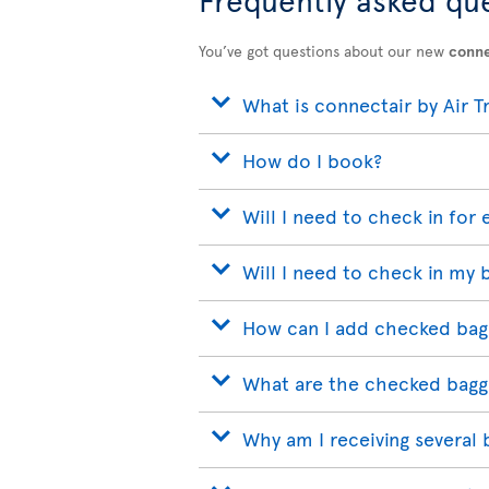
You’ve got questions about our new
conne
What is connectair by Air T
How do I book?
Will I need to check in for 
Will I need to check in my 
How can I add checked bag
What are the checked bagg
Why am I receiving several