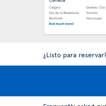
Calgary
Quebec City
Iles de la Madeleine
Toronto
Montreal
Vancouver
And much more!
¿Listo para reservar
Frequently asked qu