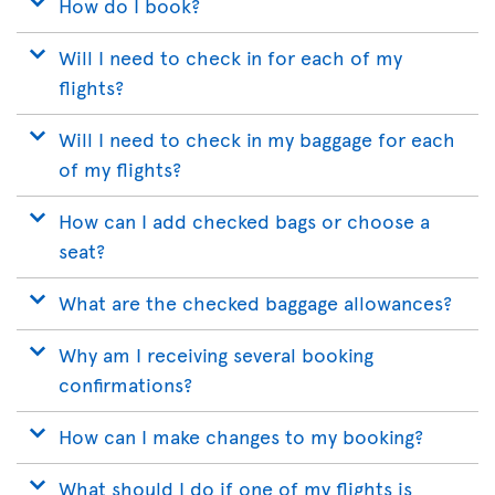
How do I book?
Will I need to check in for each of my
flights?
Will I need to check in my baggage for each
of my flights?
How can I add checked bags or choose a
seat?
What are the checked baggage allowances?
Why am I receiving several booking
confirmations?
How can I make changes to my booking?
What should I do if one of my flights is