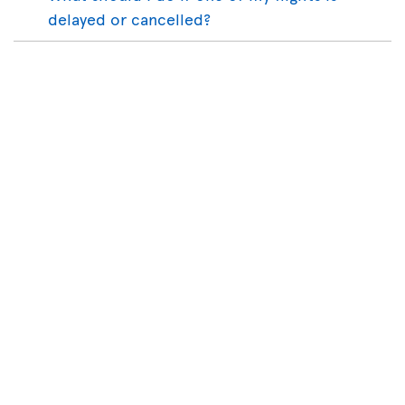
delayed or cancelled?