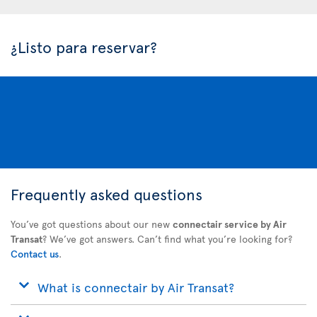
¿Listo para reservar?
Frequently asked questions
You’ve got questions about our new
connectair service by Air
Transat
? We’ve got answers. Can’t find what you’re looking for?
Contact us
.
What is connectair by Air Transat?