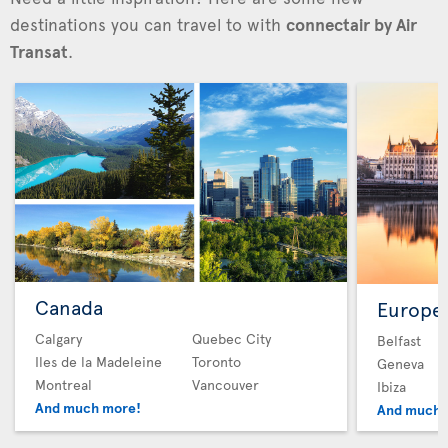
destinations you can travel to with
connectair by Air
Transat
.
Canada
Europe
Calgary
Quebec City
Belfast
Iles de la Madeleine
Toronto
Geneva
Montreal
Vancouver
Ibiza
And much more!
And much 