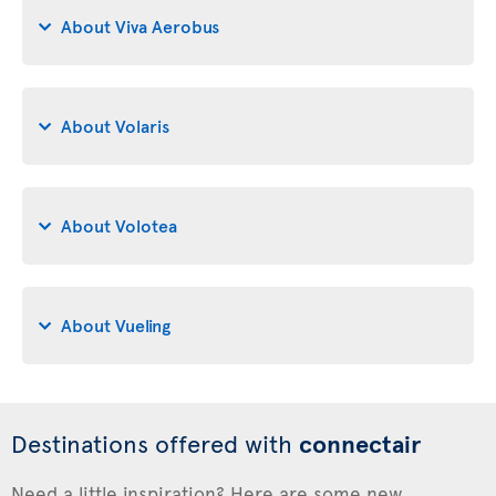
About Viva Aerobus
About Volaris
About Volotea
About Vueling
Destinations offered with
connectair
Need a little inspiration? Here are some new