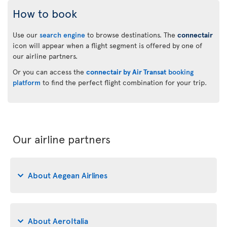
How to book
Use our
search engine
to browse destinations. The
connectair
icon will appear when a flight segment is offered by one of
our airline partners.
Or you can access the
connectair by Air Transat
booking
platform
to find the perfect flight combination for your trip.
Our airline partners
About Aegean Airlines
About AeroItalia