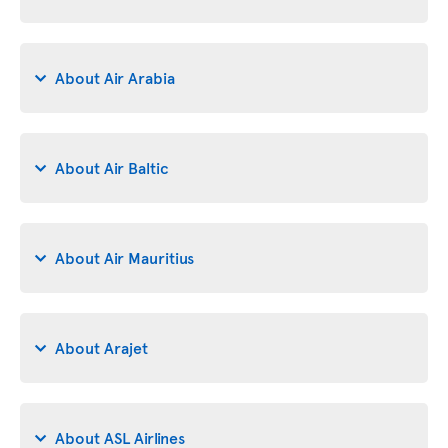
About Air Arabia
About Air Baltic
About Air Mauritius
About Arajet
About ASL Airlines