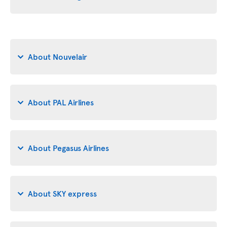
About Nouvelair
About PAL Airlines
About Pegasus Airlines
About SKY express