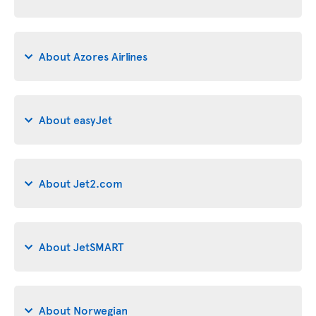
About Azores Airlines
About easyJet
About Jet2.com
About JetSMART
About Norwegian