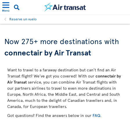
Menú
Reserve un vuelo
Now 275+ more destinations with
connectair by Air Transat
Want to travel to a faraway destination but can’t find an Air
Transat flight? We’ve got you covered! With our
connectair by
Air Transat
service, you can combine Air Transat flights with
our partners airlines to travel to even more destinations in
Europe, North Africa, the Middle East, and Central and South
America, much to the delight of Canadian travellers and, in
Canada, for European travellers.
Got questions? Find the answers below in our
FAQ
.