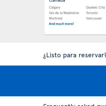
Calgary
Quebec City
Iles de la Madeleine
Toronto
Montreal
Vancouver
And much more!
¿Listo para reservar
Frequently asked qu