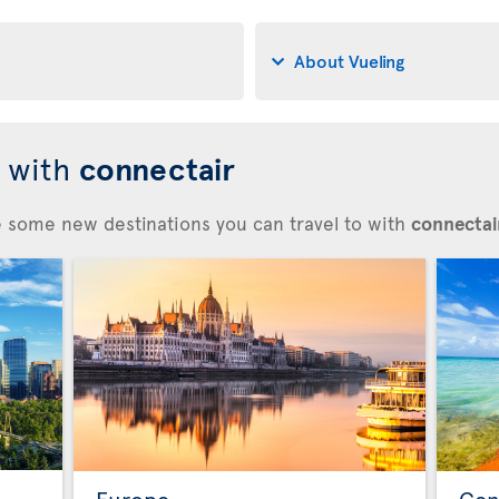
About Vueling
d with
connectair
re some new destinations you can travel to with
connectair