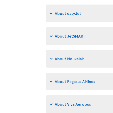
About easyJet
About JetSMART
About Nouvelair
About Pegasus Airlines
About Viva Aerobus