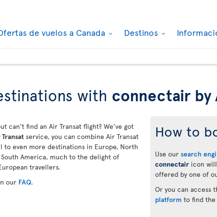
Ofertas de vuelos a Canada
Destinos
Informaci
stinations with
connectair by 
ut can’t find an Air Transat flight? We’ve got
How to b
 Transat
service, you can combine Air Transat
vel to even more destinations in Europe, North
Use our
search eng
d South America, much to the delight of
connectair
icon will
European travellers.
offered by one of ou
in our
FAQ
.
Or you can access 
platform
to find the