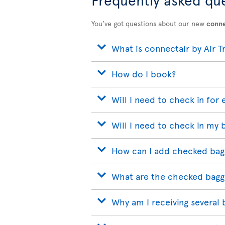
You’ve got questions about our new
conne
What is connectair by Air T
How do I book?
Will I need to check in for 
Will I need to check in my 
How can I add checked bag
What are the checked bagg
Why am I receiving several