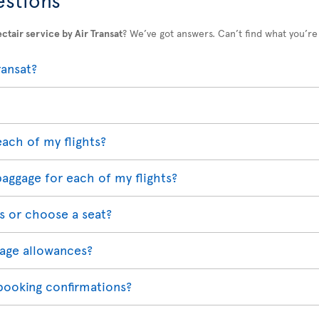
ctair service by Air Transat
? We’ve got answers. Can’t find what you’re
ransat?
each of my flights?
baggage for each of my flights?
s or choose a seat?
age allowances?
 booking confirmations?