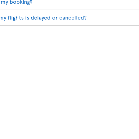
 my booking?
my flights is delayed or cancelled?