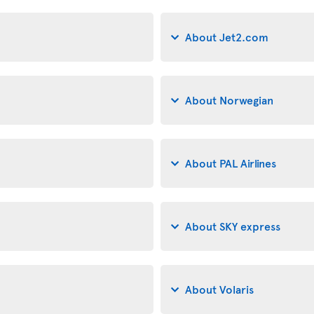
About Jet2.com
About Norwegian
About PAL Airlines
About SKY express
About Volaris