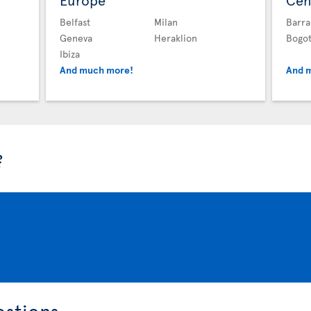
Europe
Cen
Belfast
Milan
Barra
Geneva
Heraklion
Bogo
Ibiza
And much more!
And 
?
estions