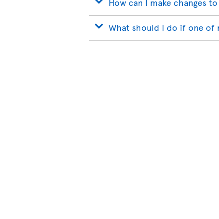
How can I make changes to
What should I do if one of 