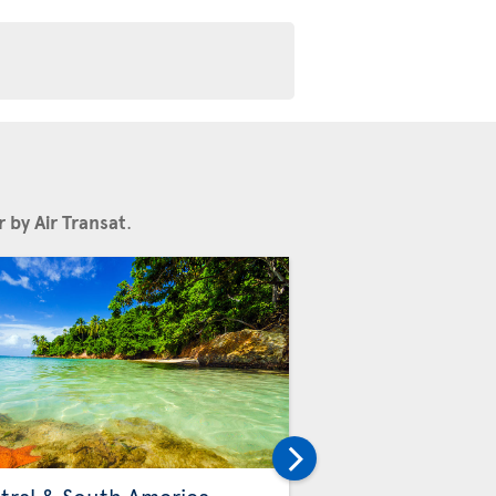
 by Air Transat
.
Others