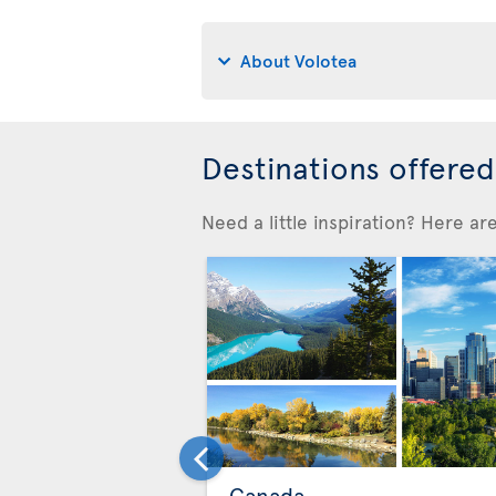
About Volotea
Destinations offere
Need a little inspiration? Here a
Canada