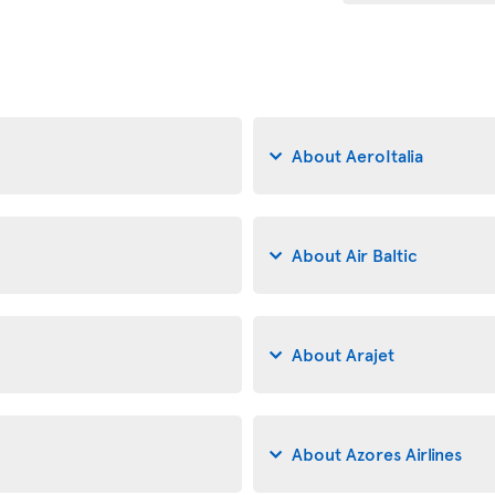
About AeroItalia
About Air Baltic
About Arajet
About Azores Airlines