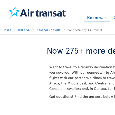
Reserva
Inicio
Reserva
Reserve un vuelo
connectair by Air Transat
Now 275+ more de
Want to travel to a faraway destination b
you covered! With our
connectair by Air
flights with our partners airlines to tra
Africa, the Middle East, and Central an
Canadian travellers and, in Canada, for 
Got questions? Find the answers below 