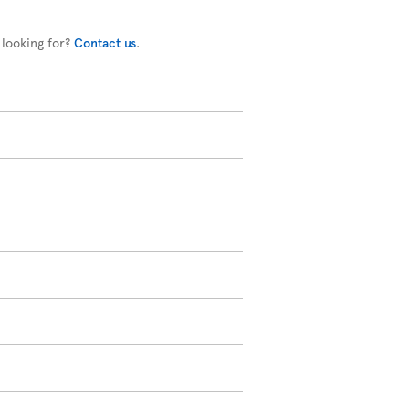
 looking for?
Contact us
.