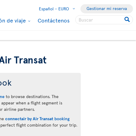
Gestionar mi reserva
Español -
EURO
ón de viaje
Contáctenos
Air Transat
ook
ine
to browse destinations. The
 appear when a flight segment is
r airline partners.
the
connectair by Air Transat
booking
 perfect flight combination for your trip.