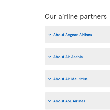
Our airline partners
About Aegean Airlines
About Air Arabia
About Air Mauritius
About ASL Airlines