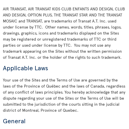
AIR TRANSAT, AIR TRANSAT KIDS CLUB ENFANTS AND DESIGN, CLUB
AND DESIGN, OPTION PLUS, THE TRANSAT STAR AND THE TRANSAT
MOSAIC and TRANSAT, are trademarks of Transat A.T. Inc. used
under license by TTC. Other names, words, titles, phrases, logos,
drawings, graphics, icons and trademarks displayed on the Sites
may be registered or unregistered trademarks of TTC or third
parties or used under license by TTC. You may not use any
trademark appearing on the Sites without the written permission
of Transat A.T. Inc. or the holder of the rights to such trademark.
Applicable Laws
Your use of the Sites and the Terms of Use are governed by the
laws of the Province of Québec and the laws of Canada, regardless
of any conflict of laws principles. You hereby acknowledge that any
dispute regarding your use of the Sites or the Terms of Use will be
submitted to the jurisdiction of the courts sitting in the judicial
district of Montreal, Province of Quebec.
General