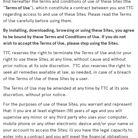
find hereafter the terms and conditions of use of these Sites (the
“
Terms of Use
”), which constitute a contract between you and TTC
regarding access to and use of these Sites. Please read the Terms
of Use carefully before using them.
By installing, downloading, browsing or using these Sites, you agree
to be bound by these Terms and Conditions of Use. If you do not
wish to accept the Terms of Use, please stop using the Sites.
TTC reserves the right to terminate the Terms of Use and/or your
right to use these Sites, at any time, without cause and without
prior notice, at its sole discretion. TTC also reserves the right to
seek all remedies available at law, as needed, in case of a breach
of the Terms of Use of these Sites by a user.
The Terms of Use may be amended at any time by TTC at its sole
discretion, without prior notice.
For the purposes of use of these Sites, you warrant and represent
that: i) you are at least eighteen (18) years of age and you will
supervise any minor or any third party who uses your computer,
mobile phone or any other electronic device and/or your name or
your account to access the Sites; ii) you have the legal capacity to
enter into a contract and you will meet the financial obligations