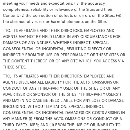
meeting your needs and expectations; (iv) the accuracy,
completeness, reliability or relevance of the Sites and their
Content; (v) the correction of defects or errors on the Sites; (vi)
the absence of viruses or harmful elements on the Sites.
TTC, ITS AFFILIATES AND THEIR DIRECTORS, EMPLOYEES AND
AGENTS MAY NOT BE HELD LIABLE IN ANY CIRCUMSTANCES FOR
DAMAGES OF ANY NATURE, WHETHER INDIRECT, SPECIAL,
CONSEQUENTIAL OR INCIDENTAL, RESULTING DIRECTLY OR
INDIRECTLY FROM THE USE OR PERFORMANCE OF THESE SITES OR
THE CONTENT THEREOF OR OF ANY SITE WHICH YOU ACCESS VIA
THESE SITES.
TTC, ITS AFFILIATES AND THEIR DIRECTORS, EMPLOYEES AND
AGENTS DISCLAIM ALL LIABILITY FOR THE ACTS, OMISSIONS OR
CONDUCT OF ANY THIRD-PARTY USER OF THE SITES OR OF ANY
ADVERTISER OR SPONSOR OF THE SITES (“THIRD-PARTY USERS”)
AND MAY IN NO CASE BE HELD LIABLE FOR ANY LOSS OR DAMAGE
(INCLUDING, WITHOUT LIMITATION, SPECIAL, INDIRECT,
CONSEQUENTIAL OR INCIDENTAL DAMAGES) OR COSTS ARISING IN
ANY MANNER (I) FROM THE ACTS, OMISSIONS OR CONDUCT OF A
THIRD-PARTY USER; AND (II) FROM THE USE OF OR INABILITY TO