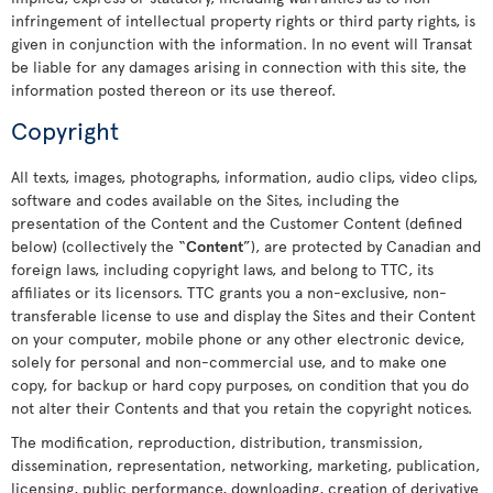
infringement of intellectual property rights or third party rights, is
given in conjunction with the information. In no event will Transat
be liable for any damages arising in connection with this site, the
information posted thereon or its use thereof.
Copyright
All texts, images, photographs, information, audio clips, video clips,
software and codes available on the Sites, including the
presentation of the Content and the Customer Content (defined
below) (collectively the “
Content
”), are protected by Canadian and
foreign laws, including copyright laws, and belong to TTC, its
affiliates or its licensors. TTC grants you a non-exclusive, non-
transferable license to use and display the Sites and their Content
on your computer, mobile phone or any other electronic device,
solely for personal and non-commercial use, and to make one
copy, for backup or hard copy purposes, on condition that you do
not alter their Contents and that you retain the copyright notices.
The modification, reproduction, distribution, transmission,
dissemination, representation, networking, marketing, publication,
licensing, public performance, downloading, creation of derivative