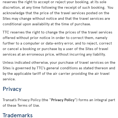
reserves the right to accept or reject your booking, at its sole
discretion, at any time following the receipt of such booking. You
acknowledge that the price of the travel services posted on the
Sites may change without notice and that the travel services are
conditional upon availability at the time of purchase.
TTC reserves the right to change the prices of the travel services
offered without prior notice in order to correct them, namely
further to a computer or data-entry error, and to reject, correct
or cancel a booking or purchase by a user of the Sites of travel
services at an erroneous price, without incurring any liability.
Unless indicated otherwise, your purchase of travel services on the
Sites is governed by TTC’s general conditions as stated thereon and
by the applicable tariff of the air carrier providing the air travel
service.
Privacy
Transat’s Privacy Policy (the “
Privacy Policy
”) forms an integral part
of these Terms of Use.
Trademarks