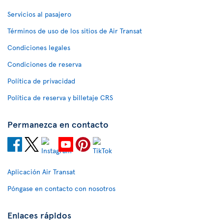
Servicios al pasajero
Términos de uso de los sitios de Air Transat
Condiciones legales
Condiciones de reserva
Política de privacidad
Política de reserva y billetaje CRS
Permanezca en contacto
Aplicación Air Transat
Póngase en contacto con nosotros
Enlaces rápidos