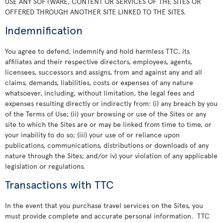
USE ANY SOFTWARE, CONTENT OR SERVICES OF THE SITES OR
OFFERED THROUGH ANOTHER SITE LINKED TO THE SITES.
Indemnification
You agree to defend, indemnify and hold harmless TTC, its
affiliates and their respective directors, employees, agents,
licensees, successors and assigns, from and against any and all
claims, demands, liabilities, costs or expenses of any nature
whatsoever, including, without limitation, the legal fees and
expenses resulting directly or indirectly from: (i) any breach by you
of the Terms of Use; (ii) your browsing or use of the Sites or any
site to which the Sites are or may be linked from time to time, or
your inability to do so; (iii) your use of or reliance upon
publications, communications, distributions or downloads of any
nature through the Sites; and/or iv) your violation of any applicable
legislation or regulations.
Transactions with TTC
In the event that you purchase travel services on the Sites, you
must provide complete and accurate personal information. TTC