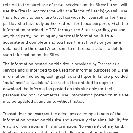
related to the purchase of travel services on the Sites; iii) you will
use the Sites in accordance with the Terms of Use; iv) you will use
the Sites only to purchase travel services for yourself or for third
parties who have duly authorized you for these purposes; v) all the
information provided to TTC through the Sites regarding you and
any third party, including any personal information, is true,
accurate and complete and you have the authority or you have
obtained the third party’s consent to enter, edit, add and delete
such information on the Sites.
The information posted on this site is provided by Transat as a
service and is intended to be used for informal purposes only. The
information, including text, graphics and hyper links, are provided
"as is" and "as available." Users shall be entitled to copy or
download the information posted on this site only for their
personal and non-commercial use. Information posted on this site
may be updated at any time, without notice.
Transat does not warrant the adequacy or completeness of the
information posted on this site and expressly disclaims liability for
errors or omissions in this information. No warranty of any kind,
implied, express or statutory, including warranties as to non-