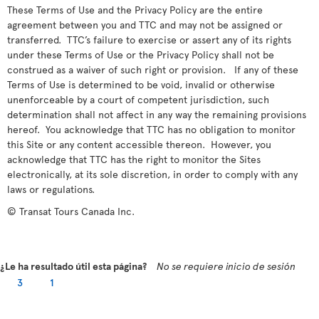
These Terms of Use and the Privacy Policy are the entire
agreement between you and TTC and may not be assigned or
transferred. TTC’s failure to exercise or assert any of its rights
under these Terms of Use or the Privacy Policy shall not be
construed as a waiver of such right or provision. If any of these
Terms of Use is determined to be void, invalid or otherwise
unenforceable by a court of competent jurisdiction, such
determination shall not affect in any way the remaining provisions
hereof. You acknowledge that TTC has no obligation to monitor
this Site or any content accessible thereon. However, you
acknowledge that TTC has the right to monitor the Sites
electronically, at its sole discretion, in order to comply with any
laws or regulations.
© Transat Tours Canada Inc.
¿Le ha resultado útil esta página?
No se requiere inicio de sesión
3
1