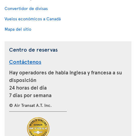
Convertidor de divisas
Vuelos económicos a Canadá
Mapa del sitio
Centro de reservas
Contáctenos
Hay operadores de habla inglesa y francesa a su
disposición
24 horas del día
7 días por semana
© Air Transat A.T. Inc.