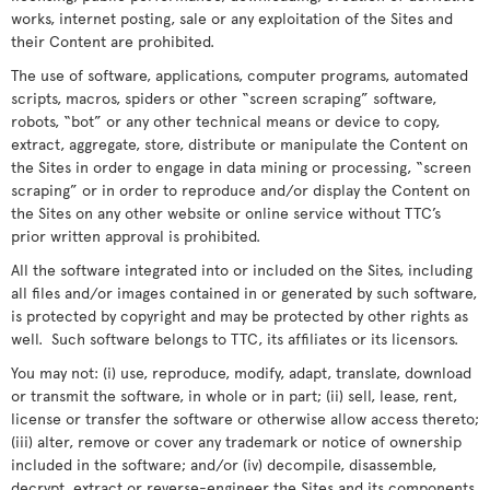
works, internet posting, sale or any exploitation of the Sites and
their Content are prohibited.
The use of software, applications, computer programs, automated
scripts, macros, spiders or other “screen scraping” software,
robots, “bot” or any other technical means or device to copy,
extract, aggregate, store, distribute or manipulate the Content on
the Sites in order to engage in data mining or processing, “screen
scraping” or in order to reproduce and/or display the Content on
the Sites on any other website or online service without TTC’s
prior written approval is prohibited.
All the software integrated into or included on the Sites, including
all files and/or images contained in or generated by such software,
is protected by copyright and may be protected by other rights as
well. Such software belongs to TTC, its affiliates or its licensors.
You may not: (i) use, reproduce, modify, adapt, translate, download
or transmit the software, in whole or in part; (ii) sell, lease, rent,
license or transfer the software or otherwise allow access thereto;
(iii) alter, remove or cover any trademark or notice of ownership
included in the software; and/or (iv) decompile, disassemble,
decrypt, extract or reverse-engineer the Sites and its components,