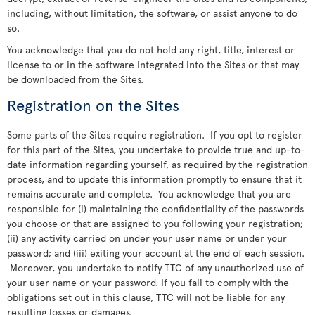
including, without limitation, the software, or assist anyone to do
so.
You acknowledge that you do not hold any right, title, interest or
license to or in the software integrated into the Sites or that may
be downloaded from the Sites.
Registration on the Sites
Some parts of the Sites require registration. If you opt to register
for this part of the Sites, you undertake to provide true and up-to-
date information regarding yourself, as required by the registration
process, and to update this information promptly to ensure that it
remains accurate and complete. You acknowledge that you are
responsible for (i) maintaining the confidentiality of the passwords
you choose or that are assigned to you following your registration;
(ii) any activity carried on under your user name or under your
password; and (iii) exiting your account at the end of each session.
Moreover, you undertake to notify TTC of any unauthorized use of
your user name or your password. If you fail to comply with the
obligations set out in this clause, TTC will not be liable for any
resulting losses or damages.