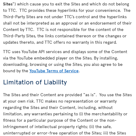
Sites
”) which cause you to exit the Sites and which do not belong
to TTC. TTC provides these hyperlinks for your convenience. The
Third-Party Sites are not under TTC’s control and the hyperlinks
shall not be interpreted as an approval or an endorsement of their
Content by TTC. TTC is not responsible for the content of the
Third-Party Sites, the links contained thereon or the changes or
updates thereto, and TTC offers no warranty in this regard.
TTC uses YouTube API services and displays some of the Content
via the YouTube embedded player on the Sites. By installing,
downloading, browsing or using the Sites, you also agree to be
bound by the
YouTube Terms of Service
.
Limitation of Liability
The Sites and their Content are provided “as is”. You use the Sites
at your own risk. TTC makes no representation or warranty
regarding the Sites and their Content, including, without
limitation, any warranties pertaining to (i) the merchantability or
fitness for a particular purpose of the Content or the non-
infringement of intellectual property rights; (ii) the safe,
uninterrupted or error-free operation of the Sites; iii) the Sites