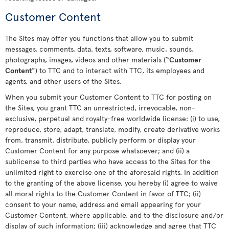
Customer Content
The Sites may offer you functions that allow you to submit
messages, comments, data, texts, software, music, sounds,
photographs, images, videos and other materials (“
Customer
Content
”) to TTC and to interact with TTC, its employees and
agents, and other users of the Sites.
When you submit your Customer Content to TTC for posting on
the Sites, you grant TTC an unrestricted, irrevocable, non-
exclusive, perpetual and royalty-free worldwide license: (i) to use,
reproduce, store, adapt, translate, modify, create derivative works
from, transmit, distribute, publicly perform or display your
Customer Content for any purpose whatsoever; and (ii) a
sublicense to third parties who have access to the Sites for the
unlimited right to exercise one of the aforesaid rights. In addition
to the granting of the above license, you hereby (i) agree to waive
all moral rights to the Customer Content in favor of TTC; (ii)
consent to your name, address and email appearing for your
Customer Content, where applicable, and to the disclosure and/or
display of such information; (iii) acknowledge and agree that TTC