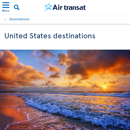
Menu
Destinations
United States destinations