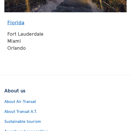
Florida
Fort Lauderdale
Miami
Orlando
About us
About Air Transat
About Transat A.T.
Sustainable tourism