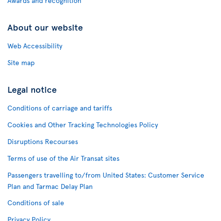
Awards and recognition
About our website
Web Accessibility
Site map
Legal notice
Conditions of carriage and tariffs
Cookies and Other Tracking Technologies Policy
Disruptions Recourses
Terms of use of the Air Transat sites
Passengers travelling to/from United States: Customer Service
Plan and Tarmac Delay Plan
Conditions of sale
Privacy Policy