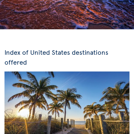
Index of United States destinations
offered