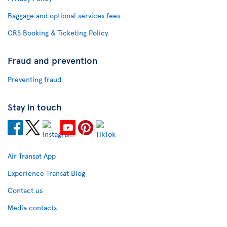
Baggage and optional services fees
CRS Booking & Ticketing Policy
Fraud and prevention
Preventing fraud
Stay in touch
Air Transat App
Experience Transat Blog
Contact us
Media contacts