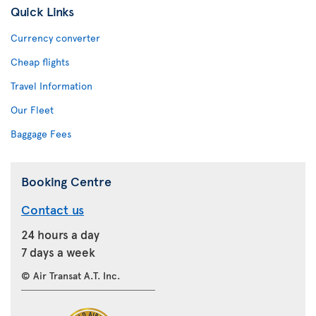
Quick Links
Currency converter
Cheap flights
Travel Information
Our Fleet
Baggage Fees
Booking Centre
Contact us
24 hours a day
7 days a week
© Air Transat A.T. Inc.