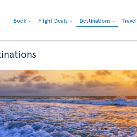
Book
Flight Deals
Destinations
Trave
tinations