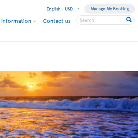
Manage My Booking
English -
USD
l information
Contact us