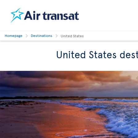
Homepage
Destinations
United States
United States des