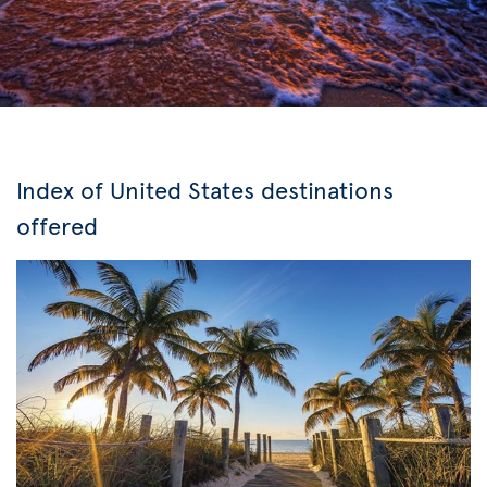
Index of United States destinations
offered