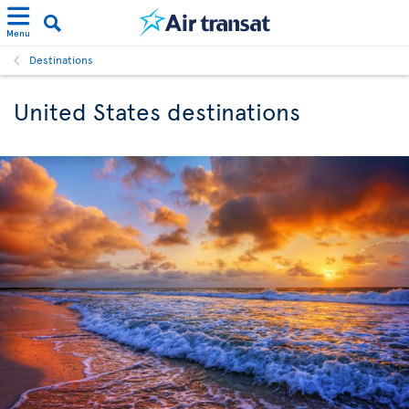
Menu
Destinations
United States destinations