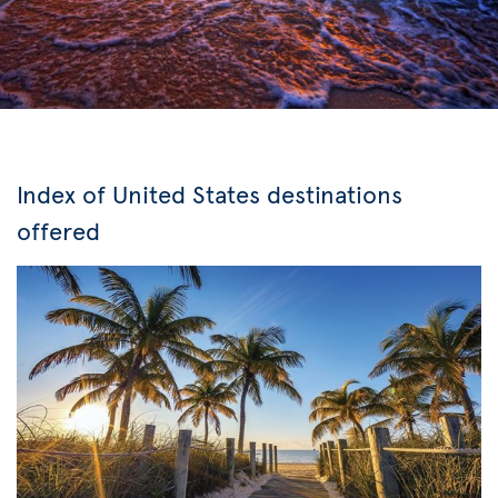
Index of United States destinations
offered