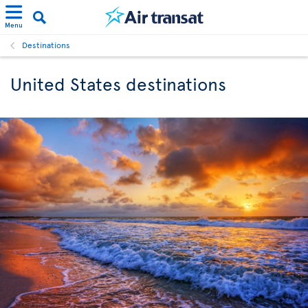
Menu
Destinations
United States destinations