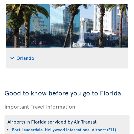
Orlando
Good to know before you go to Florida
Important Travel Information
Airports in Florida serviced by Air Transat
Fort Lauderdale-Hollywood International Airport (FLL)