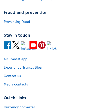
Fraud and prevention
Preventing fraud
Stay in touch
Air Transat App
Experience Transat Blog
Contact us
Media contacts
Quick Links
Currency converter