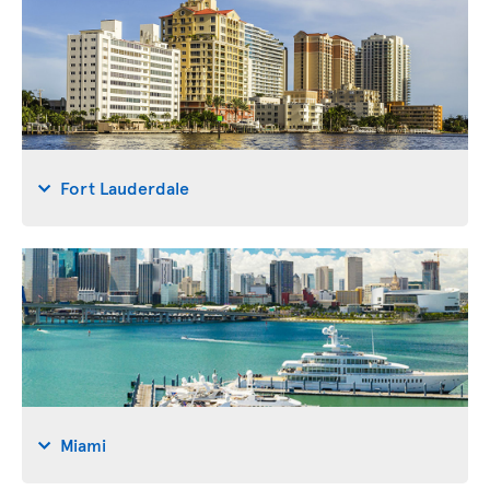
Fort Lauderdale
Miami