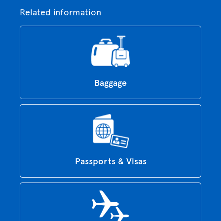
Related information
Baggage
Passports & Visas