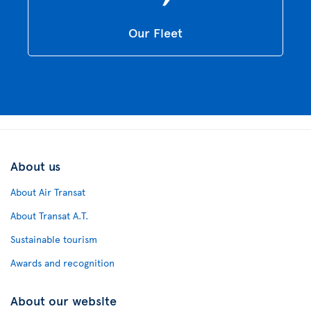
Our Fleet
About us
About Air Transat
About Transat A.T.
Sustainable tourism
Awards and recognition
About our website