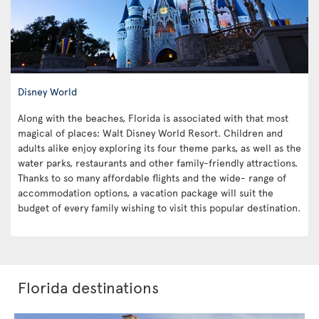
Disney World
Along with the beaches, Florida is associated with that most
magical of places: Walt Disney World Resort. Children and
adults alike enjoy exploring its four theme parks, as well as the
water parks, restaurants and other family-friendly attractions.
Thanks to so many affordable flights and the wide- range of
accommodation options, a vacation package will suit the
budget of every family wishing to visit this popular destination.
Florida destinations