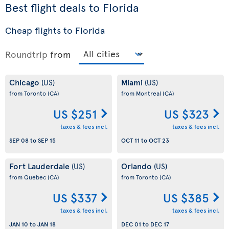
Best flight deals to Florida
Cheap flights to Florida
Roundtrip
from
Chicago
Miami
(US)
(US)
from Toronto
(CA)
from Montreal
(CA)
US $251
US $323
taxes & fees incl.
taxes & fees incl.
SEP 08
to
SEP 15
OCT 11
to
OCT 23
Fort Lauderdale
Orlando
(US)
(US)
from Quebec
(CA)
from Toronto
(CA)
US $337
US $385
taxes & fees incl.
taxes & fees incl.
JAN 10
to
JAN 18
DEC 01
to
DEC 17