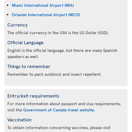
Miami International Airport (MIA)
Orlando International Airport (MCO)
Currency
The official currency in the USA is the US Dollar (USD).
Official Language
English is the official language, but there are many Spanish
speakers as well.
Things to remember
Remember to pack sunblock and insect repellent.
Entry/exit requirements
For more information about passport and visa requirements,
visit the
Government of Canada travel website
.
Vaccination
To obtain information concerning vaccines, please visit