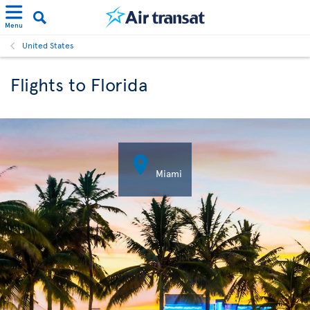
Menu
United States
Flights to Florida

Miami