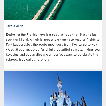
Take a drive
Exploring the Florida Keys is a popular road trip. Starting just
south of Miami, which is accessible thanks to regular flights to
Fort Lauderdale , the route meanders from Key Largo to Key
West. Shopping, colourful drinks, beautiful sunsets, hiking, sea
kayaking and ocean dips are all perfect ways to celebrate the
relaxed, tropical atmosphere.