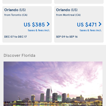
Orlando
Orlando
(US)
(US)
from Toronto
(CA)
from Montreal
(CA)
US $385
US $471
taxes & fees incl.
taxes & fees incl.
DEC 07
to
DEC 17
SEP 09
to
SEP 16
Discover Florida