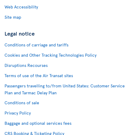
Web Accessibility
Site map
Legal notice
Conditions of carriage and tariffs
Cookies and Other Tracking Technologies Policy
Disruptions Recourses
Terms of use of the Air Transat sites
Passengers travelling to/from United States: Customer Service
Plan and Tarmac Delay Plan
Conditions of sale
Privacy Policy
Baggage and optional services fees
CRS Booking & Ticketing Policy