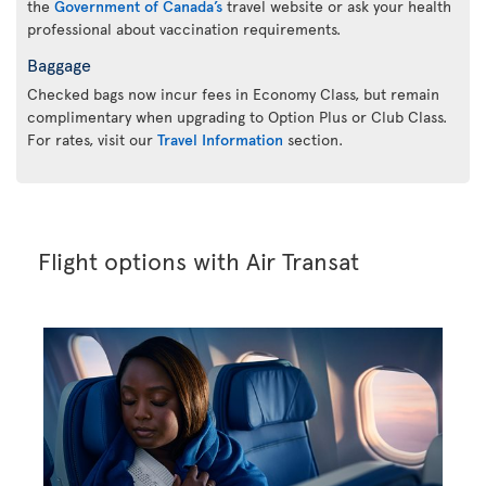
the
Government of Canada’s
travel website or ask your health
professional about vaccination requirements.
Baggage
Checked bags now incur fees in Economy Class, but remain
complimentary when upgrading to Option Plus or Club Class.
For rates, visit our
Travel Information
section.
Flight options with Air Transat