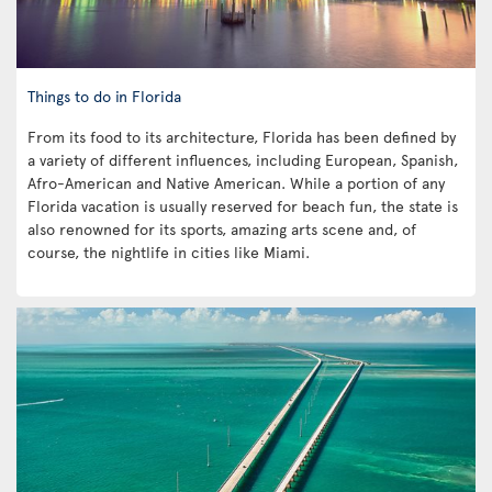
Things to do in Florida
From its food to its architecture, Florida has been defined by
a variety of different influences, including European, Spanish,
Afro-American and Native American. While a portion of any
Florida vacation is usually reserved for beach fun, the state is
also renowned for its sports, amazing arts scene and, of
course, the nightlife in cities like Miami.