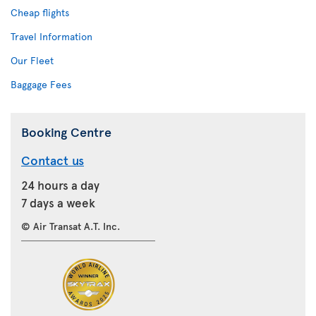
Cheap flights
Travel Information
Our Fleet
Baggage Fees
Booking Centre
Contact us
24 hours a day
7 days a week
© Air Transat A.T. Inc.