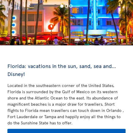
Florida: vacations in the sun, sand, sea and…
Disney!
Located in the southeastern corner of the United States,
Florida is surrounded by the Gulf of Mexico on its western
shore and the Atlantic Ocean to the east. Its abundance of
magnificent beaches is a major draw for travellers. Short
flights to Florida mean travellers can touch down in Orlando ,
Fort Lauderdale or Tampa and happily enjoy all the things to
do the Sunshine State has to offer.