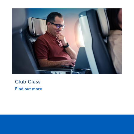
Club Class
Find out more