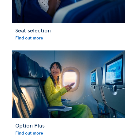
Seat selection
Find out more
Option Plus
Find out more