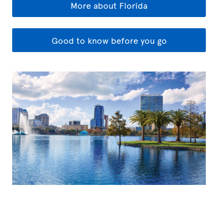
More about Florida
Good to know before you go