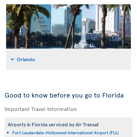
Orlando
Good to know before you go to Florida
Important Travel Information
Airports in Florida serviced by Air Transat
Fort Lauderdale-Hollywood International Airport (FLL)