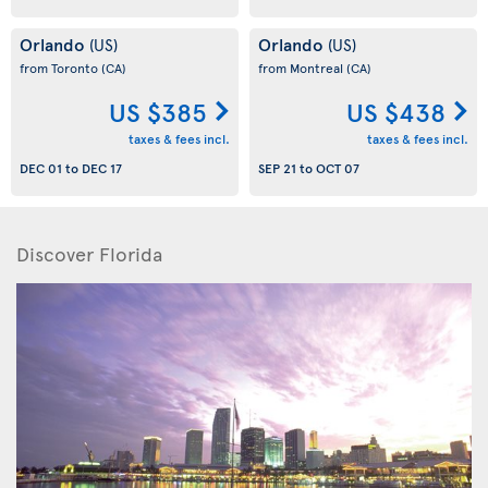
Orlando
Orlando
(US)
(US)
from Toronto
(CA)
from Montreal
(CA)
US $385
US $438
taxes & fees incl.
taxes & fees incl.
DEC 01
to
DEC 17
SEP 21
to
OCT 07
Discover Florida