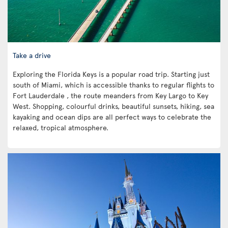
Take a drive
Exploring the Florida Keys is a popular road trip. Starting just
south of Miami, which is accessible thanks to regular flights to
Fort Lauderdale , the route meanders from Key Largo to Key
West. Shopping, colourful drinks, beautiful sunsets, hiking, sea
kayaking and ocean dips are all perfect ways to celebrate the
relaxed, tropical atmosphere.