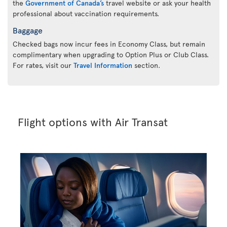
the
Government of Canada’s
travel website or ask your health
professional about vaccination requirements.
Baggage
Checked bags now incur fees in Economy Class, but remain
complimentary when upgrading to Option Plus or Club Class.
For rates, visit our
Travel Information
section.
Flight options with Air Transat