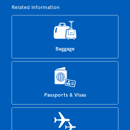
Related information
Baggage
Passports & Visas