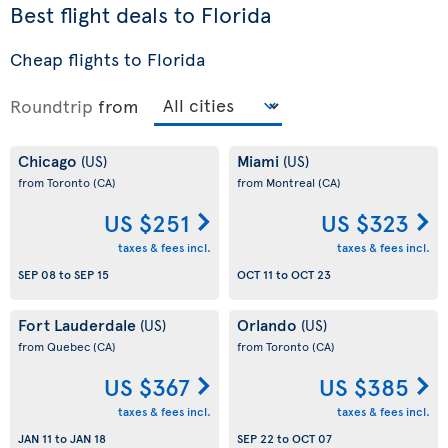
Best flight deals to Florida
Cheap flights to Florida
Roundtrip
from
Chicago
Miami
(US)
(US)
from Toronto
(CA)
from Montreal
(CA)
US $251
US $323
taxes & fees incl.
taxes & fees incl.
SEP 08
to
SEP 15
OCT 11
to
OCT 23
Fort Lauderdale
Orlando
(US)
(US)
from Quebec
(CA)
from Toronto
(CA)
US $367
US $385
taxes & fees incl.
taxes & fees incl.
JAN 11
to
JAN 18
SEP 22
to
OCT 07