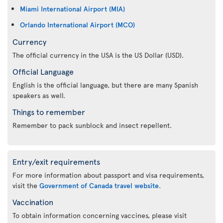
Miami International Airport (MIA)
Orlando International Airport (MCO)
Currency
The official currency in the USA is the US Dollar (USD).
Official Language
English is the official language, but there are many Spanish
speakers as well.
Things to remember
Remember to pack sunblock and insect repellent.
Entry/exit requirements
For more information about passport and visa requirements,
visit the
Government of Canada travel website
.
Vaccination
To obtain information concerning vaccines, please visit