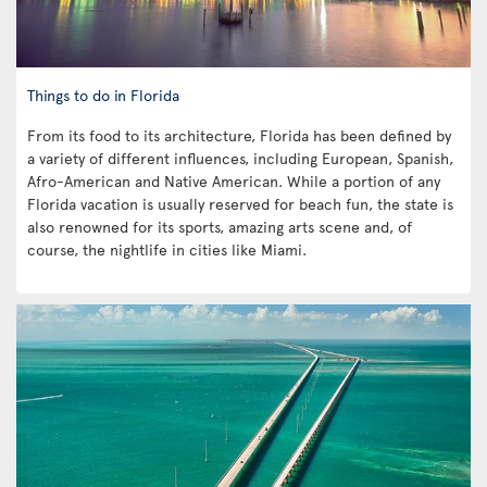
Things to do in Florida
From its food to its architecture, Florida has been defined by
a variety of different influences, including European, Spanish,
Afro-American and Native American. While a portion of any
Florida vacation is usually reserved for beach fun, the state is
also renowned for its sports, amazing arts scene and, of
course, the nightlife in cities like Miami.