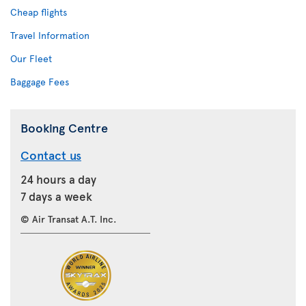
Cheap flights
Travel Information
Our Fleet
Baggage Fees
Booking Centre
Contact us
24 hours a day
7 days a week
© Air Transat A.T. Inc.