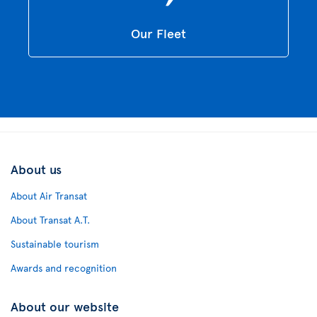
Our Fleet
About us
About Air Transat
About Transat A.T.
Sustainable tourism
Awards and recognition
About our website