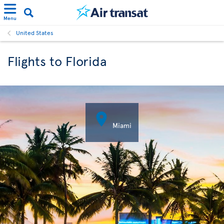
Menu
United States
Flights to Florida

Miami