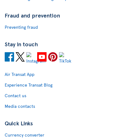
Fraud and prevention
Preventing fraud
Stay in touch
Air Transat App
Experience Transat Blog
Contact us
Media contacts
Quick Links
Currency converter