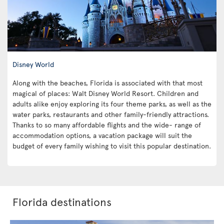
Disney World
Along with the beaches, Florida is associated with that most
magical of places: Walt Disney World Resort. Children and
adults alike enjoy exploring its four theme parks, as well as the
water parks, restaurants and other family-friendly attractions.
Thanks to so many affordable flights and the wide- range of
accommodation options, a vacation package will suit the
budget of every family wishing to visit this popular destination.
Florida destinations