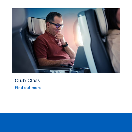
Club Class
Find out more