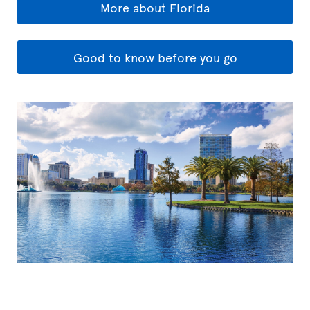
More about Florida
Good to know before you go