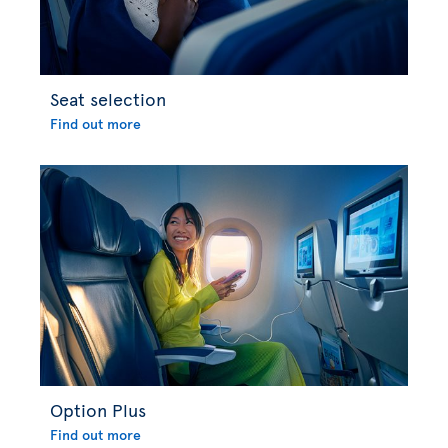
Seat selection
Find out more
Option Plus
Find out more