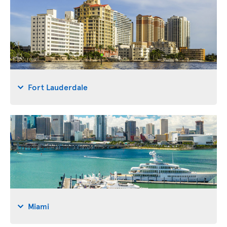
Fort Lauderdale
Miami