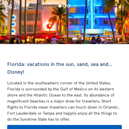
Florida: vacations in the sun, sand, sea and…
Disney!
Located in the southeastern corner of the United States,
Florida is surrounded by the Gulf of Mexico on its western
shore and the Atlantic Ocean to the east. Its abundance of
magnificent beaches is a major draw for travellers. Short
flights to Florida mean travellers can touch down in Orlando ,
Fort Lauderdale or Tampa and happily enjoy all the things to
do the Sunshine State has to offer.