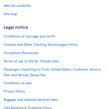
Web Accessibility
Site map
Legal notice
Conditions of carriage and tariffs
Cookies and Other Tracking Technologies Policy
Disruptions Recourses
Terms of use of the Air Transat sites
Passengers travelling to/from United States: Customer Service
Plan and Tarmac Delay Plan
Conditions of sale
Privacy Policy
Baggage and optional services fees
CRS Booking & Ticketing Policy