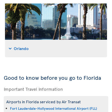
Orlando
Good to know before you go to Florida
Important Travel Information
Airports in Florida serviced by Air Transat
Fort Lauderdale-Hollywood International Airport (FLL)