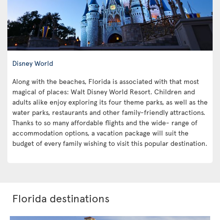
Disney World
Along with the beaches, Florida is associated with that most
magical of places: Walt Disney World Resort. Children and
adults alike enjoy exploring its four theme parks, as well as the
water parks, restaurants and other family-friendly attractions.
Thanks to so many affordable flights and the wide- range of
accommodation options, a vacation package will suit the
budget of every family wishing to visit this popular destination.
Florida destinations