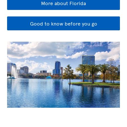
More about Florida
Good to know before you go