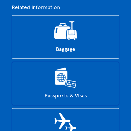
Related information
Baggage
Passports & Visas