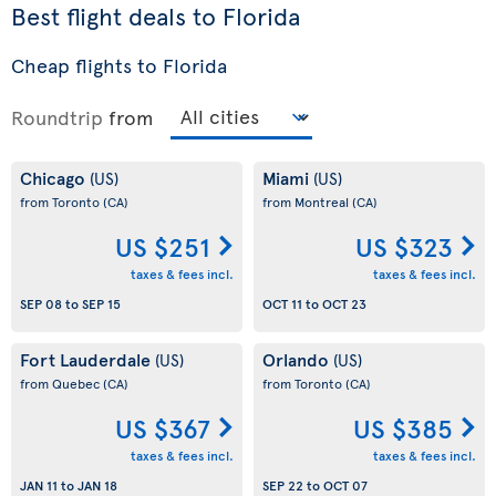
Best flight deals to Florida
Cheap flights to Florida
Roundtrip
from
Chicago
Miami
(US)
(US)
from Toronto
(CA)
from Montreal
(CA)
US $251
US $323
taxes & fees incl.
taxes & fees incl.
SEP 08
to
SEP 15
OCT 11
to
OCT 23
Fort Lauderdale
Orlando
(US)
(US)
from Quebec
(CA)
from Toronto
(CA)
US $367
US $385
taxes & fees incl.
taxes & fees incl.
JAN 11
to
JAN 18
SEP 22
to
OCT 07