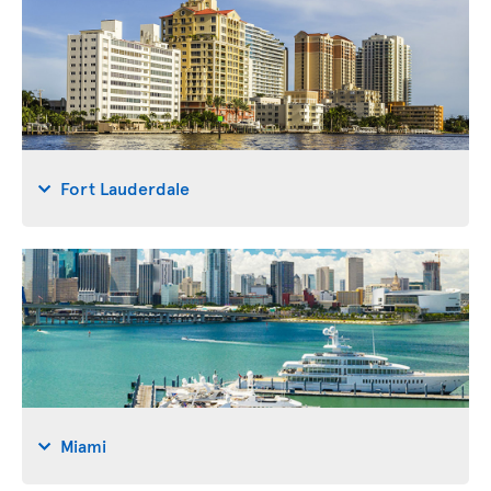
Fort Lauderdale
Miami