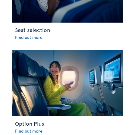
Seat selection
Find out more
Option Plus
Find out more