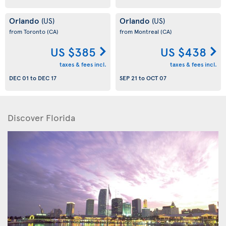
Orlando
Orlando
(US)
(US)
from Toronto
(CA)
from Montreal
(CA)
US $385
US $438
taxes & fees incl.
taxes & fees incl.
DEC 01
to
DEC 17
SEP 21
to
OCT 07
Discover Florida