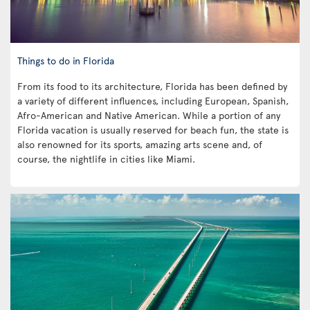
Things to do in Florida
From its food to its architecture, Florida has been defined by
a variety of different influences, including European, Spanish,
Afro-American and Native American. While a portion of any
Florida vacation is usually reserved for beach fun, the state is
also renowned for its sports, amazing arts scene and, of
course, the nightlife in cities like Miami.