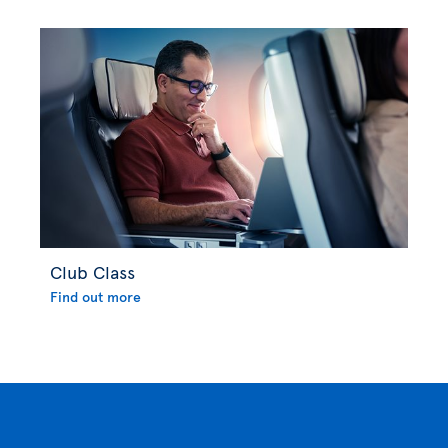
Club Class
Find out more