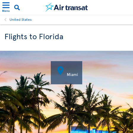
Menu
United States
Flights to Florida

Miami