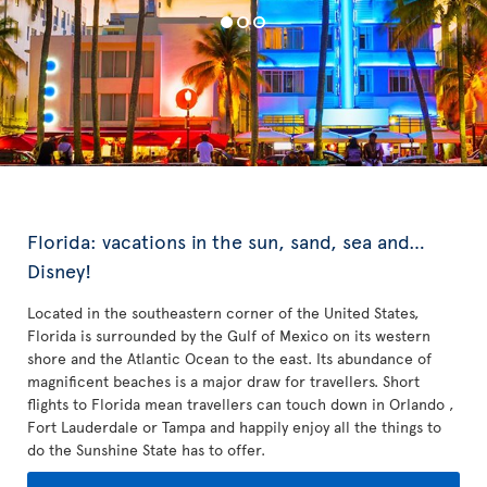
Florida: vacations in the sun, sand, sea and…
Disney!
Located in the southeastern corner of the United States,
Florida is surrounded by the Gulf of Mexico on its western
shore and the Atlantic Ocean to the east. Its abundance of
magnificent beaches is a major draw for travellers. Short
flights to Florida mean travellers can touch down in Orlando ,
Fort Lauderdale or Tampa and happily enjoy all the things to
do the Sunshine State has to offer.