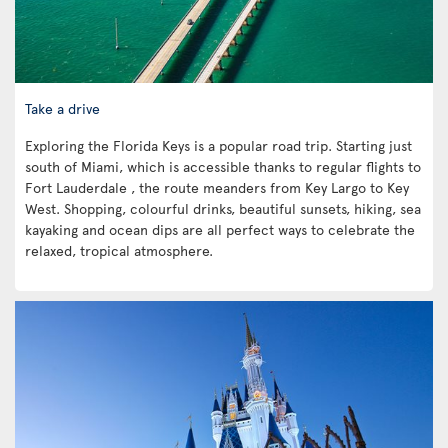
Take a drive
Exploring the Florida Keys is a popular road trip. Starting just
south of Miami, which is accessible thanks to regular flights to
Fort Lauderdale , the route meanders from Key Largo to Key
West. Shopping, colourful drinks, beautiful sunsets, hiking, sea
kayaking and ocean dips are all perfect ways to celebrate the
relaxed, tropical atmosphere.