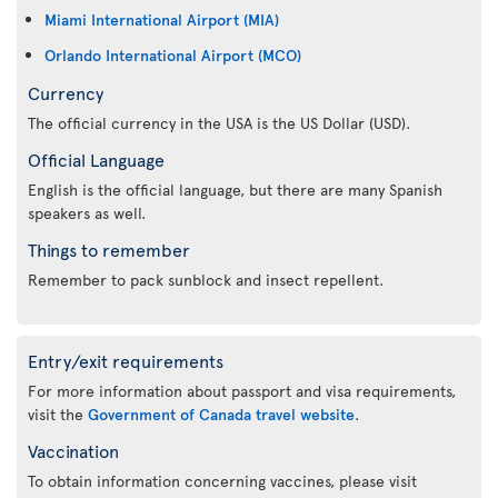
Miami International Airport (MIA)
Orlando International Airport (MCO)
Currency
The official currency in the USA is the US Dollar (USD).
Official Language
English is the official language, but there are many Spanish
speakers as well.
Things to remember
Remember to pack sunblock and insect repellent.
Entry/exit requirements
For more information about passport and visa requirements,
visit the
Government of Canada travel website
.
Vaccination
To obtain information concerning vaccines, please visit