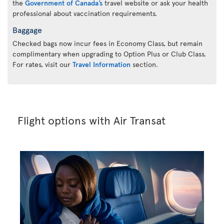
the
Government of Canada’s
travel website or ask your health
professional about vaccination requirements.
Baggage
Checked bags now incur fees in Economy Class, but remain
complimentary when upgrading to Option Plus or Club Class.
For rates, visit our
Travel Information
section.
Flight options with Air Transat