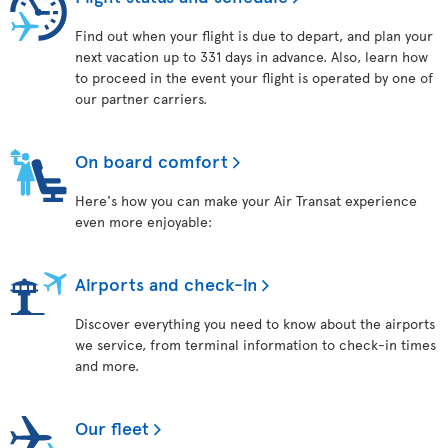
Find out when your flight is due to depart, and plan your
next vacation up to 331 days in advance. Also, learn how
to proceed in the event your flight is operated by one of
our partner carriers.
On board comfort
Here's how you can make your Air Transat experience
even more enjoyable:
Airports and check-in
Discover everything you need to know about the airports
we service, from terminal information to check-in times
and more.
Our fleet