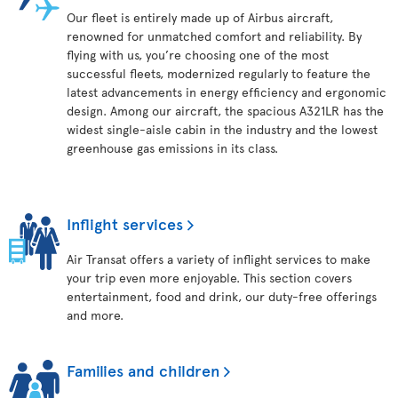
Our fleet is entirely made up of Airbus aircraft,
renowned for unmatched comfort and reliability. By
flying with us, you’re choosing one of the most
successful fleets, modernized regularly to feature the
latest advancements in energy efficiency and ergonomic
design. Among our aircraft, the spacious A321LR has the
widest single-aisle cabin in the industry and the lowest
greenhouse gas emissions in its class.
Inflight services
Air Transat offers a variety of inflight services to make
your trip even more enjoyable. This section covers
entertainment, food and drink, our duty-free offerings
and more.
Families and children