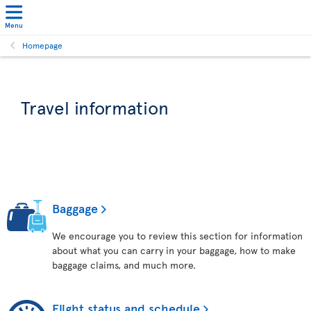
Menu
Homepage
Travel information
Baggage
We encourage you to review this section for information
about what you can carry in your baggage, how to make
baggage claims, and much more.
Flight status and schedule