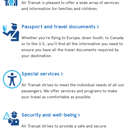
Air Transat is pleased to offer a wide array of services
and information for families and children.
Passport and travel documents
Whether you’re flying to Europe, down South, to Canada
or to the U.S., you’ll find all the information you need to
ensure you have all the travel documents required by
your destination.
Special services
Air Transat strives to meet the individual needs of all our
passengers. We offer services and programs to make
your travel as comfortable as possible.
Security and well-being
Air Transat strives to provide a safe and secure