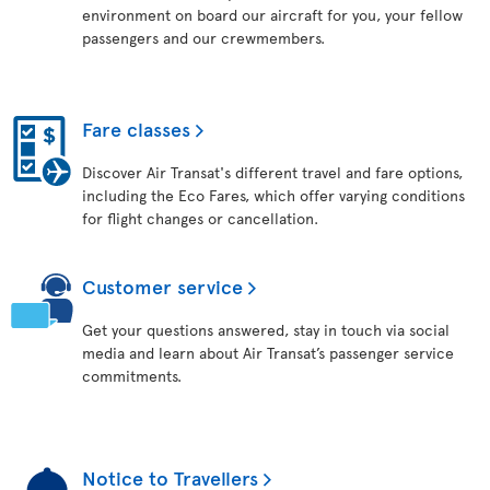
environment on board our aircraft for you, your fellow
passengers and our crewmembers.
Fare classes
Discover Air Transat's different travel and fare options,
including the Eco Fares, which offer varying conditions
for flight changes or cancellation.
Customer service
Get your questions answered, stay in touch via social
media and learn about Air Transat’s passenger service
commitments.
Notice to Travellers