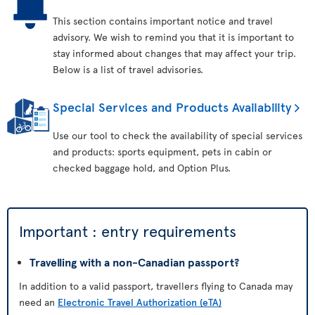
This section contains important notice and travel
advisory. We wish to remind you that it is important to
stay informed about changes that may affect your trip.
Below is a list of travel advisories.
Special Services and Products Availability
Use our tool to check the availability of special services
and products: sports equipment, pets in cabin or
checked baggage hold, and Option Plus.
Important : entry requirements
Travelling with a non-Canadian passport?
In addition to a valid passport, travellers flying to Canada may
need an
Electronic Travel Authorization (eTA)