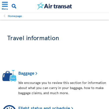
Menu
Homepage
Travel information
Baggage
We encourage you to review this section for information
about what you can carry in your baggage, how to make
baggage claims, and much more.
Flight status and schedule