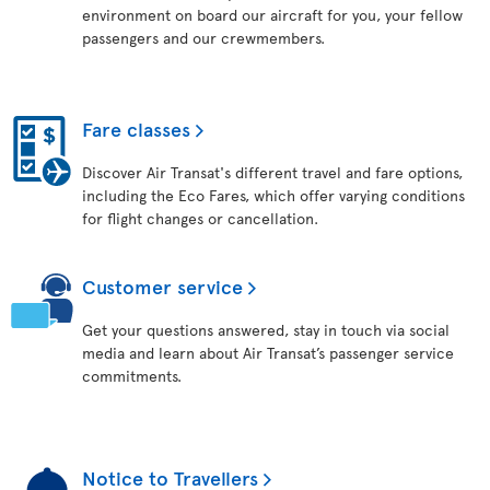
environment on board our aircraft for you, your fellow
passengers and our crewmembers.
Fare classes
Discover Air Transat's different travel and fare options,
including the Eco Fares, which offer varying conditions
for flight changes or cancellation.
Customer service
Get your questions answered, stay in touch via social
media and learn about Air Transat’s passenger service
commitments.
Notice to Travellers