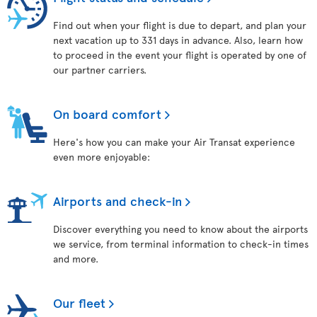
Find out when your flight is due to depart, and plan your
next vacation up to 331 days in advance. Also, learn how
to proceed in the event your flight is operated by one of
our partner carriers.
On board comfort
Here's how you can make your Air Transat experience
even more enjoyable:
Airports and check-in
Discover everything you need to know about the airports
we service, from terminal information to check-in times
and more.
Our fleet