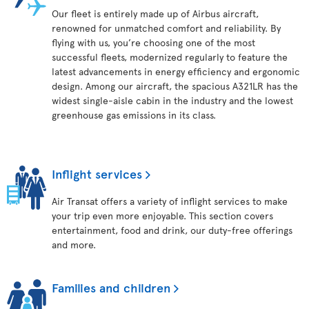
Our fleet is entirely made up of Airbus aircraft,
renowned for unmatched comfort and reliability. By
flying with us, you’re choosing one of the most
successful fleets, modernized regularly to feature the
latest advancements in energy efficiency and ergonomic
design. Among our aircraft, the spacious A321LR has the
widest single-aisle cabin in the industry and the lowest
greenhouse gas emissions in its class.
Inflight services
Air Transat offers a variety of inflight services to make
your trip even more enjoyable. This section covers
entertainment, food and drink, our duty-free offerings
and more.
Families and children