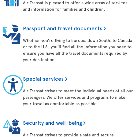
Air Transat is pleased to offer a wide array of services
and information for families and children.
Passport and travel documents
Whether you’re flying to Europe, down South, to Canada
or to the U.S., you’ll find all the information you need to
ensure you have all the travel documents required by
your destination.
Special services
Air Transat strives to meet the individual needs of all our
passengers. We offer services and programs to make
your travel as comfortable as possible.
Security and well-being
Air Transat strives to provide a safe and secure