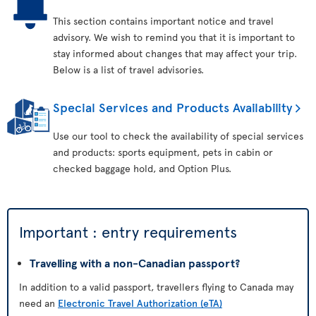
This section contains important notice and travel
advisory. We wish to remind you that it is important to
stay informed about changes that may affect your trip.
Below is a list of travel advisories.
Special Services and Products Availability
Use our tool to check the availability of special services
and products: sports equipment, pets in cabin or
checked baggage hold, and Option Plus.
Important : entry requirements
Travelling with a non-Canadian passport?
In addition to a valid passport, travellers flying to Canada may
need an
Electronic Travel Authorization (eTA)