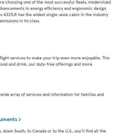
you’re choosing one of the most successful fleets, modernized
 advancements in energy efficiency and ergonomic design.
s A321LR has the widest single-aisle cabin in the industry
missions in its class.
inflight services to make your trip even more enjoyable. This
food and drink, our duty-free offerings and more.
a wide array of services and information for families and
cuments
 down South, to Canada or to the U.S., you’ll find all the