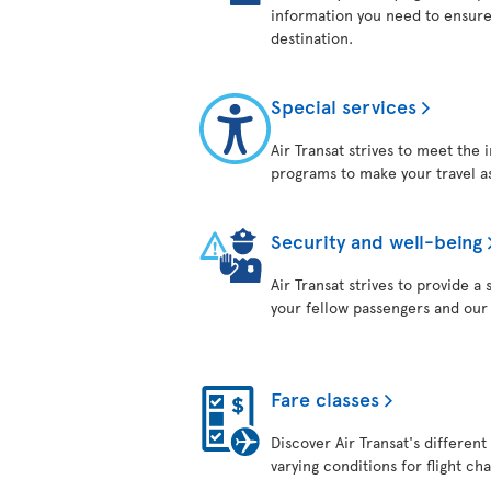
information you need to ensure
destination.
Special services
Air Transat strives to meet the 
programs to make your travel as
Security and well-being
Air Transat strives to provide 
your fellow passengers and ou
Fare classes
Discover Air Transat's different
varying conditions for flight ch