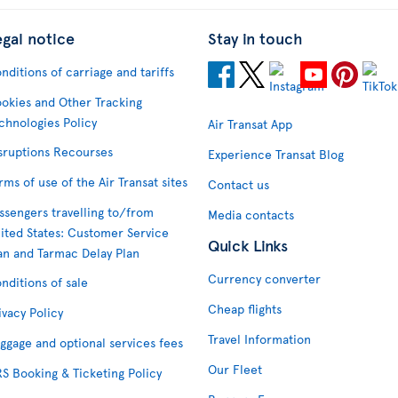
egal notice
Stay in touch
nditions of carriage and tariffs
okies and Other Tracking
chnologies Policy
Air Transat App
sruptions Recourses
Experience Transat Blog
rms of use of the Air Transat sites
Contact us
ssengers travelling to/from
Media contacts
ited States: Customer Service
Quick Links
an and Tarmac Delay Plan
Currency converter
nditions of sale
Cheap flights
ivacy Policy
Travel Information
ggage and optional services fees
Our Fleet
S Booking & Ticketing Policy