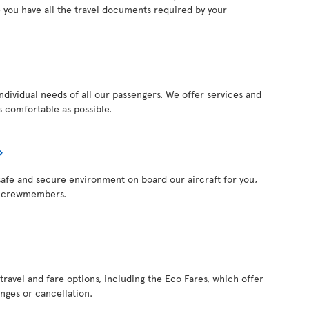
 you have all the travel documents required by your
individual needs of all our passengers. We offer services and
 comfortable as possible.
a safe and secure environment on board our aircraft for you,
r crewmembers.
 travel and fare options, including the Eco Fares, which offer
anges or cancellation.