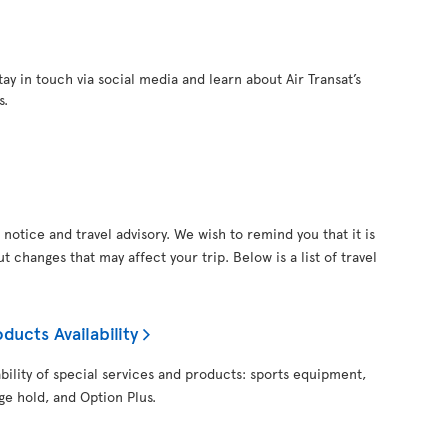
ay in touch via social media and learn about Air Transat’s
s.
notice and travel advisory. We wish to remind you that it is
 changes that may affect your trip. Below is a list of travel
ducts Availability
ability of special services and products: sports equipment,
ge hold, and Option Plus.