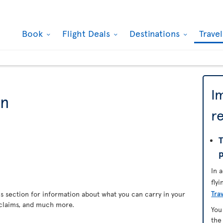
Book
Flight Deals
Destinations
Trave
I
on
r
T
In 
fly
Tra
s section for information about what you can carry in your
claims, and much more.
You
th