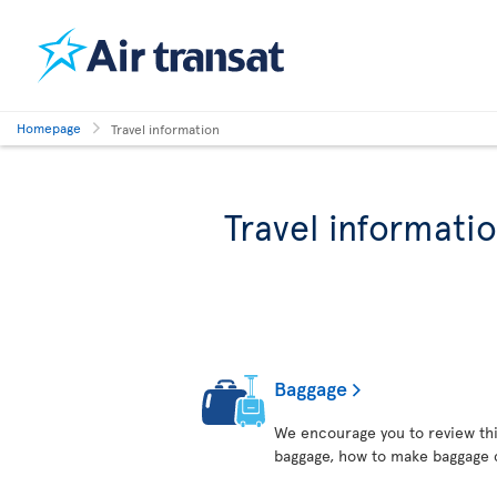
Homepage
Travel information
Travel informati
Baggage
We encourage you to review thi
baggage, how to make baggage 