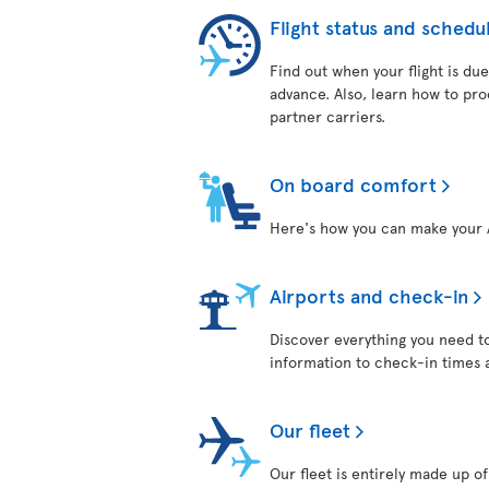
Flight status and schedu
Find out when your flight is due
advance. Also, learn how to pro
partner carriers.
On board comfort
Here's how you can make your 
Airports and check-in
Discover everything you need t
information to check-in times 
Our fleet
Our fleet is entirely made up 