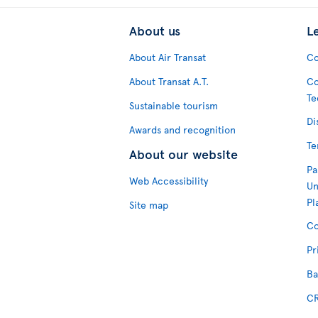
About us
L
About Air Transat
Co
About Transat A.T.
Co
Te
Sustainable tourism
Di
Awards and recognition
Te
About our website
Pa
Web Accessibility
Un
Pl
Site map
Co
Pr
Ba
CR