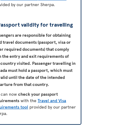
vided by our partner Sherpa.
assport validity for travelling
sengers are responsible for obtaining
id travel documents (passport, visa or
er required documents) that comply
h the entry and exit requirements of
 country visited. Passenger travelling in
nada
must hold a passport, which must
valid until the date of the intended
arture from that country.
 can now
check your passport
uirements
with the
Travel and Visa
uirements tool
provided by our partner
rpa.