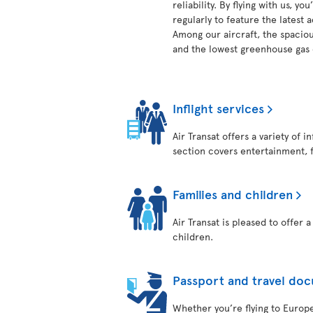
reliability. By flying with us, 
regularly to feature the latest
Among our aircraft, the spaciou
and the lowest greenhouse gas e
Inflight services
Air Transat offers a variety of 
section covers entertainment, 
Families and children
Air Transat is pleased to offer 
children.
Passport and travel do
Whether you’re flying to Europe,