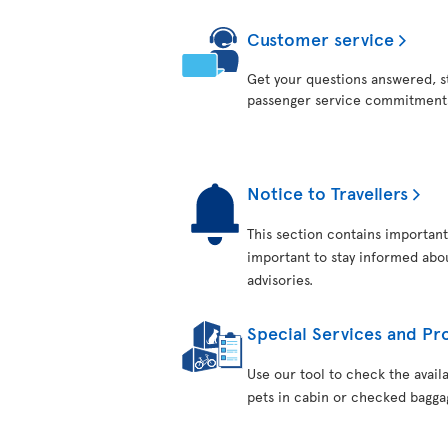
Customer service
Get your questions answered, st
passenger service commitment
Notice to Travellers
This section contains important 
important to stay informed about
advisories.
Special Services and Pro
Use our tool to check the avail
pets in cabin or checked bagga