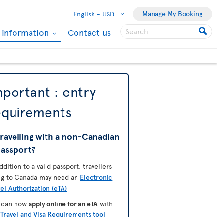
Manage My Booking
English -
USD
l information
Contact us
mportant : entry
equirements
ravelling with a non-Canadian
passport?
addition to a valid passport, travellers
ing to Canada may need an
Electronic
vel Authorization (eTA)
 can now
apply online for an eTA
with
e
Travel and Visa Requirements tool