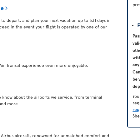
pro
le
 to depart, and plan your next vacation up to 331 days in
P
ceed in the event your flight is operated by one of our
Pas
val
oth
wit
any
Air Transat experience even more enjoyable:
Ca
be 
dep
You
o know about the airports we service, from terminal
req
and more.
req
She
of Airbus aircraft, renowned for unmatched comfort and