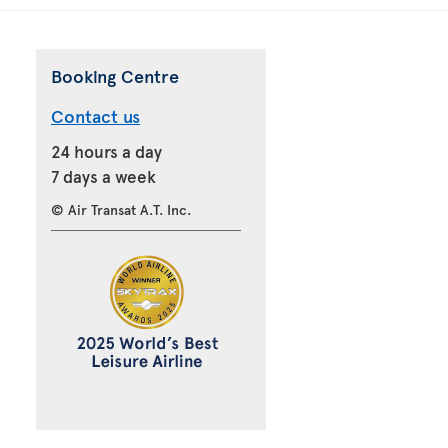
Booking Centre
Contact us
24 hours a day
7 days a week
© Air Transat A.T. Inc.