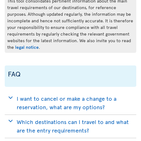
This tool consolidates pertinent information about the main
travel requirements of our destinations, for reference
purposes. Although updated regularly, the information may be
incomplete and hence not sufficiently accurate. It is therefore
your responsibility to ensure compliance with all travel
requirements by regularly checking the relevant government
websites for the latest information. We also invite you to read
the
legal notice
.
FAQ
I want to cancel or make a change to a
reservation, what are my options?
Which destinations can I travel to and what
are the entry requirements?