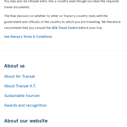
You may also be refused entry into a country even though you have the required
travel documents.
The final decision on whether to enter or transit a country rests with the
government and officials of the country to which you are travelling. We therefore
recommend that you consult the
IATA Travel Centre
before your trip.
See Sherpa's Terms & Conditions
.
About us
About Air Transat
About Transat A.T.
Sustainable tourism
Awards and recognition
About our website