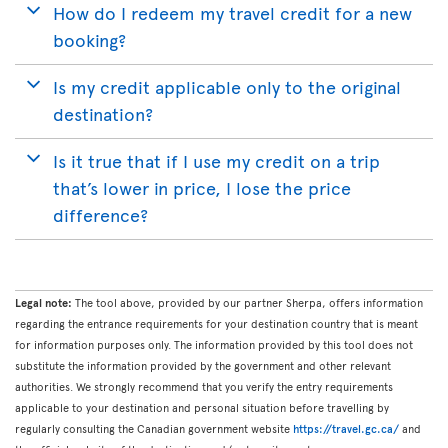
How do I redeem my travel credit for a new
booking?
Is my credit applicable only to the original
destination?
Is it true that if I use my credit on a trip
that’s lower in price, I lose the price
difference?
Legal note:
The tool above, provided by our partner Sherpa, offers information
regarding the entrance requirements for your destination country that is meant
for information purposes only. The information provided by this tool does not
substitute the information provided by the government and other relevant
authorities. We strongly recommend that you verify the entry requirements
applicable to your destination and personal situation before travelling by
regularly consulting the Canadian government website
https://travel.gc.ca/
and