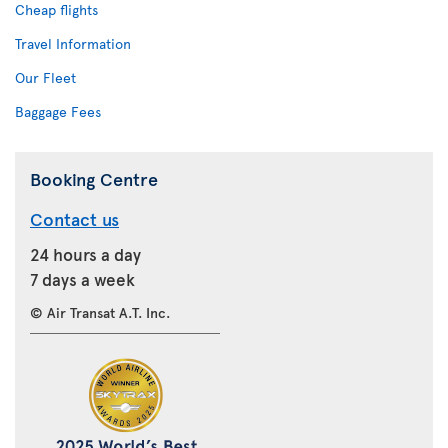
Cheap flights
Travel Information
Our Fleet
Baggage Fees
Booking Centre
Contact us
24 hours a day
7 days a week
© Air Transat A.T. Inc.