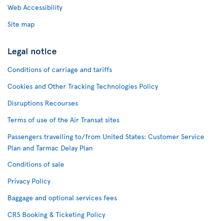
Web Accessibility
Site map
Legal notice
Conditions of carriage and tariffs
Cookies and Other Tracking Technologies Policy
Disruptions Recourses
Terms of use of the Air Transat sites
Passengers travelling to/from United States: Customer Service
Plan and Tarmac Delay Plan
Conditions of sale
Privacy Policy
Baggage and optional services fees
CRS Booking & Ticketing Policy