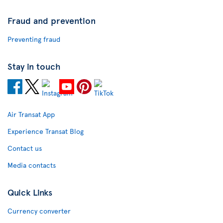
Fraud and prevention
Preventing fraud
Stay in touch
Air Transat App
Experience Transat Blog
Contact us
Media contacts
Quick Links
Currency converter