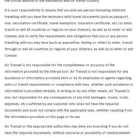
the official website of the destination and/or transit country.
It is your responsibility to ensure that you and any person (including children)
travelling with you have the necessary valid travel documents (such as passport,
visa, vaccination certificate, travel exemption, insurance certificate, etc.) to enter,
transit or exit all countries or regions on your itinerary, as well as to enter or exit
Canada; and to verify the requirements and obligations that you or any person
travelling with you may have (such as quarantine, testing or other) to enter, transit
through or exit all countries or regions of your itinerary, as well as to enter or exit
Canada.
Air Transat is not responsible for the completeness or accuracy of the
information provided by the Sherpa tool. Air Transat is not responsible for any
assistance or information provided here or by its employees or agents regarding
entry or transit requirements or compliance with laws, whether such assistance or
information is provided verbally, in writing or by any other means. Air Transat is
also not responsible for any consequences of any kind (damages, losses, costs,
expenses, etc.) suffered by any customer who does not have the required
documents and does not comply with the applicable laws, whether resulting from
the information provided on this page or its use.
Air Transat or the appropriate authorities may deny you boarding if you do not
have the required documents, without recourse or possibility of reimbursement.