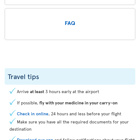
FAQ
Travel tips
Arrive
at least
3 hours early at the airport
If possible,
fly with your medicine in your carry-on
Check in online
, 24 hours and less before your flight
Make sure you have all the required documents for your
destination
Download our app
and follow notifications about your flight