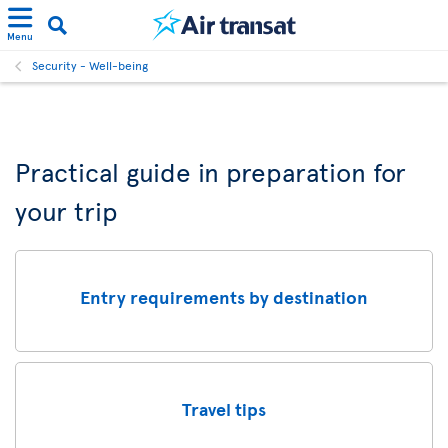
Menu
Security - Well-being
Practical guide in preparation for
your trip
Entry requirements by destination
Travel tips