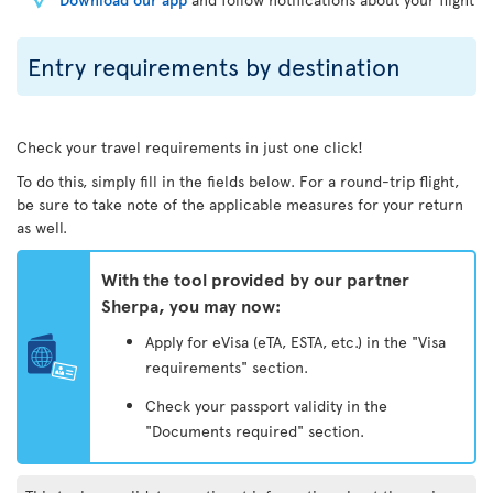
Entry requirements by destination
Check your travel requirements in just one click!
To do this, simply fill in the fields below. For a round-trip flight,
be sure to take note of the applicable measures for your return
as well.
With the tool provided by our partner
Sherpa, you may now:
Apply for eVisa (eTA, ESTA, etc.) in the "Visa
requirements" section.
Check your passport validity in the
"Documents required" section.