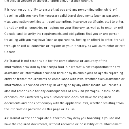
the official website of the destination and/or transit country.
It is your responsibility to ensure that you and any person (including children)
travelling with you have the necessary valid travel documents (such as passport,
visa, vaccination certificate, travel exemption, insurance certificate, etc.) to enter,
transit or exit all countries or regions on your itinerary, as well as to enter or exit
Canada; and to verify the requirements and obligations that you or any person
travelling with you may have (such as quarantine, testing or other) to enter, transit
through or exit all countries or regions of your itinerary, as well as to enter or exit
Canada.
Air Transat is not responsible for the completeness or accuracy of the
information provided by the Sherpa tool. Air Transat is not responsible for any
assistance or information provided here or by its employees or agents regarding
entry or transit requirements or compliance with laws, whether such assistance or
information is provided verbally, in writing or by any other means. Air Transat is
also not responsible for any consequences of any kind (damages, losses, costs,
expenses, etc.) suffered by any customer who does not have the required
documents and does not comply with the applicable laws, whether resulting from
the information provided on this page or its use.
Air Transat or the appropriate authorities may deny you boarding if you do not
have the required documents, without recourse or possibility of reimbursement.