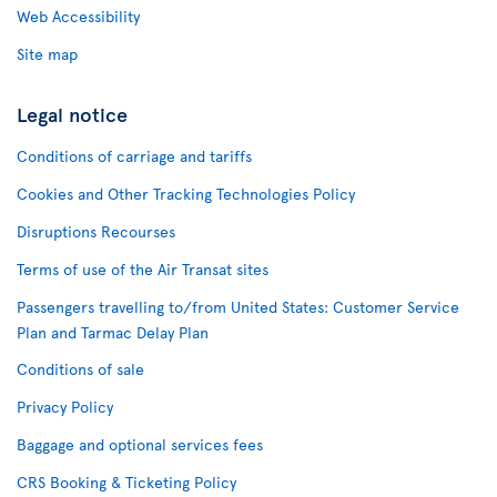
Web Accessibility
Site map
Legal notice
Conditions of carriage and tariffs
Cookies and Other Tracking Technologies Policy
Disruptions Recourses
Terms of use of the Air Transat sites
Passengers travelling to/from United States: Customer Service
Plan and Tarmac Delay Plan
Conditions of sale
Privacy Policy
Baggage and optional services fees
CRS Booking & Ticketing Policy