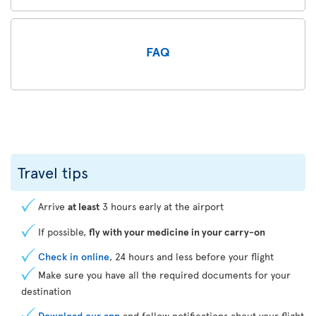
FAQ
Travel tips
Arrive
at least
3 hours early at the airport
If possible,
fly with your medicine in your carry-on
Check in online
, 24 hours and less before your flight
Make sure you have all the required documents for your
destination
Download our app
and follow notifications about your flight