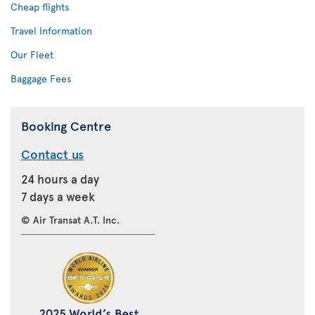
Cheap flights
Travel Information
Our Fleet
Baggage Fees
Booking Centre
Contact us
24 hours a day
7 days a week
© Air Transat A.T. Inc.