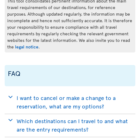
This tool consolidates pertinent information about the main
travel requirements of our destinations, for reference
purposes. Although updated regularly, the information may be
incomplete and hence not sufficiently accurate. It is therefore
your responsibility to ensure compliance with all travel
requirements by regularly checking the relevant government
websites for the latest information. We also invite you to read
the
legal notice
.
FAQ
I want to cancel or make a change to a
reservation, what are my options?
Which destinations can I travel to and what
are the entry requirements?