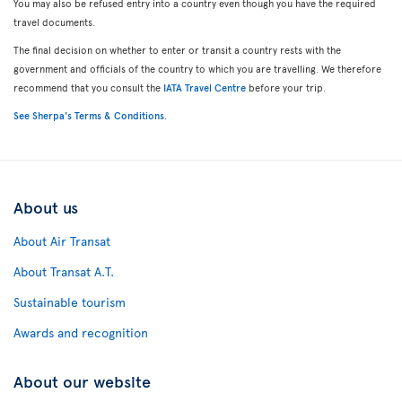
You may also be refused entry into a country even though you have the required
travel documents.
The final decision on whether to enter or transit a country rests with the
government and officials of the country to which you are travelling. We therefore
recommend that you consult the
IATA Travel Centre
before your trip.
See Sherpa's Terms & Conditions
.
About us
About Air Transat
About Transat A.T.
Sustainable tourism
Awards and recognition
About our website