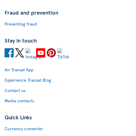
Fraud and prevention
Preventing fraud
Stay in touch
Air Transat App
Experience Transat Blog
Contact us
Media contacts
Quick Links
Currency converter