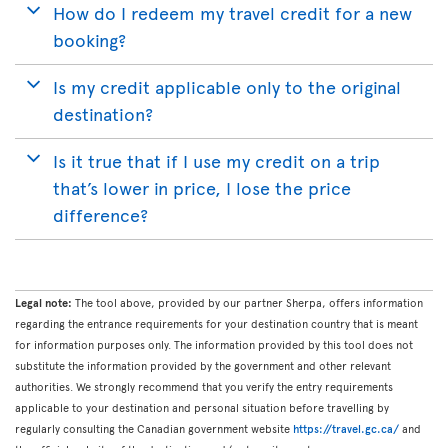
How do I redeem my travel credit for a new
booking?
Is my credit applicable only to the original
destination?
Is it true that if I use my credit on a trip
that’s lower in price, I lose the price
difference?
Legal note:
The tool above, provided by our partner Sherpa, offers information
regarding the entrance requirements for your destination country that is meant
for information purposes only. The information provided by this tool does not
substitute the information provided by the government and other relevant
authorities. We strongly recommend that you verify the entry requirements
applicable to your destination and personal situation before travelling by
regularly consulting the Canadian government website
https://travel.gc.ca/
and