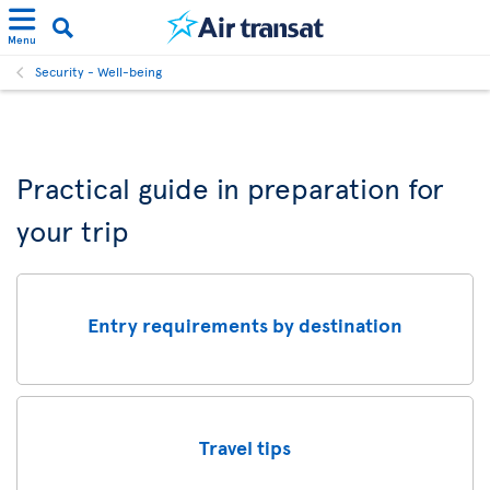
Menu
Security - Well-being
Practical guide in preparation for
your trip
Entry requirements by destination
Travel tips