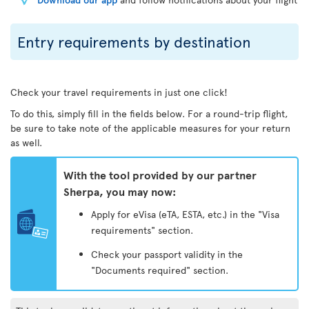
Entry requirements by destination
Check your travel requirements in just one click!
To do this, simply fill in the fields below. For a round-trip flight,
be sure to take note of the applicable measures for your return
as well.
With the tool provided by our partner
Sherpa, you may now:
Apply for eVisa (eTA, ESTA, etc.) in the "Visa
requirements" section.
Check your passport validity in the
"Documents required" section.