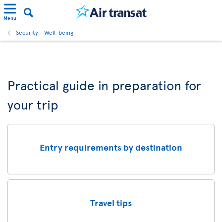
Menu
Security - Well-being
Practical guide in preparation for
your trip
Entry requirements by destination
Travel tips