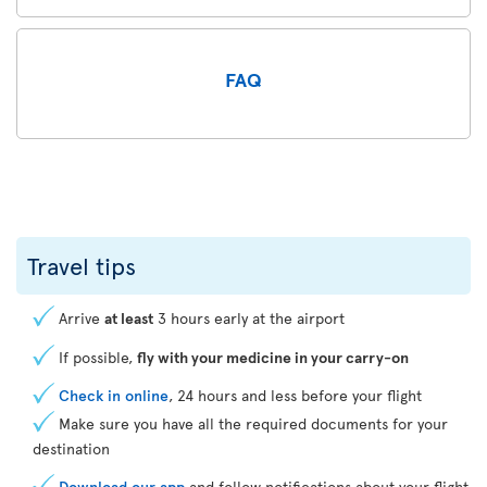
FAQ
Travel tips
Arrive
at least
3 hours early at the airport
If possible,
fly with your medicine in your carry-on
Check in online
, 24 hours and less before your flight
Make sure you have all the required documents for your
destination
Download our app
and follow notifications about your flight