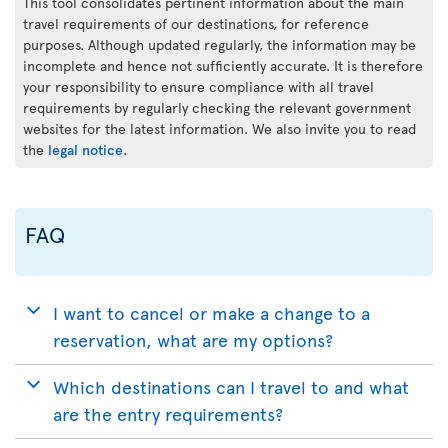
This tool consolidates pertinent information about the main
travel requirements of our destinations, for reference
purposes. Although updated regularly, the information may be
incomplete and hence not sufficiently accurate. It is therefore
your responsibility to ensure compliance with all travel
requirements by regularly checking the relevant government
websites for the latest information. We also invite you to read
the
legal notice
.
FAQ
I want to cancel or make a change to a
reservation, what are my options?
Which destinations can I travel to and what
are the entry requirements?