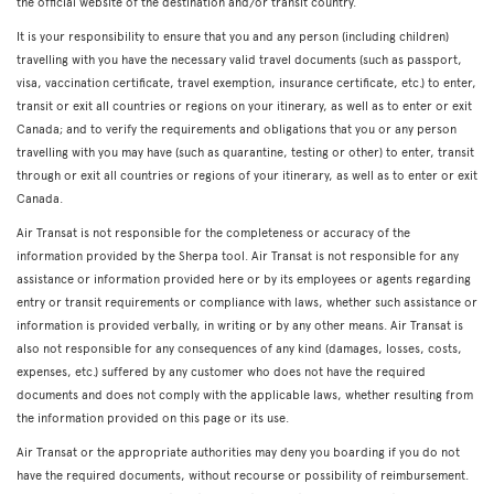
the official website of the destination and/or transit country.
It is your responsibility to ensure that you and any person (including children)
travelling with you have the necessary valid travel documents (such as passport,
visa, vaccination certificate, travel exemption, insurance certificate, etc.) to enter,
transit or exit all countries or regions on your itinerary, as well as to enter or exit
Canada; and to verify the requirements and obligations that you or any person
travelling with you may have (such as quarantine, testing or other) to enter, transit
through or exit all countries or regions of your itinerary, as well as to enter or exit
Canada.
Air Transat is not responsible for the completeness or accuracy of the
information provided by the Sherpa tool. Air Transat is not responsible for any
assistance or information provided here or by its employees or agents regarding
entry or transit requirements or compliance with laws, whether such assistance or
information is provided verbally, in writing or by any other means. Air Transat is
also not responsible for any consequences of any kind (damages, losses, costs,
expenses, etc.) suffered by any customer who does not have the required
documents and does not comply with the applicable laws, whether resulting from
the information provided on this page or its use.
Air Transat or the appropriate authorities may deny you boarding if you do not
have the required documents, without recourse or possibility of reimbursement.