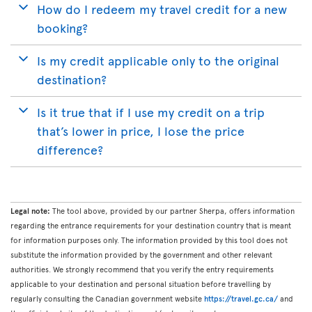
How do I redeem my travel credit for a new
booking?
Is my credit applicable only to the original
destination?
Is it true that if I use my credit on a trip
that’s lower in price, I lose the price
difference?
Legal note:
The tool above, provided by our partner Sherpa, offers information
regarding the entrance requirements for your destination country that is meant
for information purposes only. The information provided by this tool does not
substitute the information provided by the government and other relevant
authorities. We strongly recommend that you verify the entry requirements
applicable to your destination and personal situation before travelling by
regularly consulting the Canadian government website
https://travel.gc.ca/
and