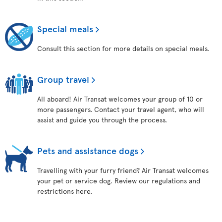
Special meals
Consult this section for more details on special meals.
Group travel
All aboard! Air Transat welcomes your group of 10 or
more passengers. Contact your travel agent, who will
assist and guide you through the process.
Pets and assistance dogs
Travelling with your furry friend? Air Transat welcomes
your pet or service dog. Review our regulations and
restrictions here.