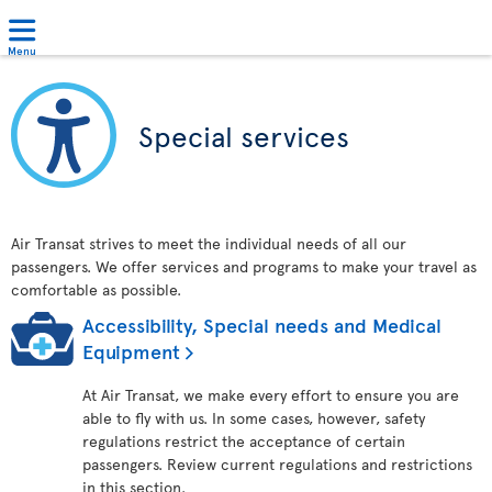
Menu
Special services
Air Transat strives to meet the individual needs of all our
passengers. We offer services and programs to make your travel as
comfortable as possible.
Accessibility, Special needs and Medical
Equipment
At Air Transat, we make every effort to ensure you are
able to fly with us. In some cases, however, safety
regulations restrict the acceptance of certain
passengers. Review current regulations and restrictions
in this section.