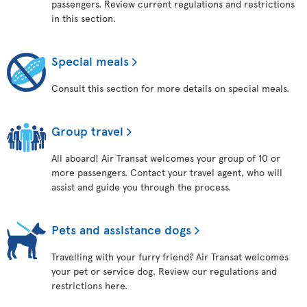
passengers. Review current regulations and restrictions
in this section.
Special meals
Consult this section for more details on special meals.
Group travel
All aboard! Air Transat welcomes your group of 10 or
more passengers. Contact your travel agent, who will
assist and guide you through the process.
Pets and assistance dogs
Travelling with your furry friend? Air Transat welcomes
your pet or service dog. Review our regulations and
restrictions here.