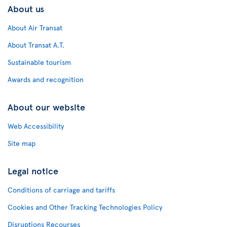
About us
About Air Transat
About Transat A.T.
Sustainable tourism
Awards and recognition
About our website
Web Accessibility
Site map
Legal notice
Conditions of carriage and tariffs
Cookies and Other Tracking Technologies Policy
Disruptions Recourses