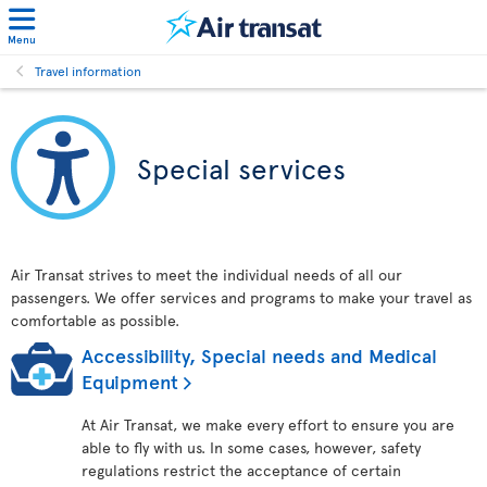
Menu
Travel information
Special services
Air Transat strives to meet the individual needs of all our
passengers. We offer services and programs to make your travel as
comfortable as possible.
Accessibility, Special needs and Medical
Equipment
At Air Transat, we make every effort to ensure you are
able to fly with us. In some cases, however, safety
regulations restrict the acceptance of certain