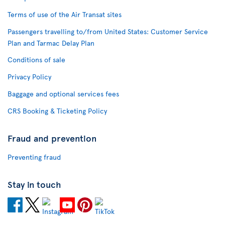
Terms of use of the Air Transat sites
Passengers travelling to/from United States: Customer Service
Plan and Tarmac Delay Plan
Conditions of sale
Privacy Policy
Baggage and optional services fees
CRS Booking & Ticketing Policy
Fraud and prevention
Preventing fraud
Stay in touch