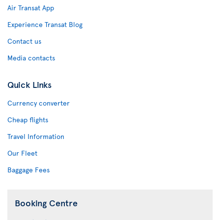
Air Transat App
Experience Transat Blog
Contact us
Media contacts
Quick Links
Currency converter
Cheap flights
Travel Information
Our Fleet
Baggage Fees
Booking Centre