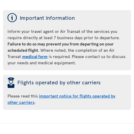
ý
Important information
Inform your travel agent or Air Transat of the services you
require directly at least 7 business days prior to departure.
Failure to do so may prevent you from departing on your
scheduled flight
. Where noted, the completion of an Air
Transat
medical form
is required. Please contact us to discuss
your needs and medical equipment.
þ
Flights operated by other carriers
Please read this
important notice for flights operated by
other carriers
.