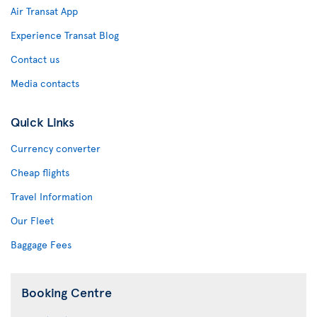
Air Transat App
Experience Transat Blog
Contact us
Media contacts
Quick Links
Currency converter
Cheap flights
Travel Information
Our Fleet
Baggage Fees
Booking Centre