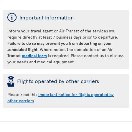
ý
Important information
Inform your travel agent or Air Transat of the services you
require directly at least 7 business days prior to departure.
Failure to do so may prevent you from departing on your
scheduled flight
. Where noted, the completion of an Air
Transat
medical form
is required. Please contact us to discuss
your needs and medical equipment.
þ
Flights operated by other carriers
Please read this
important notice for flights operated by
other carriers
.