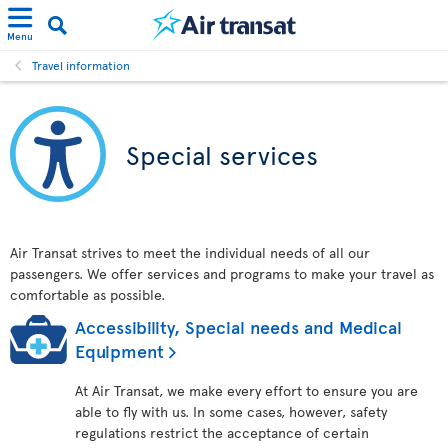
Menu
Travel information
Special services
Air Transat strives to meet the individual needs of all our
passengers. We offer services and programs to make your travel as
comfortable as possible.
Accessibility, Special needs and Medical
Equipment
At Air Transat, we make every effort to ensure you are
able to fly with us. In some cases, however, safety
regulations restrict the acceptance of certain