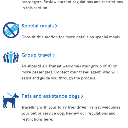
passengers. Review current regulations and restrictions
in this section.
Special meals
Consult this section for more details on special meals.
Group travel
All aboard! Air Transat welcomes your group of 10 or
more passengers. Contact your travel agent, who will
assist and guide you through the process.
Pets and assistance dogs
Travelling with your furry friend? Air Transat welcomes
your pet or service dog. Review our regulations and
restrictions here.