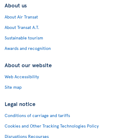
About us
About Air Transat
About Transat A.T.
Sustainable tourism
Awards and recognition
About our website
Web Accessibility
Site map
Legal notice
Conditions of carriage and tariffs
Cookies and Other Tracking Technologies Policy
Disruptions Recourses