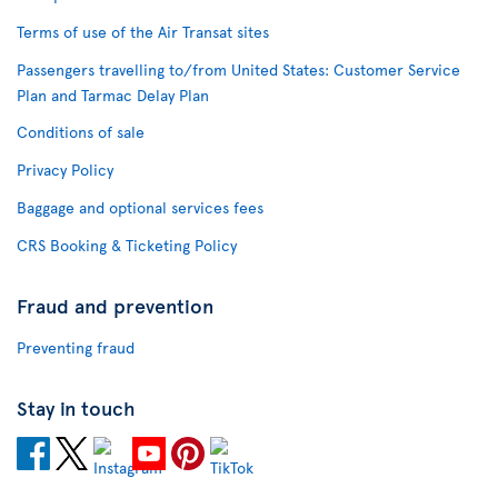
Terms of use of the Air Transat sites
Passengers travelling to/from United States: Customer Service
Plan and Tarmac Delay Plan
Conditions of sale
Privacy Policy
Baggage and optional services fees
CRS Booking & Ticketing Policy
Fraud and prevention
Preventing fraud
Stay in touch