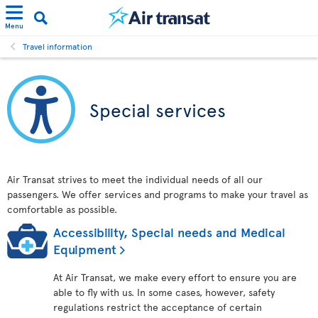
Menu
Travel information
Special services
Air Transat strives to meet the individual needs of all our
passengers. We offer services and programs to make your travel as
comfortable as possible.
Accessibility, Special needs and Medical
Equipment
At Air Transat, we make every effort to ensure you are
able to fly with us. In some cases, however, safety
regulations restrict the acceptance of certain