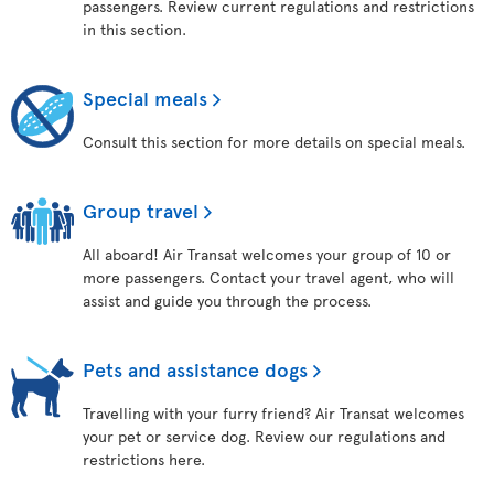
passengers. Review current regulations and restrictions
in this section.
Special meals
Consult this section for more details on special meals.
Group travel
All aboard! Air Transat welcomes your group of 10 or
more passengers. Contact your travel agent, who will
assist and guide you through the process.
Pets and assistance dogs
Travelling with your furry friend? Air Transat welcomes
your pet or service dog. Review our regulations and
restrictions here.