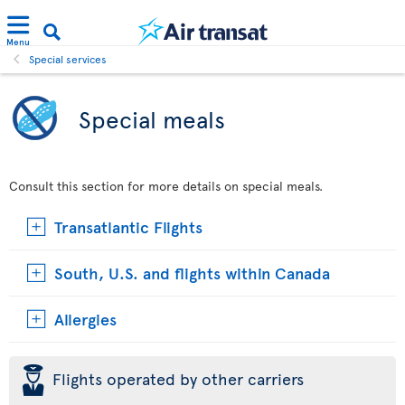
Menu
Special services
Special meals
Consult this section for more details on special meals.
Transatlantic Flights
South, U.S. and flights within Canada
Allergies
þ
Flights operated by other carriers