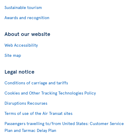
Sustainable tourism
Awards and recognition
About our website
Web Accessibility
Site map
Legal notice
Conditions of carriage and tariffs
Cookies and Other Tracking Technologies Policy
Disruptions Recourses
Terms of use of the Air Transat sites
Passengers travelling to/from United States: Customer Service
Plan and Tarmac Delay Plan