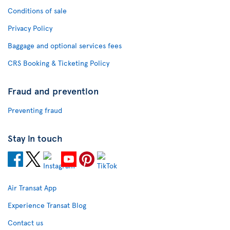
Conditions of sale
Privacy Policy
Baggage and optional services fees
CRS Booking & Ticketing Policy
Fraud and prevention
Preventing fraud
Stay in touch
Air Transat App
Experience Transat Blog
Contact us