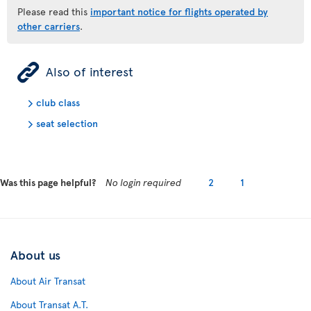
Please read this
important notice for flights operated by
other carriers
.
ÿ
Also of interest
club class
seat selection
Was this page helpful?
No login required
2
1
About us
About Air Transat
About Transat A.T.