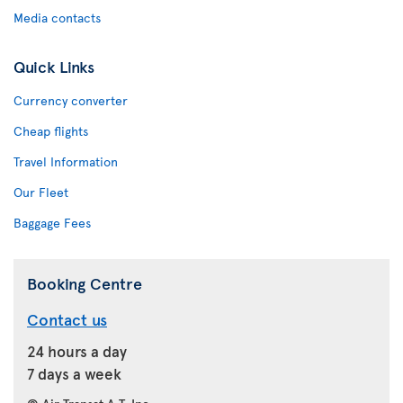
Media contacts
Quick Links
Currency converter
Cheap flights
Travel Information
Our Fleet
Baggage Fees
Booking Centre
Contact us
24 hours a day
7 days a week