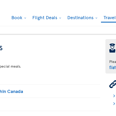
Book
Flight Deals
Destinations
Trave
s
þ
Ple
pecial meals.
flig
thin Canada