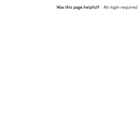
Was this page helpful?
No login required