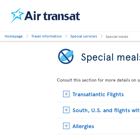
Homepage
Travel information
Special services
Special meals
Special meal
Consult this section for more details on s
Transatlantic Flights
South, U.S. and flights wi
Allergies