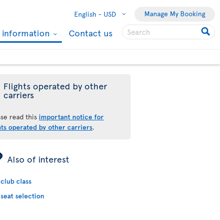
Manage My Booking
English -
USD
l information
Contact us
Flights operated by other
carriers
ase read this
important notice for
hts operated by other carriers
.
ÿ
Also of interest
club class
seat selection