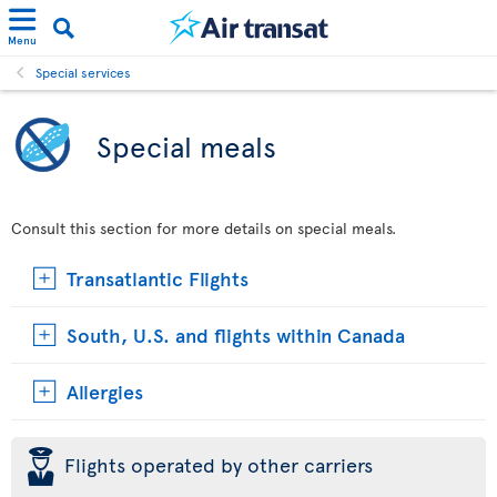
Menu
Special services
Special meals
Consult this section for more details on special meals.
Transatlantic Flights
South, U.S. and flights within Canada
Allergies
þ
Flights operated by other carriers