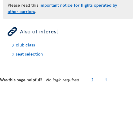
Please read this
important notice for flights operated by
other carriers
.
ÿ
Also of interest
club class
seat selection
Was this page helpful?
No login required
2
1