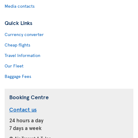
Media contacts
Quick Links
Currency converter
Cheap flights
Travel Information
Our Fleet
Baggage Fees
Booking Centre
Contact us
24 hours a day
7 days a week