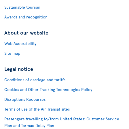
Sustainable tourism
Awards and recognition
About our website
Web Accessibility
Site map
Legal notice
Conditions of carriage and tariffs
Cookies and Other Tracking Technologies Policy
Disruptions Recourses
Terms of use of the Air Transat sites
Passengers travelling to/from United States: Customer Service
Plan and Tarmac Delay Plan