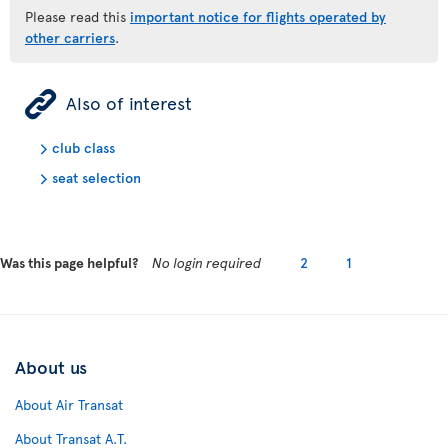
Please read this
important notice for flights operated by
other carriers
.
ÿ
Also of interest
club class
seat selection
Was this page helpful?
No login required
2
1
About us
About Air Transat
About Transat A.T.