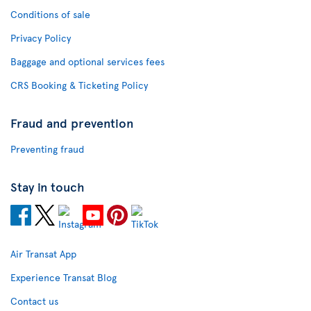
Conditions of sale
Privacy Policy
Baggage and optional services fees
CRS Booking & Ticketing Policy
Fraud and prevention
Preventing fraud
Stay in touch
Air Transat App
Experience Transat Blog
Contact us