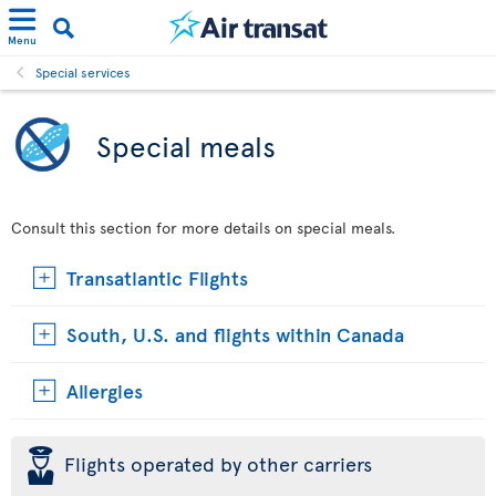
Menu
Special services
Special meals
Consult this section for more details on special meals.
Transatlantic Flights
South, U.S. and flights within Canada
Allergies
þ
Flights operated by other carriers