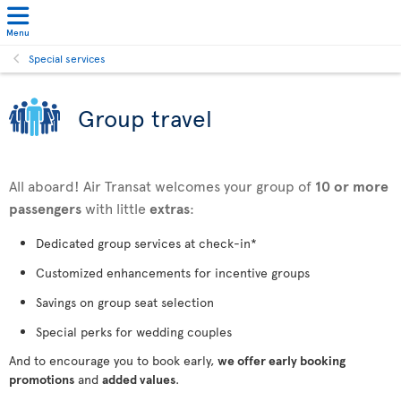
Menu
Special services
Group travel
All aboard! Air Transat welcomes your group of
10 or more
passengers
with little
extras
:
Dedicated group services at check-in*
Customized enhancements for incentive groups
Savings on group seat selection
Special perks for wedding couples
And to encourage you to book early,
we offer early booking
promotions
and
added values
.