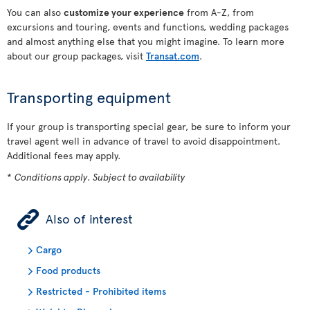
You can also
customize your experience
from A-Z, from
excursions and touring, events and functions, wedding packages
and almost anything else that you might imagine. To learn more
about our group packages, visit
Transat.com
.
Transporting equipment
If your group is transporting special gear, be sure to inform your
travel agent well in advance of travel to avoid disappointment.
Additional fees may apply.
*
Conditions apply. Subject to availability
ÿ
Also of interest
Cargo
Food products
Restricted - Prohibited items